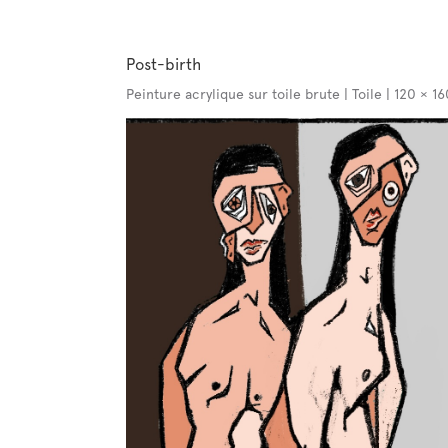
Post-birth
Peinture acrylique sur toile brute | Toile | 120 × 1