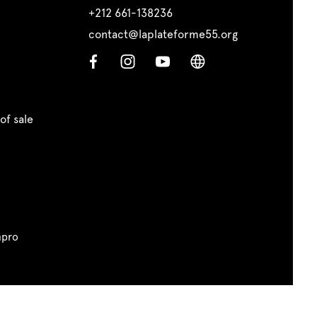
+212 661-138236
contact@laplateforme55.org
of sale
pro