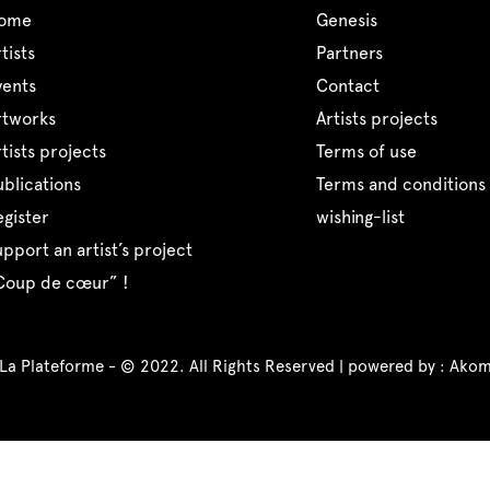
home
genesis
artists
partners
events
contact
artworks
artists projects
artists projects
terms of use
publications
terms and conditions 
register
wishing-list
support an artist’s project
“coup de cœur” !
 La Plateforme - © 2022. All Rights Reserved | powered by :
Akom