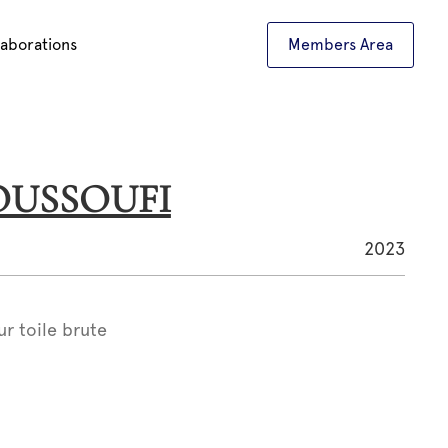
laborations
Members Area
YOUSSOUFI
2023
ur toile brute