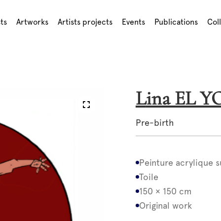
sts
Artworks
Artists projects
Events
Publications
Col
Lina EL 
Pre-birth
Peinture acrylique s
Toile
150 × 150 cm
Original work