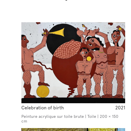
Celebration of birth
2021
Peinture acrylique sur toile brute | Toile | 200 × 150
cm