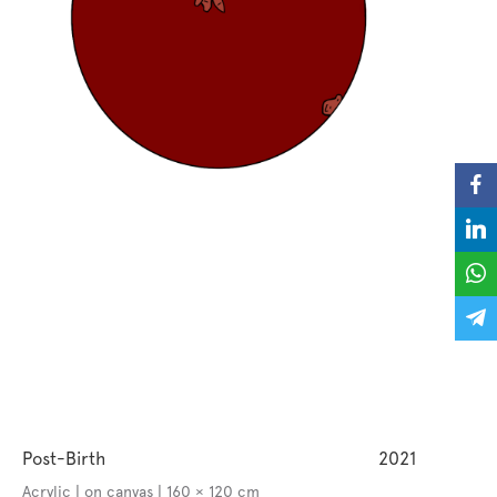
Post-Birth
2021
Acrylic | on canvas | 160 × 120 cm