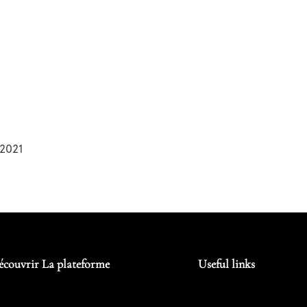
2021
écouvrir La plateforme
Useful links