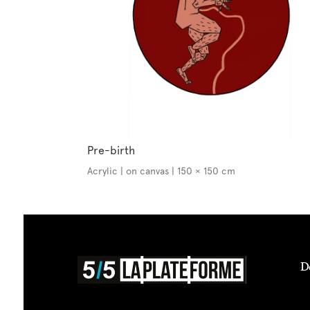
Pre-birth
Acrylic | on canvas | 150 × 150 cm
D