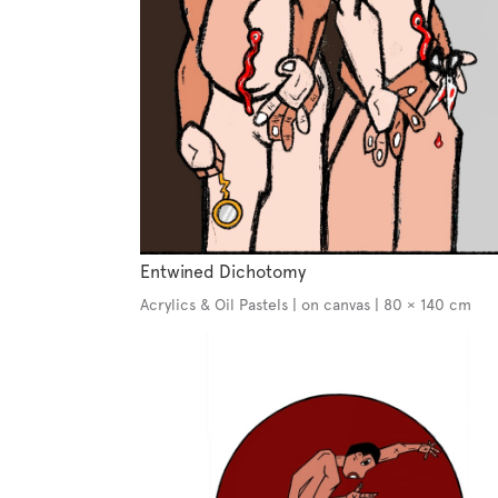
Entwined Dichotomy
Acrylics & Oil Pastels | on canvas | 80 × 140 cm