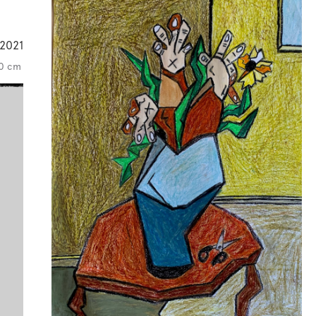
2021
60 cm