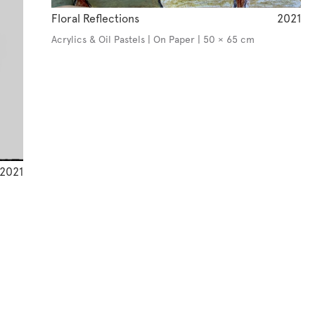
Floral Reflections
2021
Acrylics & Oil Pastels | On Paper | 50 × 65 cm
2021