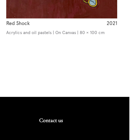
Red Shock
2021
Acrylics and oil pastels | On Canvas | 80 × 100 cm
Contact us