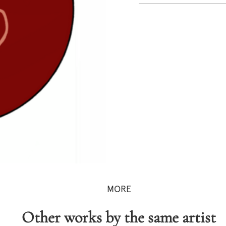
MORE
Other works by the same artist