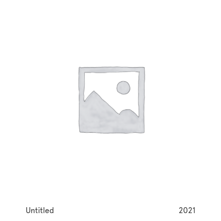
Untitled
2021