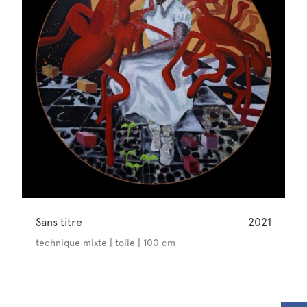
Sans titre
2021
technique mixte | toile | 100 cm