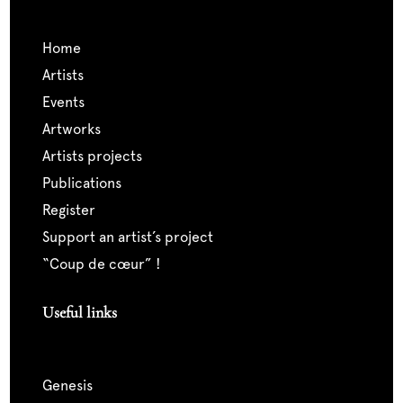
home
artists
events
artworks
artists projects
publications
register
support an artist’s project
“coup de cœur” !
Useful links
genesis