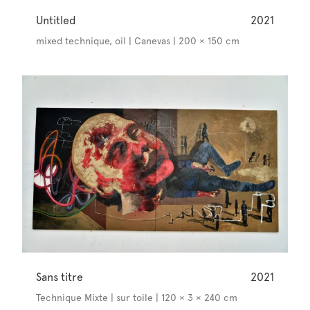
Untitled
2021
mixed technique, oil | Canevas | 200 × 150 cm
Sans titre
2021
Technique Mixte | sur toile | 120 × 3 × 240 cm