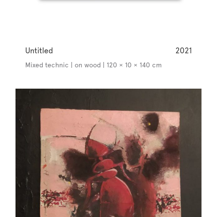
Untitled
2021
Mixed technic | on wood | 120 × 10 × 140 cm