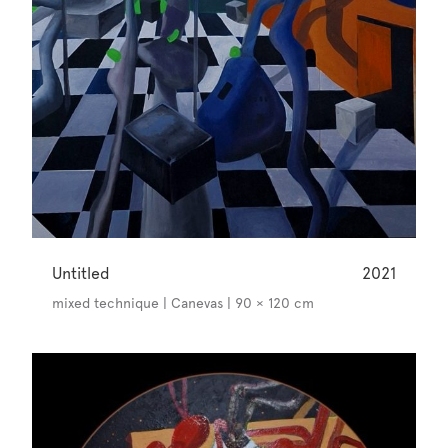
Untitled
2021
mixed technique | Canevas | 90 × 120 cm