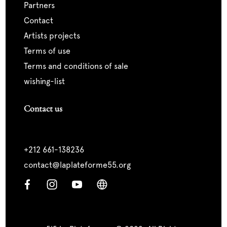
partners
contact
artists projects
terms of use
terms and conditions of sale
wishing-list
Contact us
+212 661-138236
contact@laplateforme55.org