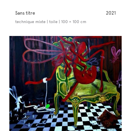
Sans titre
2021
technique mixte | toile | 100 × 100 cm