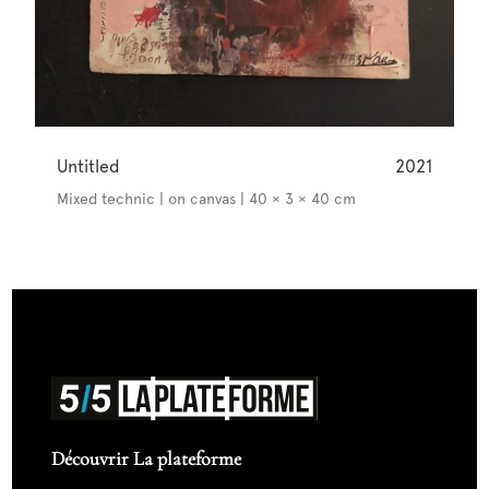
Untitled
2021
Mixed technic | on canvas | 40 × 3 × 40 cm
Découvrir La plateforme