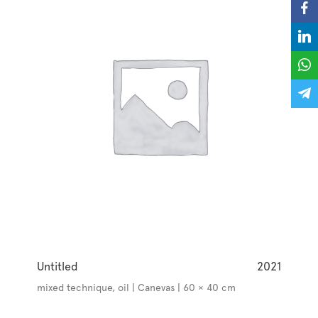
Untitled
2021
mixed technique, oil | Canevas | 60 × 40 cm