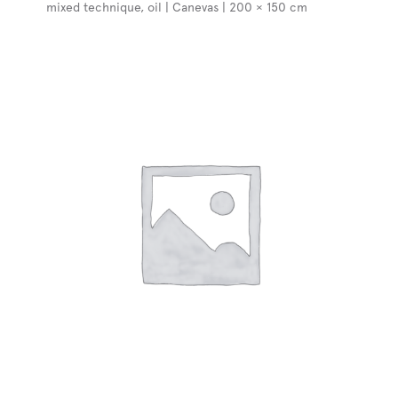
mixed technique, oil | Canevas | 200 × 150 cm