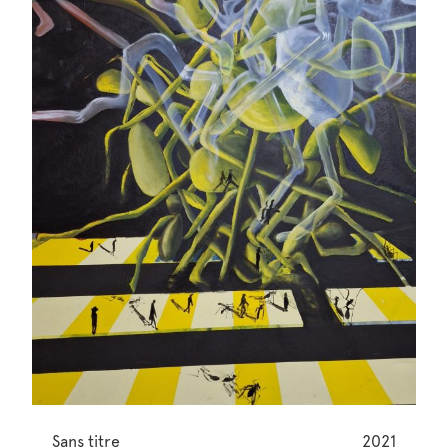
Sans titre
2021