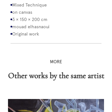
Mixed Technique
on canvas
3 × 150 × 200 cm
mouad elhasnaoui
Original work
MORE
Other works by the same artist