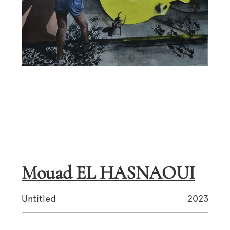
Mouad EL HASNAOUI
Untitled
2023