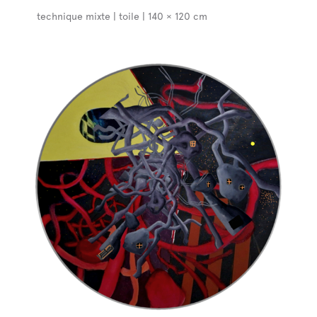
technique mixte | toile | 140 × 120 cm