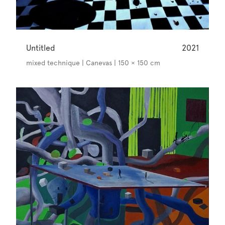
Untitled
2021
mixed technique | Canevas | 150 × 150 cm