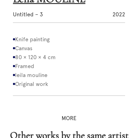
Untitled – 3
2022
Knife painting
Canvas
80 × 120 × 4 cm
Framed
leila mouline
Original work
MORE
Other works by the same artist