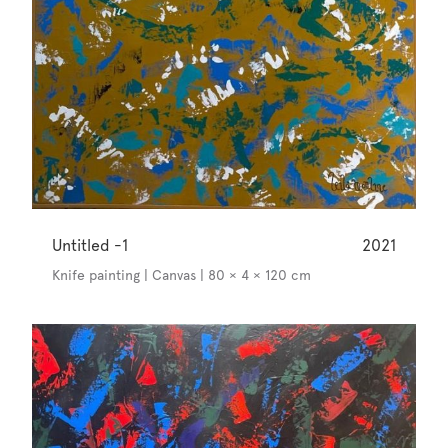
Untitled -1
2021
Knife painting | Canvas | 80 × 4 × 120 cm