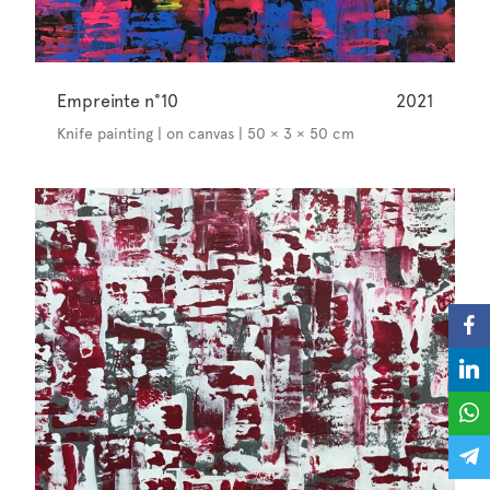
Empreinte n°10
2021
Knife painting | on canvas | 50 × 3 × 50 cm