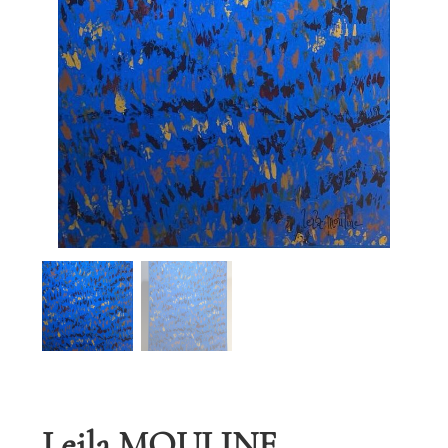
Leila MOULINE