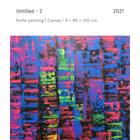
Untitled - 2
2021
Knife painting | Canvas | 4 × 80 × 120 cm