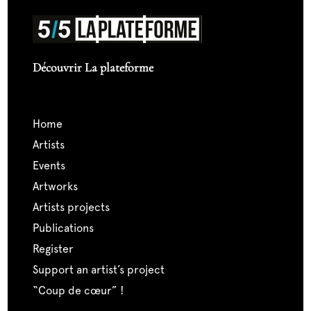
Découvrir La plateforme
home
artists
events
artworks
artists projects
publications
register
support an artist’s project
“coup de cœur” !