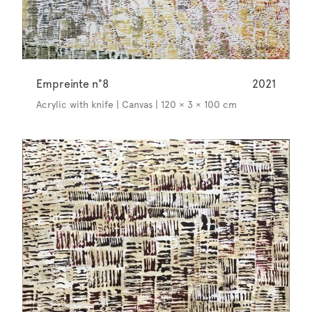
Empreinte n°8
2021
Acrylic with knife | Canvas | 120 × 3 × 100 cm