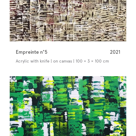
Empreinte n°5
2021
Acrylic with knife | on canvas | 100 × 3 × 100 cm