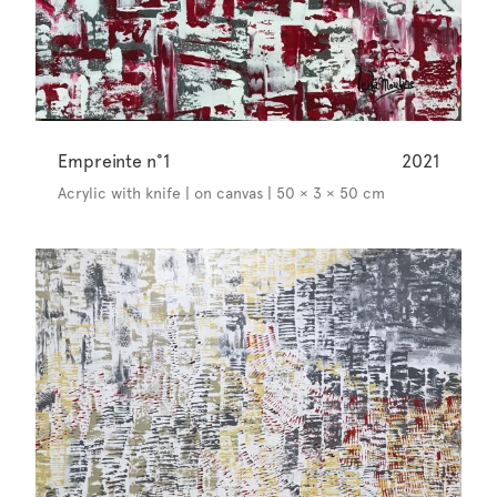
Empreinte n°1
2021
Acrylic with knife | on canvas | 50 × 3 × 50 cm