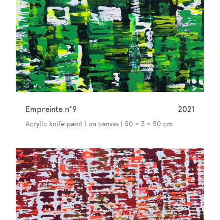
Empreinte n°9
2021
Acrylic knife paint | on canvas | 50 × 3 × 50 cm