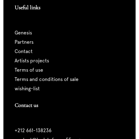
Useful links
genesis
partners
contact
artists projects
terms of use
terms and conditions of sale
wishing-list
Contact us
+212 661-138236