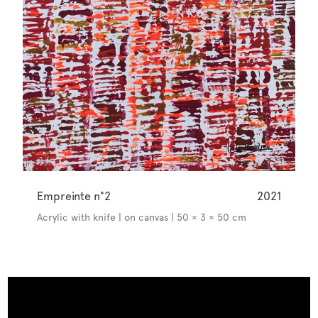
Empreinte n°2
2021
Acrylic with knife | on canvas | 50 × 3 × 50 cm