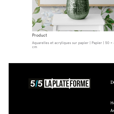
Product
Aquarelles et acryliques sur papier | Papier | 50 ×
cm
D