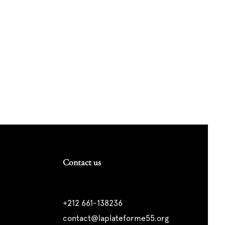
Contact us
+212 661-138236
contact@laplateforme55.org