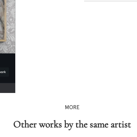
MORE
Other works by the same artist