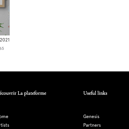
2021
 65
écouvrir La plateforme
Useful links
home
genesis
artists
partners