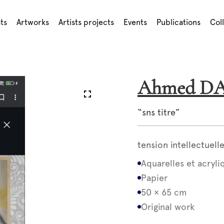
sts
Artworks
Artists projects
Events
Publications
Col
Ahmed 
“sns titre”
tension intellectuel
Aquarelles et acryli
Papier
50 × 65 cm
Original work