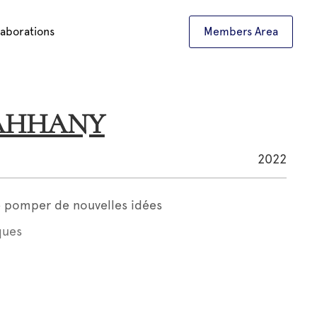
laborations
Members Area
DAHHANY
2022
le pomper de nouvelles idées
ques