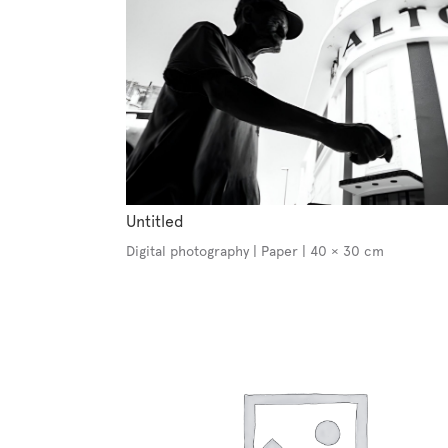
Untitled
Digital photography | Paper | 40 × 30 cm