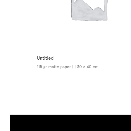
Untitled
115 gr matte paper | | 30 × 40 cm