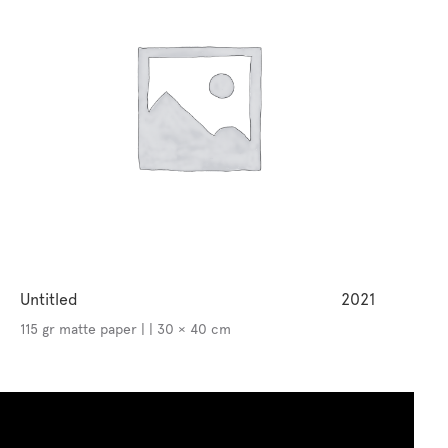
Untitled
2021
115 gr matte paper | | 30 × 40 cm