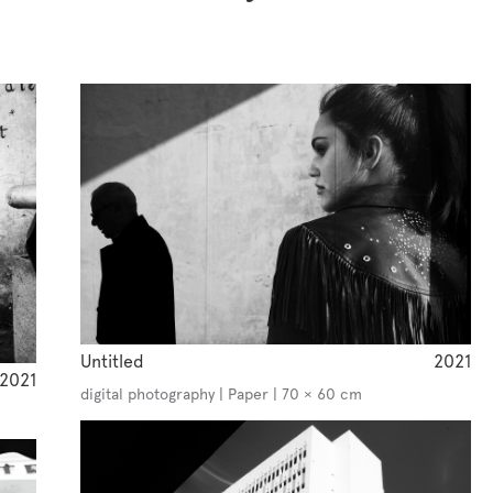
Untitled
2021
2021
digital photography | Paper | 70 × 60 cm