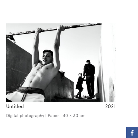
Untitled
2021
Digital photography | Paper | 40 × 30 cm