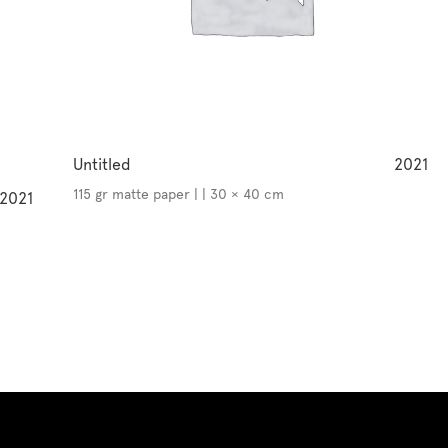
Untitled
2021
115 gr matte paper | | 30 × 40 cm
2021