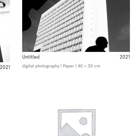
Untitled
2021
digital photography | Paper | 40 × 30 cm
2021