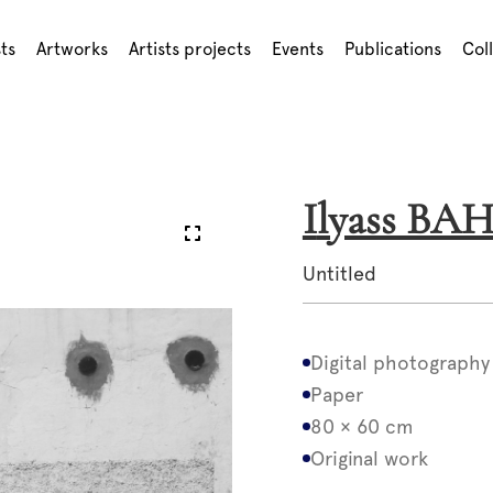
sts
Artworks
Artists projects
Events
Publications
Col
Ilyass BA
Untitled
Digital photography
Paper
80 × 60 cm
Original work