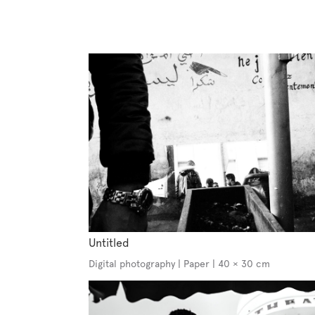
Untitled
Digital photography | Paper | 40 × 30 cm