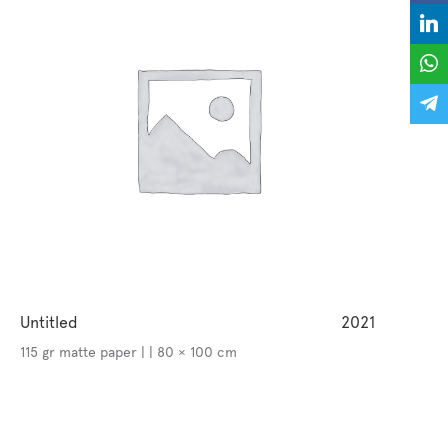
Untitled
2021
115 gr matte paper | | 80 × 100 cm