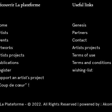
écouvrir La plateforme
Useful links
home
genesis
artists
partners
events
contact
artworks
artists projects
artists projects
terms of use
publications
terms and conditions 
register
wishing-list
support an artist’s project
“coup de cœur” !
 La Plateforme - © 2022. All Rights Reserved | powered by :
Akom