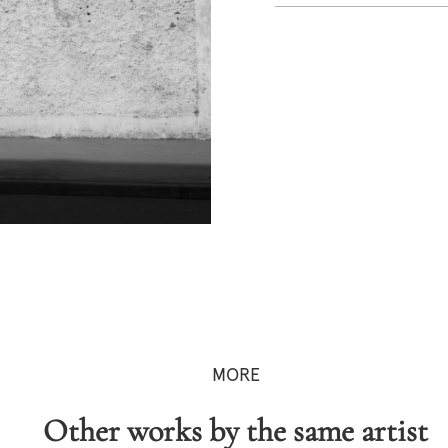
MORE
Other works by the same artist