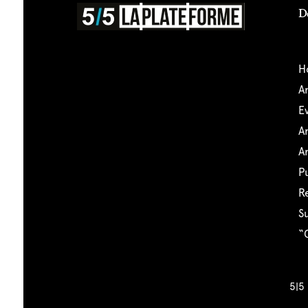
D
5|5