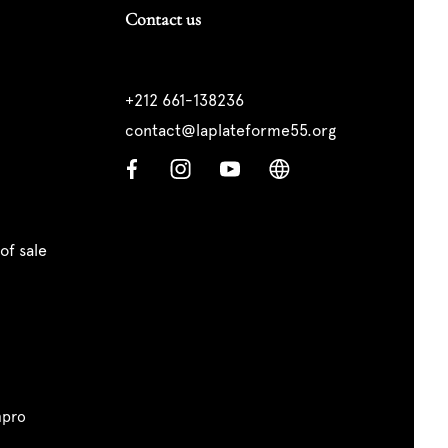
Contact us
+212 661-138236
contact@laplateforme55.org
of sale
pro