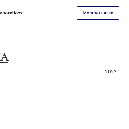
laborations
Members Area
HA
2022