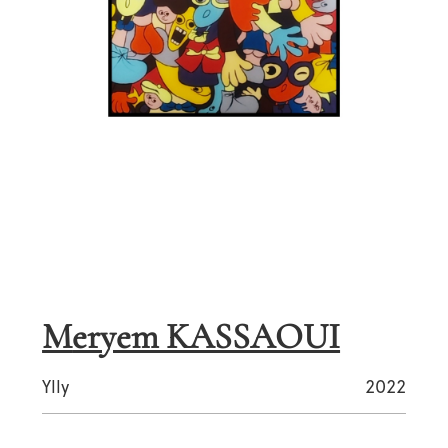
Meryem KASSAOUI
Ylly
2022