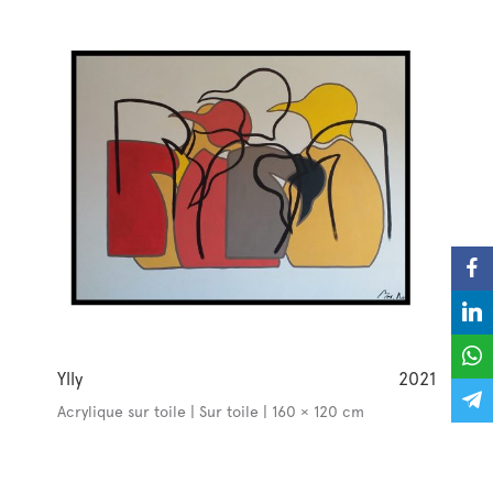
Ylly
2021
Acrylique sur toile | Sur toile | 160 × 120 cm