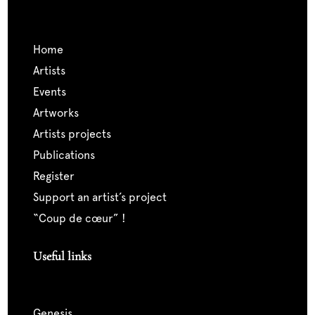
home
artists
events
artworks
artists projects
publications
register
support an artist’s project
“coup de cœur” !
Useful links
genesis