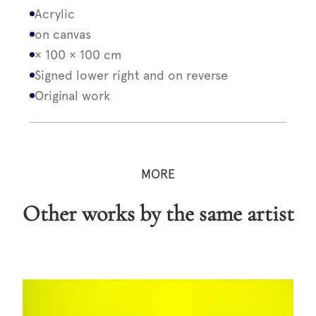
Acrylic
on canvas
× 100 × 100 cm
Signed lower right and on reverse
Original work
MORE
Other works by the same artist