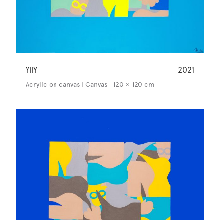
YllY
2021
Acrylic on canvas | Canvas | 120 × 120 cm