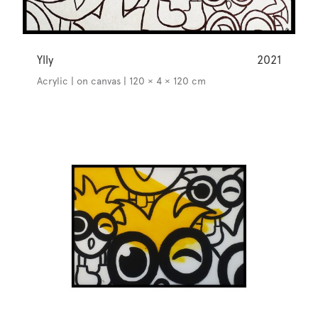
Ylly
2021
Acrylic | on canvas | 120 × 4 × 120 cm