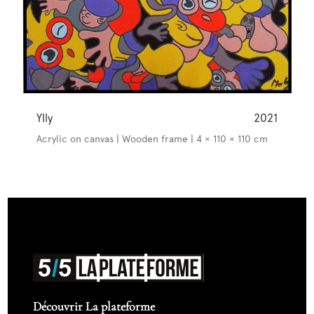
Ylly
2021
Acrylic on canvas | Wooden frame | 4 × 110 × 110 cm
Découvrir La plateforme