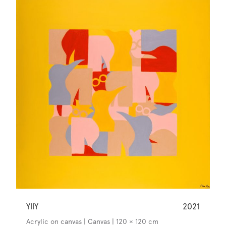
YllY
2021
Acrylic on canvas | Canvas | 120 × 120 cm