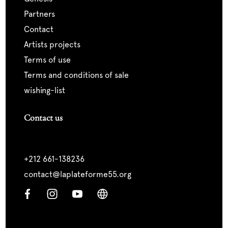
partners
contact
artists projects
terms of use
terms and conditions of sale
wishing-list
Contact us
+212 661-138236
contact@laplateforme55.org