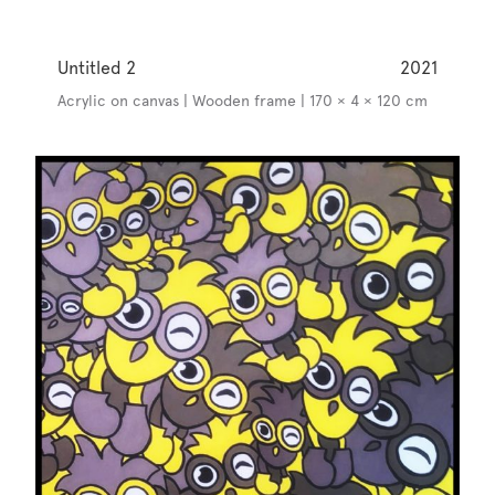
Untitled 2
2021
Acrylic on canvas | Wooden frame | 170 × 4 × 120 cm