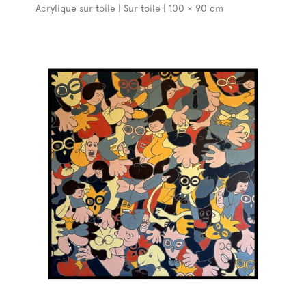
Acrylique sur toile | Sur toile | 100 × 90 cm