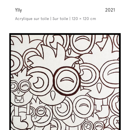
Ylly
2021
Acrylique sur toile | Sur toile | 120 × 120 cm