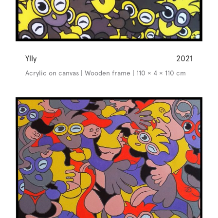
Ylly
2021
Acrylic on canvas | Wooden frame | 110 × 4 × 110 cm