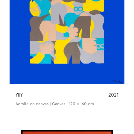
YllY
2021
Acrylic on canvas | Canvas | 120 × 160 cm