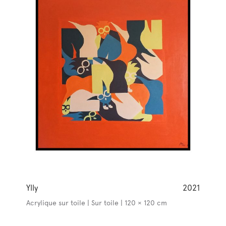
Ylly
2021
Acrylique sur toile | Sur toile | 120 × 120 cm