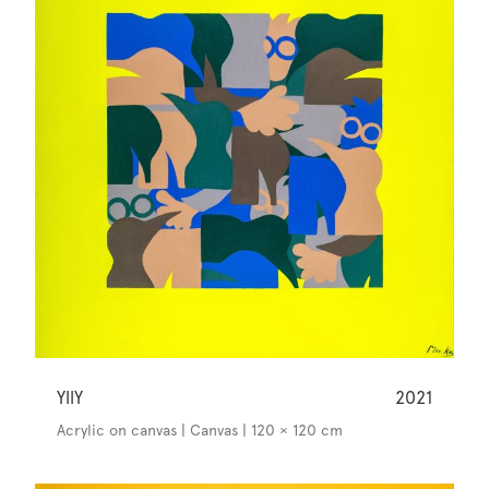
YllY
2021
Acrylic on canvas | Canvas | 120 × 120 cm