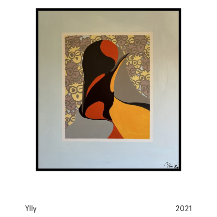
Ylly
2021