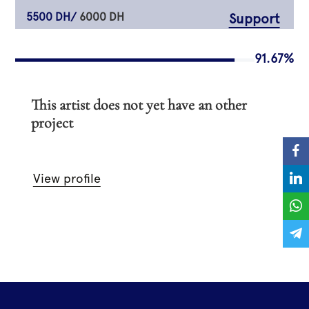
5500 DH/
6000 DH
Support
91.67%
This artist does not yet have an other
project
View profile