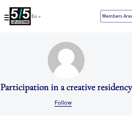
Skip
to
Members Are
En
content
Participation in a creative residency
Follow