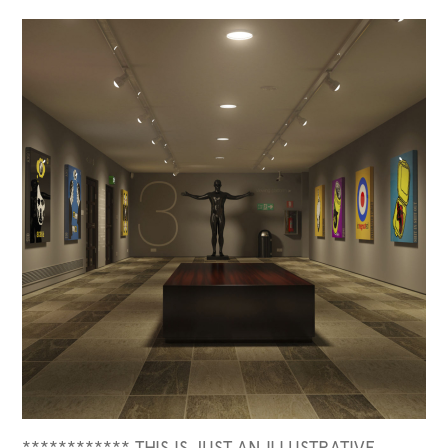
************ THIS IS JUST AN ILLUSTRATIVE