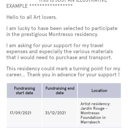
EXAMPLE *****************
Hello to all Art lovers.
I am lucky to have been selected to participate
in the prestigious Montresso residency.
I am asking for your support for my travel
expenses and especially the various materials
that I would need to purchase and transport.
This residency could mark a turning point for my
career… Thank you in advance for your support !
Fundraising
Fundraising end
Location
start date
date
Artist residency:
Jardin Rouge -
17/09/2021
31/12/2021
Montresso
Foundation in
Marrakech