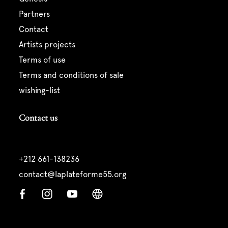
partners
contact
artists projects
terms of use
terms and conditions of sale
wishing-list
Contact us
+212 661-138236
contact@laplateforme55.org