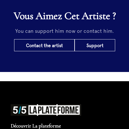
Vous Aimez Cet Artiste ?
You can support him now or contact him.
Contact the artist
Support
Découvrir La plateforme