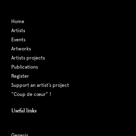
home
artists
events
artworks
artists projects
publications
register
support an artist’s project
“coup de cœur” !
Useful links
genesis