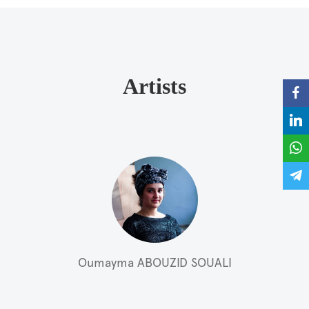
Artists
Oumayma ABOUZID SOUALI