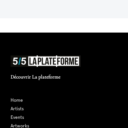
Découvrir La plateforme
home
artists
events
artworks