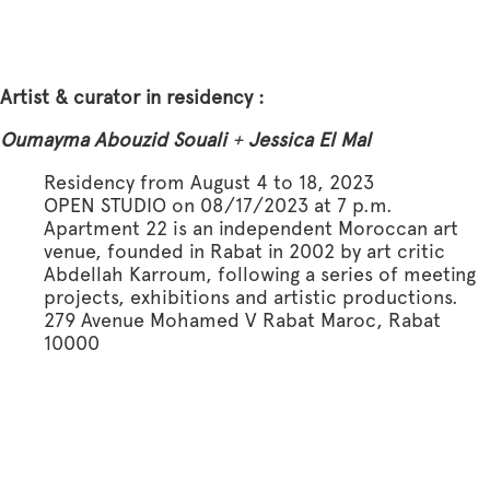
Artist & curator in residency :
Oumayma Abouzid Souali
+
Jessica El Mal
Residency from August 4 to 18, 2023
OPEN STUDIO on 08/17/2023 at 7 p.m.
Apartment 22 is an independent Moroccan art
venue, founded in Rabat in 2002 by art critic
Abdellah Karroum, following a series of meeting
projects, exhibitions and artistic productions.
279 Avenue Mohamed V Rabat Maroc, Rabat
10000