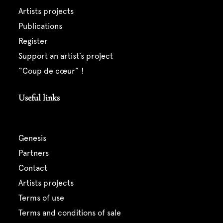
artists projects
publications
register
support an artist’s project
“coup de cœur” !
Useful links
genesis
partners
contact
artists projects
terms of use
terms and conditions of sale