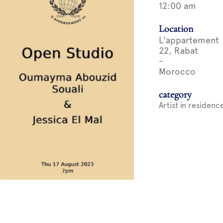
12:00 am
Location
L'appartement
22, Rabat
-
Morocco
category
Artist in residenc