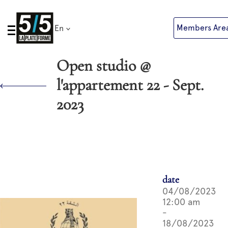
Skip
to
Members Are
En
content
Open studio @
l'appartement 22 - Sept.
2023
date
04/08/2023
12:00 am
-
18/08/2023