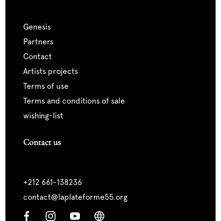
genesis
partners
contact
artists projects
terms of use
terms and conditions of sale
wishing-list
Contact us
+212 661-138236
contact@laplateforme55.org