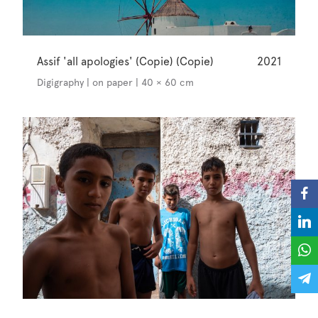
Assif 'all apologies' (Copie) (Copie)
2021
Digigraphy | on paper | 40 × 60 cm