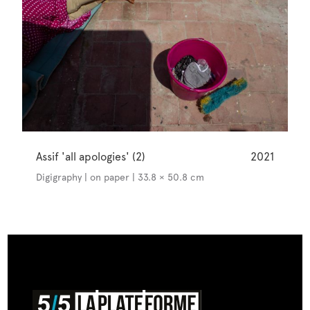
Assif 'all apologies' (2)
2021
Digigraphy | on paper | 33.8 × 50.8 cm