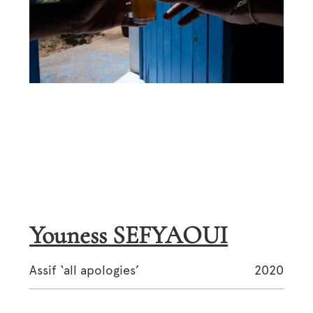
Youness SEFYAOUI
Assif ‘all apologies’
2020