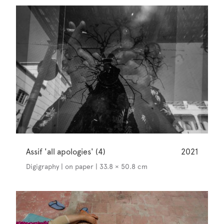
Assif 'all apologies' (4)
2021
Digigraphy | on paper | 33.8 × 50.8 cm