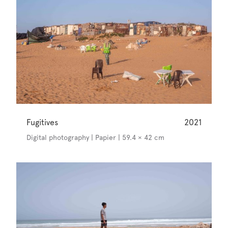
Fugitives
2021
Digital photography | Papier | 59.4 × 42 cm