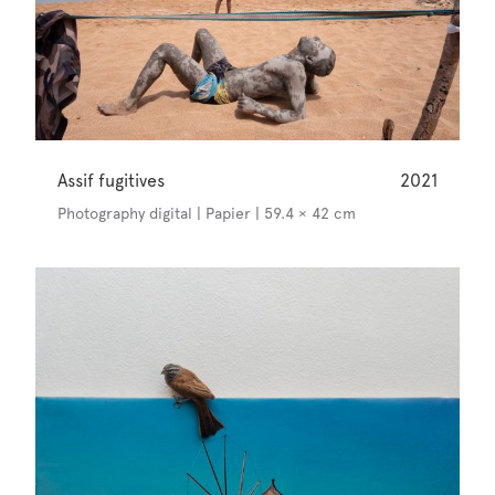
Assif fugitives
2021
Photography digital | Papier | 59.4 × 42 cm