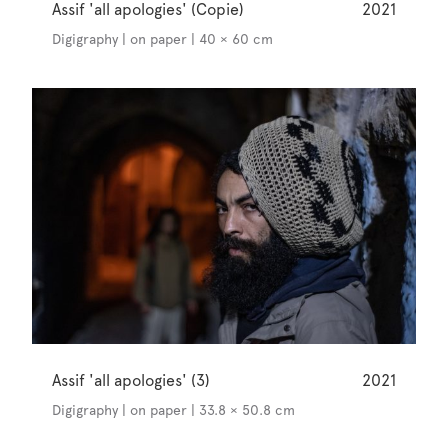
Assif 'all apologies' (Copie)
2021
Digigraphy | on paper | 40 × 60 cm
Assif 'all apologies' (3)
2021
Digigraphy | on paper | 33.8 × 50.8 cm