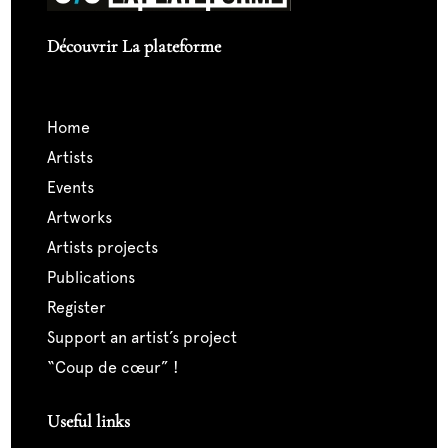
Découvrir La plateforme
home
artists
events
artworks
artists projects
publications
register
support an artist’s project
“coup de cœur” !
Useful links