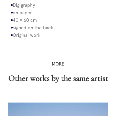
Digigraphy
on paper
40 × 60 cm
signed on the back
Original work
MORE
Other works by the same artist