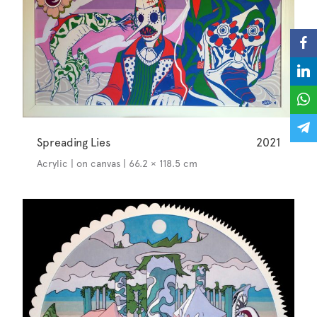
Spreading Lies
2021
Acrylic | on canvas | 66.2 × 118.5 cm