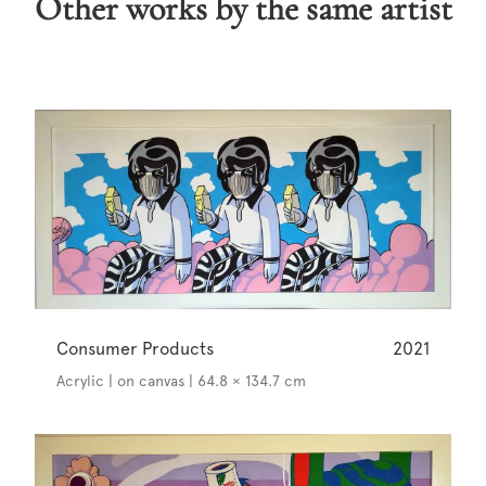
Other works by the same artist
Consumer Products
2021
Acrylic | on canvas | 64.8 × 134.7 cm