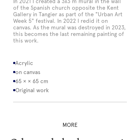
In 2021 I created a 3x3 m mural in the wall
of the Spanish church opposite the Kent
Gallery in Tangier as part of the "Urban Art
Week 5" festival. In 2022 I redid it on
canvas. As the mural was destroyed in 2023,
this becomes the last remaining painting of
this work.
Acrylic
on canvas
65 × × 65 cm
Original work
MORE