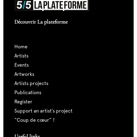
Découvrir La plateforme
home
artists
events
artworks
artists projects
publications
register
support an artist’s project
“coup de cœur” !
Useful links