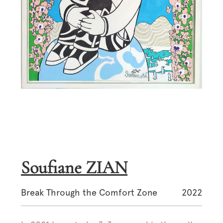
Soufiane ZIAN
Break Through the Comfort Zone
2022