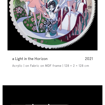
a Light in the Horizon
2021
Acrylic | on Fabric on MDF frame | 128 × 2 × 128 cm