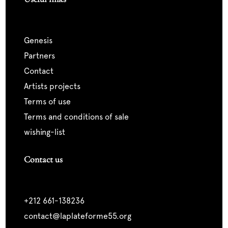
genesis
partners
contact
artists projects
terms of use
terms and conditions of sale
wishing-list
Contact us
+212 661-138236
contact@laplateforme55.org