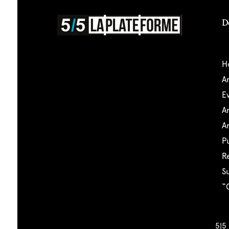
D
5|5