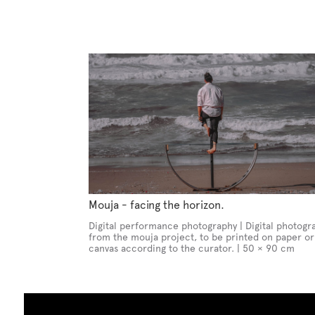
Mouja - facing the horizon.
Digital performance photography | Digital photogr
from the mouja project, to be printed on paper or
canvas according to the curator. | 50 × 90 cm