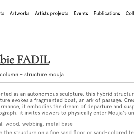
sts
Artworks
Artists projects
Events
Publications
Col
abie FADIL
 column – structure mouja
nted as an autonomous sculpture, this hybrid struct
ture evokes a fragmented boat, an ark of passage. Cr
ormance, it embodies the dream of departure and su
graph, it invites viewers to physically enter Mouja's un
l, wood, webbing, metal base
e the structure on a fine sand floor or sand-colored t