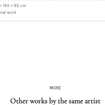
× 180 × 85 cm
inal work
MORE
Other works by the same artist