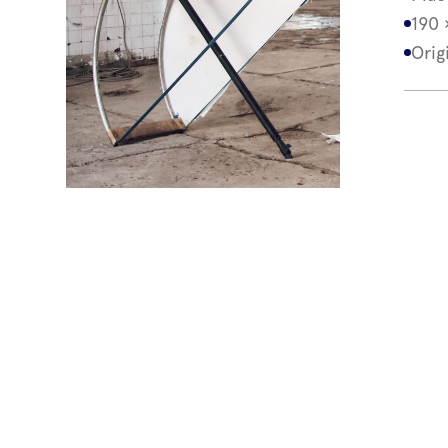
190 
Orig