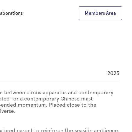
laborations
Members Area
2023
ure between circus apparatus and contemporary
eated for a contemporary Chinese mast
spended momentum. Placed close to the
iverse.
extured carpet to reinforce the seaside ambience.