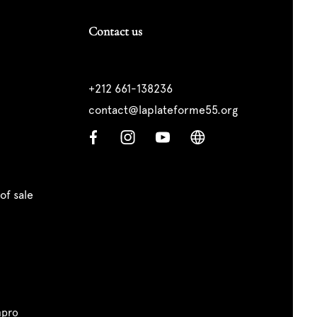
Contact us
+212 661-138236
contact@laplateforme55.org
of sale
pro