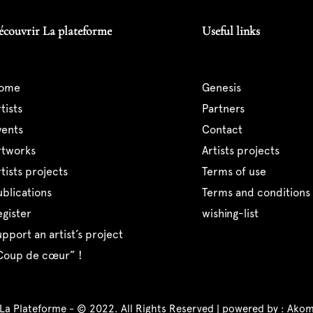
écouvrir La plateforme
Useful links
home
genesis
artists
partners
events
contact
artworks
artists projects
artists projects
terms of use
publications
terms and conditions 
register
wishing-list
support an artist’s project
“coup de cœur” !
 La Plateforme - © 2022. All Rights Reserved | powered by :
Akom