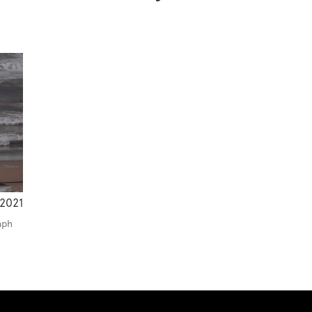
2021
aph