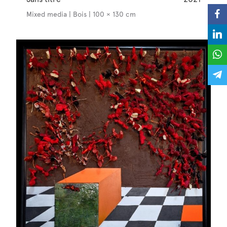
Mixed media | Bois | 100 × 130 cm