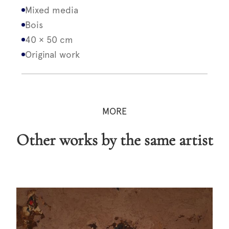
Mixed media
Bois
40 × 50 cm
Original work
MORE
Other works by the same artist