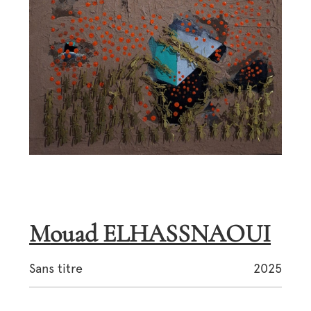
Mouad ELHASSNAOUI
Sans titre
2025