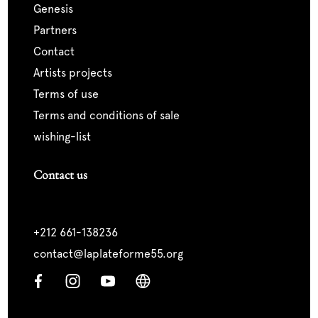
genesis
partners
contact
artists projects
terms of use
terms and conditions of sale
wishing-list
Contact us
+212 661-138236
contact@laplateforme55.org