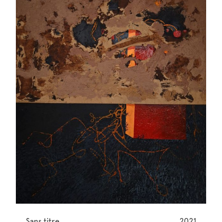
Sans titre
2021