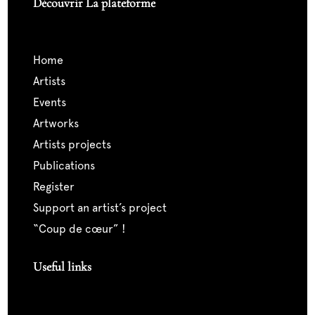
Découvrir La plateforme
home
artists
events
artworks
artists projects
publications
register
support an artist’s project
“coup de cœur” !
Useful links