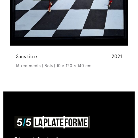
Sans titre
2021
Mixed media | Bois | 10 × 120 × 140 cm