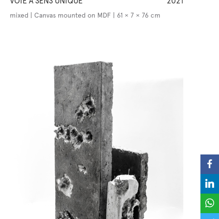
VOIE À SENS UNIQUE
2021
mixed | Canvas mounted on MDF | 61 × 7 × 76 cm