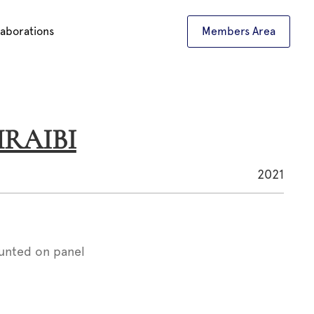
laborations
Members Area
CHRAIBI
2021
unted on panel