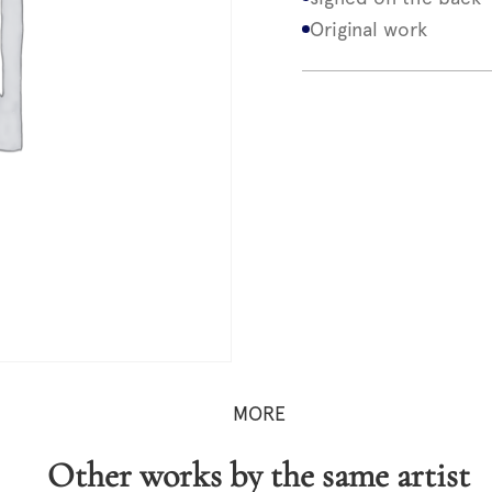
Original work
MORE
Other works by the same artist