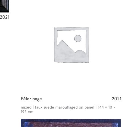
2021
Pèlerinage
2021
mixed | faux suede marouflaged on panel | 144 × 10 ×
195 cm