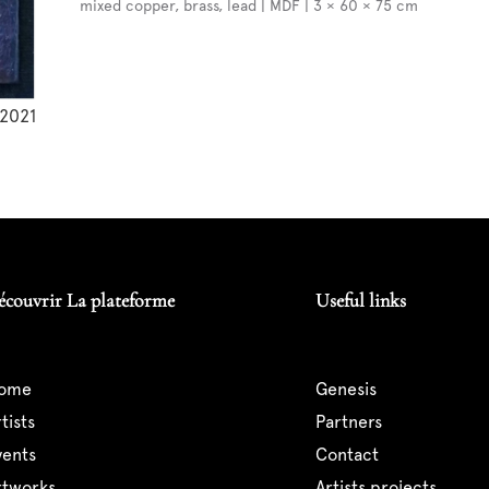
mixed copper, brass, lead | MDF | 3 × 60 × 75 cm
2021
écouvrir La plateforme
Useful links
home
genesis
artists
partners
events
contact
artworks
artists projects