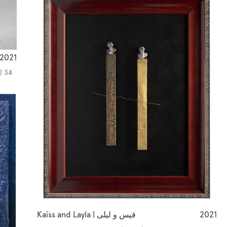
2021
| 34
Kaïss and Layla | قيس و ليلى
2021