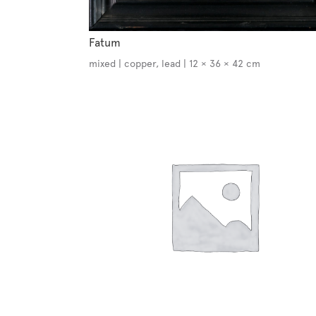
Fatum
mixed | copper, lead | 12 × 36 × 42 cm