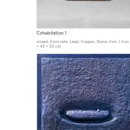
Cohabitation 1
mixed: Concrete, Lead, Copper, Stone, Iron. | Iron 
× 43 × 53 cm