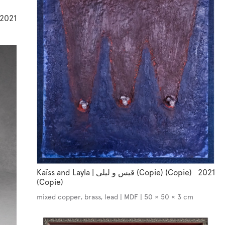
2021
Kaïss and Layla | قيس و ليلى (Copie) (Copie)
2021
(Copie)
mixed copper, brass, lead | MDF | 50 × 50 × 3 cm