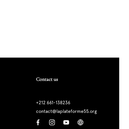
Contact us
+212 661-138236
contact@laplateforme55.org