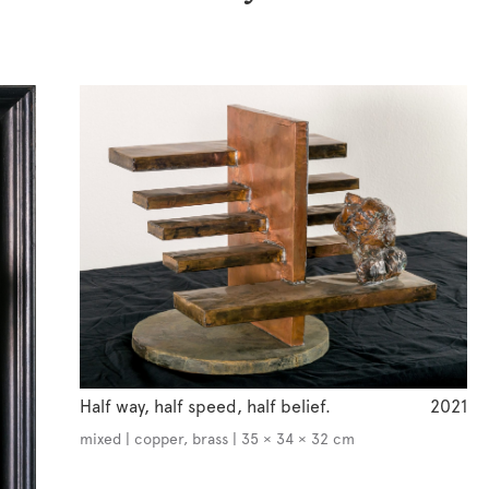
Half way, half speed, half belief.
2021
mixed | copper, brass | 35 × 34 × 32 cm