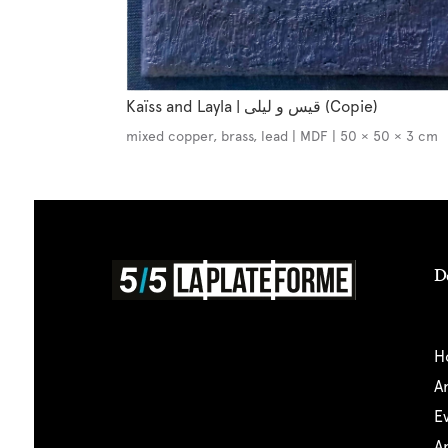
Kaïss and Layla | قيس و ليلى (Copie)
mixed copper, brass, lead | MDF | 50 × 50 × 3 cm
D