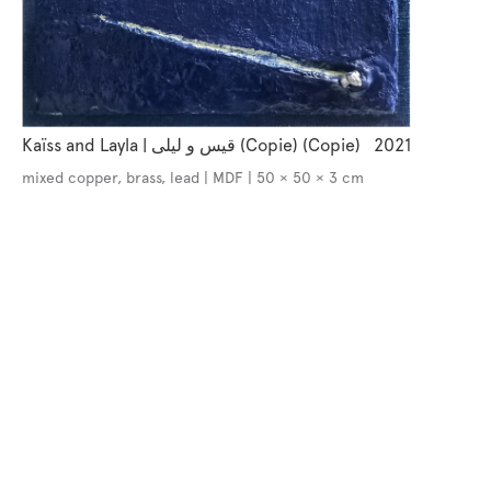
Kaïss and Layla | قيس و ليلى (Copie) (Copie)
2021
mixed copper, brass, lead | MDF | 50 × 50 × 3 cm