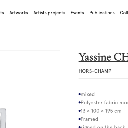
sts
Artworks
Artists projects
Events
Publications
Col
Yassine 
HORS-CHAMP
mixed
Polyester fabric mo
13 × 100 × 195 cm
Framed
signed on the back