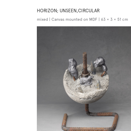
HORIZON; UNSEEN,CIRCULAR
mixed | Canvas mounted on MDF | 63 × 3 × 51 cm