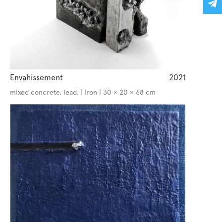
Envahissement
2021
mixed concrete, lead. | Iron | 30 × 20 × 68 cm