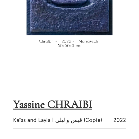
Yassine CHRAIBI
Kaïss and Layla | قيس و ليلى (Copie)
2022