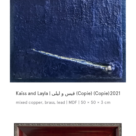
Kaïss and Layla | قيس و ليلى (Copie) (Copie)
2021
mixed copper, brass, lead | MDF | 50 × 50 × 3 cm