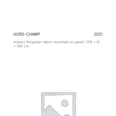
HORS-CHAMP
2021
mixed | Polyester fabric mounted on panel | 195 × 13
× 100 cm