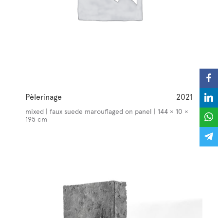
Pèlerinage
2021
mixed | faux suede marouflaged on panel | 144 × 10 ×
195 cm