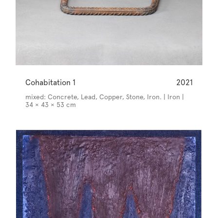
Cohabitation 1
2021
mixed: Concrete, Lead, Copper, Stone, Iron. | Iron |
34 × 43 × 53 cm