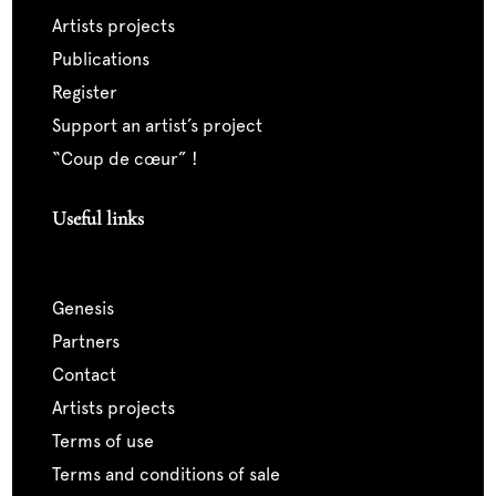
artists projects
publications
register
support an artist’s project
“coup de cœur” !
Useful links
genesis
partners
contact
artists projects
terms of use
terms and conditions of sale