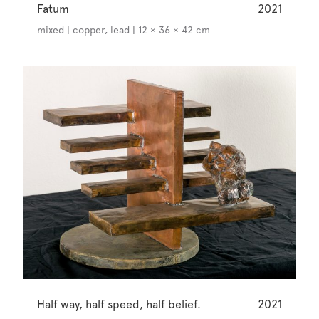
Fatum
2021
mixed | copper, lead | 12 × 36 × 42 cm
Half way, half speed, half belief.
2021