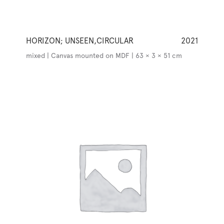
HORIZON; UNSEEN,CIRCULAR
2021
mixed | Canvas mounted on MDF | 63 × 3 × 51 cm