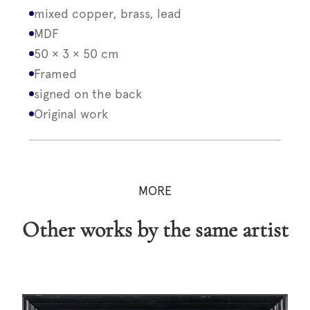
mixed copper, brass, lead
MDF
50 × 3 × 50 cm
Framed
signed on the back
Original work
MORE
Other works by the same artist