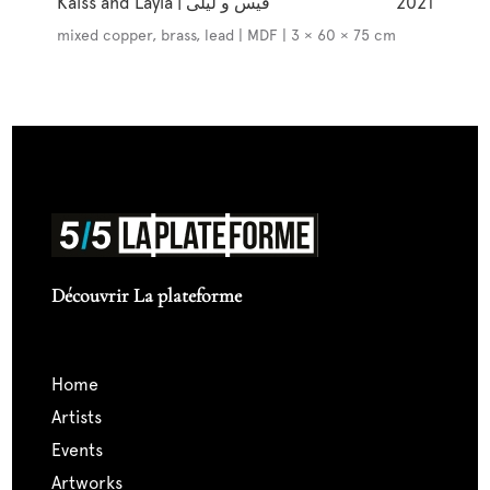
Kaïss and Layla | قيس و ليلى
2021
mixed copper, brass, lead | MDF | 3 × 60 × 75 cm
Découvrir La plateforme
home
artists
events
artworks