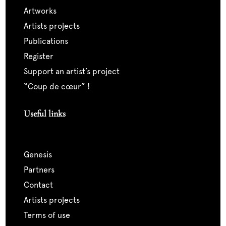
artworks
artists projects
publications
register
support an artist’s project
“coup de cœur” !
Useful links
genesis
partners
contact
artists projects
terms of use