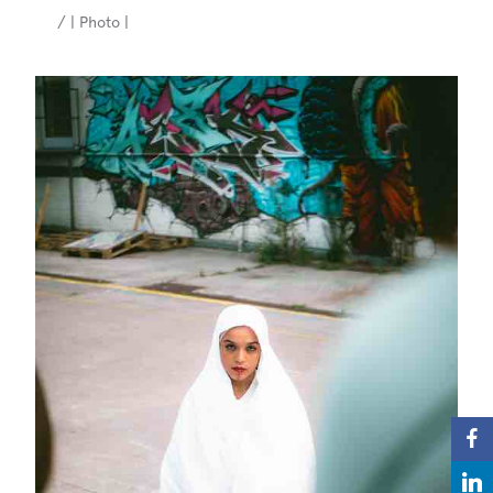
/ | Photo |