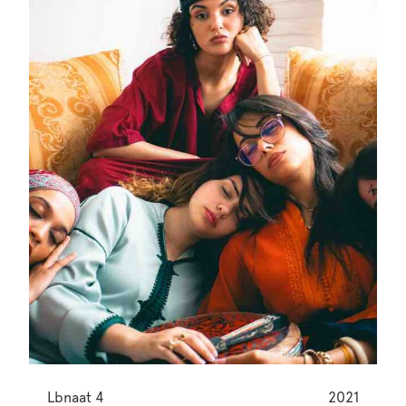
Lbnaat 4
2021