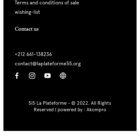
terms and conditions of sale
wishing-list
Contact us
+212 661-138236
contact@laplateforme55.org
5|5 La Plateforme - © 2022. All Rights
Reserved | powered by :
Akompro