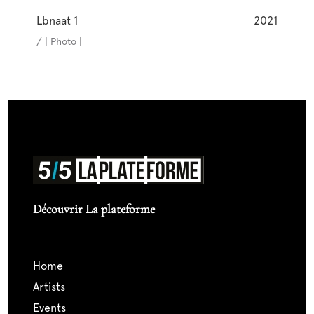
Lbnaat 1
2021
/ | Photo |
Découvrir La plateforme
home
artists
events