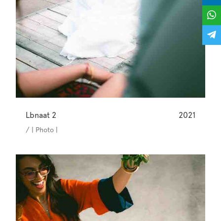
Lbnaat 2
2021
/ | Photo |