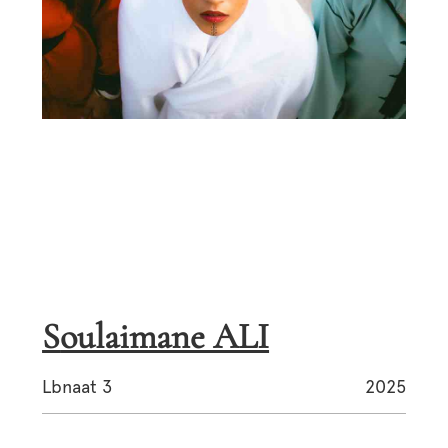
Soulaimane ALI
Lbnaat 3
2025