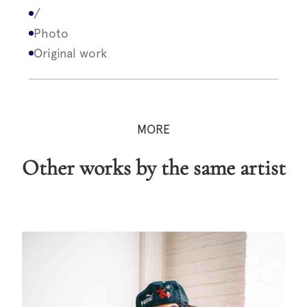
/
Photo
Original work
MORE
Other works by the same artist