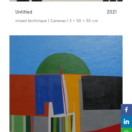
Untitled
2021
mixed technique | Canevas | 3 × 50 × 50 cm