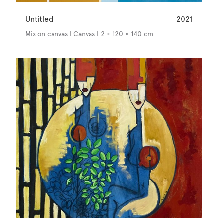
Untitled
2021
Mix on canvas | Canvas | 2 × 120 × 140 cm