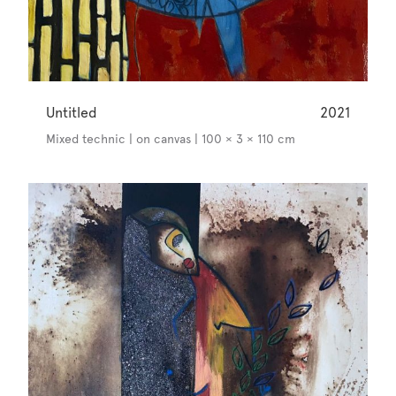
Untitled
2021
Mixed technic | on canvas | 100 × 3 × 110 cm