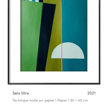
Sans titre
2021
Technique mixte sur papier | Papier | 50 × 65 cm