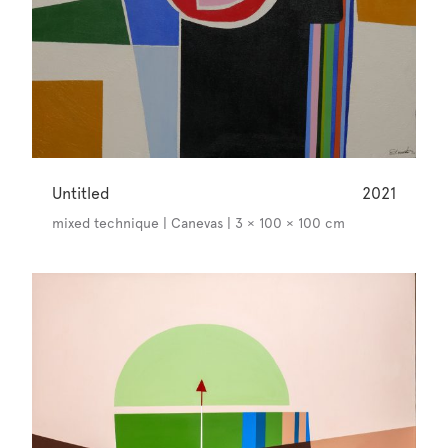
Untitled
2021
mixed technique | Canevas | 3 × 100 × 100 cm