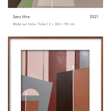
Sans titre
2021
Mixte sur toile | Toile | 2 × 100 × 90 cm