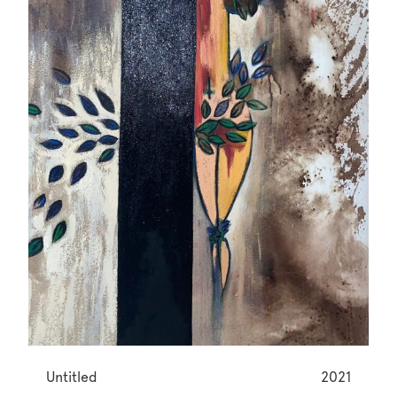
Untitled
2021