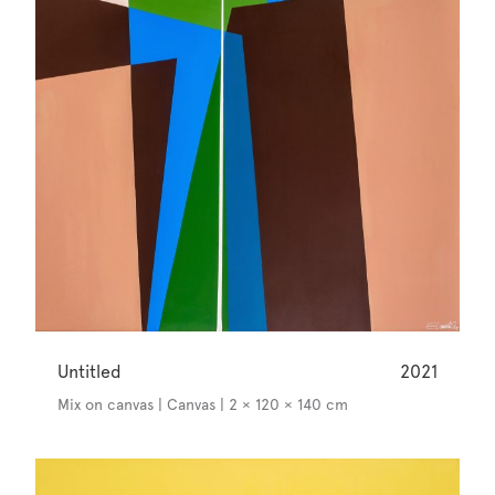
Untitled
2021
Mix on canvas | Canvas | 2 × 120 × 140 cm