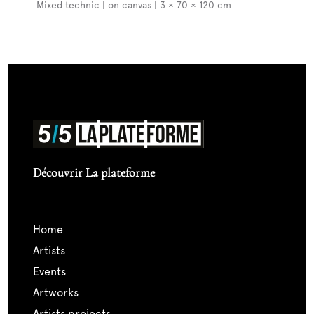
Mixed technic | on canvas | 3 × 70 × 120 cm
Découvrir La plateforme
home
artists
events
artworks
artists projects