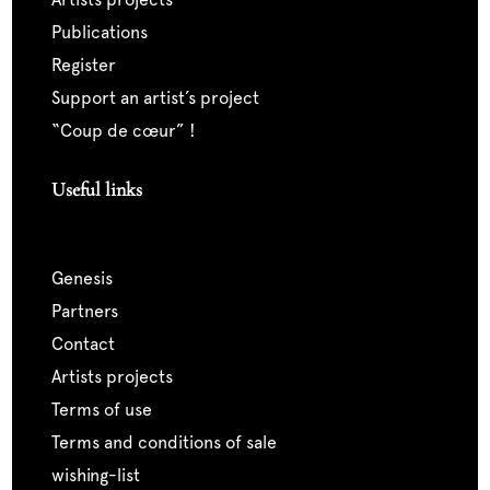
publications
register
support an artist’s project
“coup de cœur” !
Useful links
genesis
partners
contact
artists projects
terms of use
terms and conditions of sale
wishing-list