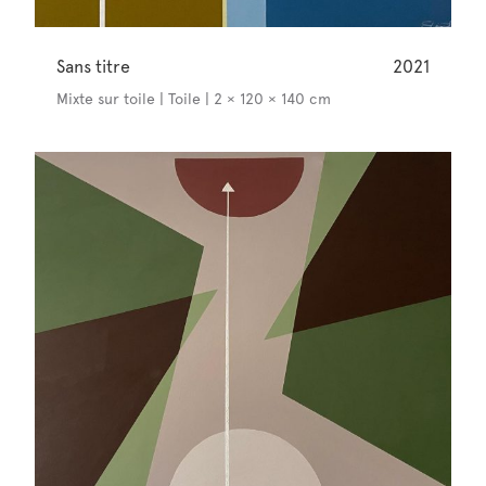
Sans titre
2021
Mixte sur toile | Toile | 2 × 120 × 140 cm