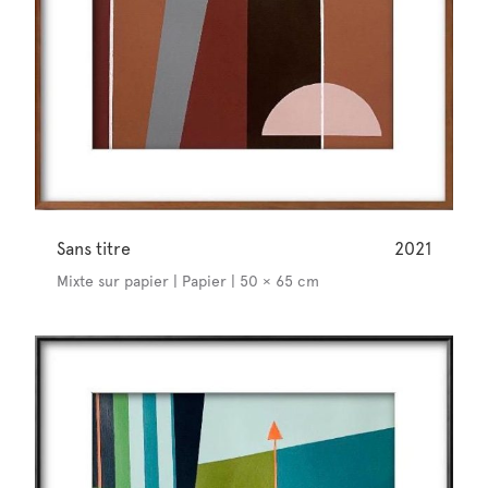
Sans titre
2021
Mixte sur papier | Papier | 50 × 65 cm