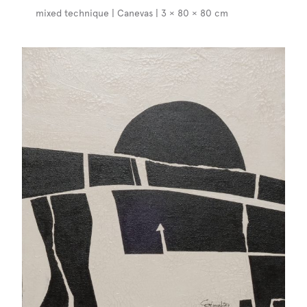
mixed technique | Canevas | 3 × 80 × 80 cm