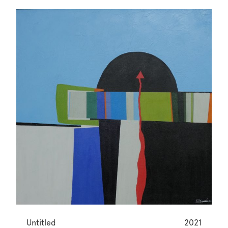
Untitled
2021