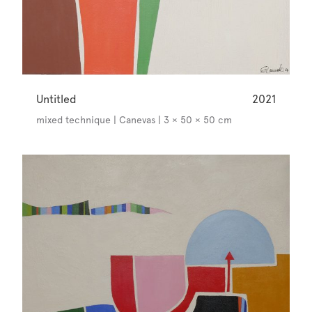
Untitled
2021
mixed technique | Canevas | 3 × 50 × 50 cm