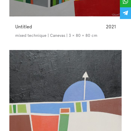
Untitled
2021
mixed technique | Canevas | 3 × 80 × 80 cm