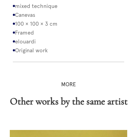
mixed technique
Canevas
100 × 100 × 3 cm
Framed
elouardi
Original work
MORE
Other works by the same artist