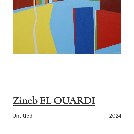
Zineb EL OUARDI
Untitled
2024