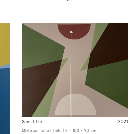
Sans titre
2021
Mixte sur toile | Toile | 2 × 100 × 90 cm