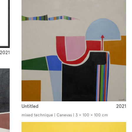
2021
Untitled
2021
mixed technique | Canevas | 3 × 100 × 100 cm