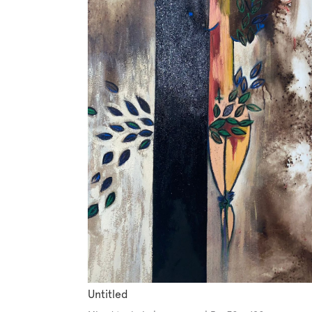
Untitled