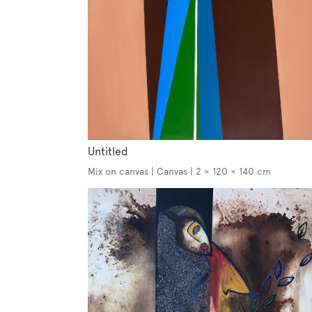
Untitled
Mix on canvas | Canvas | 2 × 120 × 140 cm