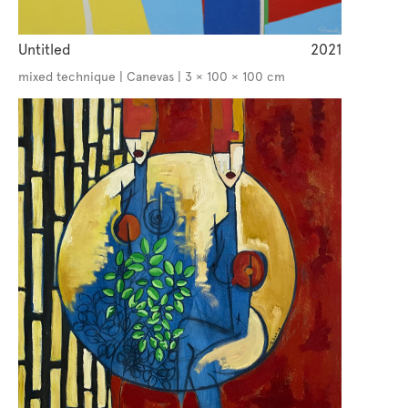
Untitled
2021
mixed technique | Canevas | 3 × 100 × 100 cm