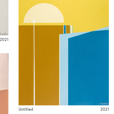
2021
Untitled
2021