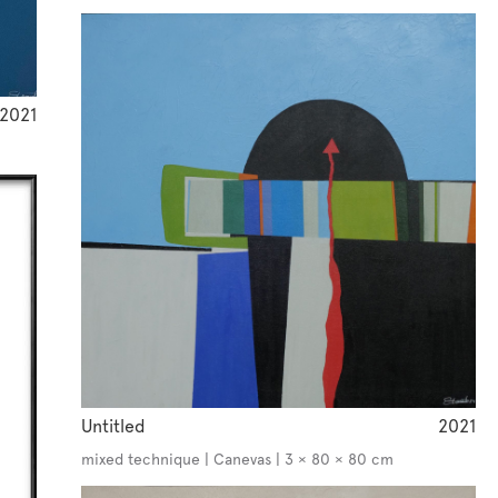
2021
Untitled
2021
mixed technique | Canevas | 3 × 80 × 80 cm