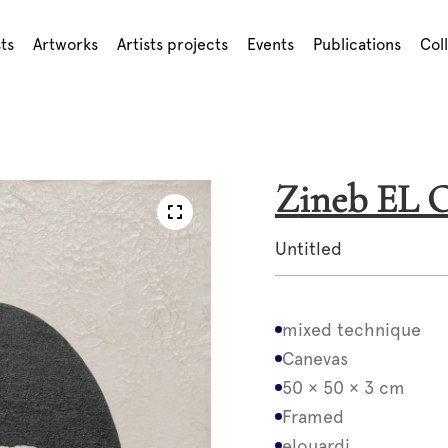
sts
Artworks
Artists projects
Events
Publications
Col
Zineb E
Untitled
mixed technique
Canevas
50 × 50 × 3 cm
Framed
elouardi