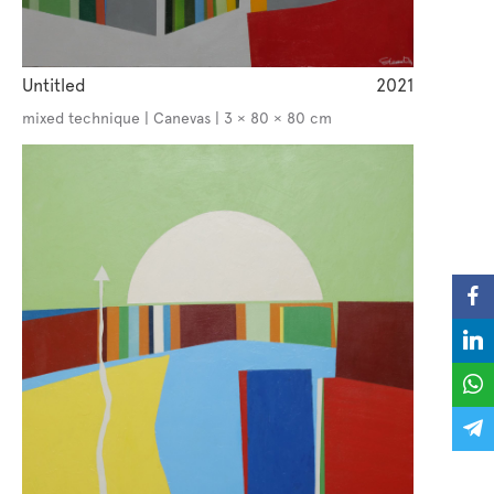
Untitled
2021
mixed technique | Canevas | 3 × 80 × 80 cm