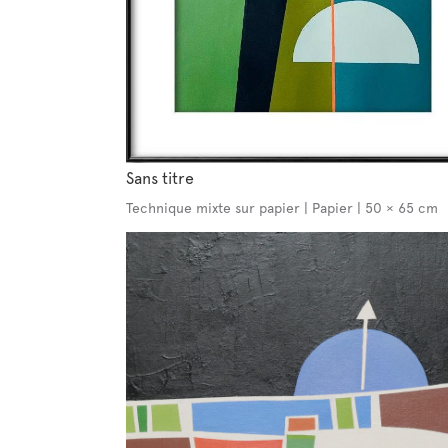
Sans titre
Technique mixte sur papier | Papier | 50 × 65 cm