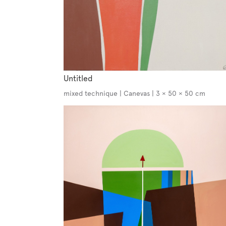
Untitled
mixed technique | Canevas | 3 × 50 × 50 cm