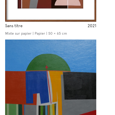
Sans titre
2021
Mixte sur papier | Papier | 50 × 65 cm