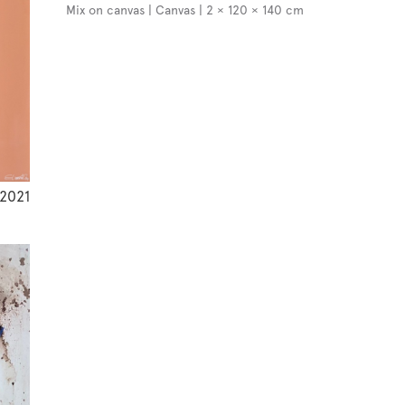
Mix on canvas | Canvas | 2 × 120 × 140 cm
2021