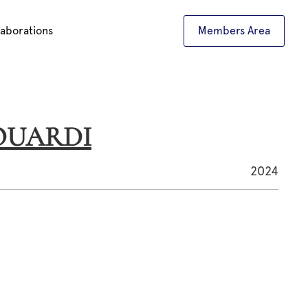
laborations
Members Area
L OUARDI
2024