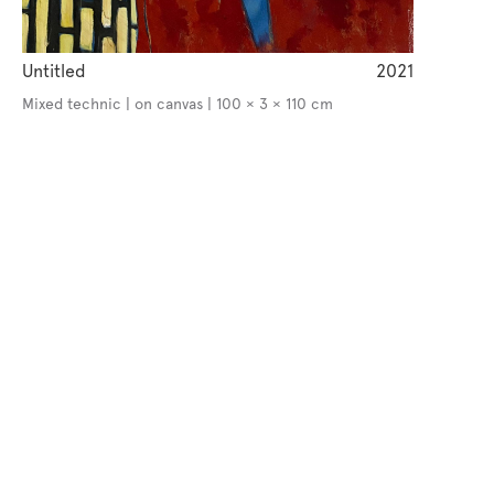
Untitled
2021
Mixed technic | on canvas | 100 × 3 × 110 cm