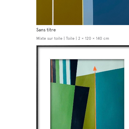
Sans titre
Mixte sur toile | Toile | 2 × 120 × 140 cm