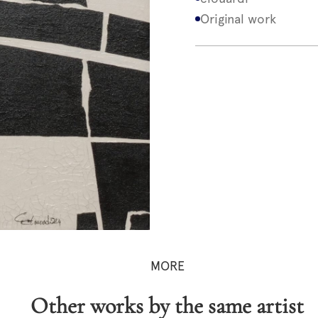
Original work
MORE
Other works by the same artist