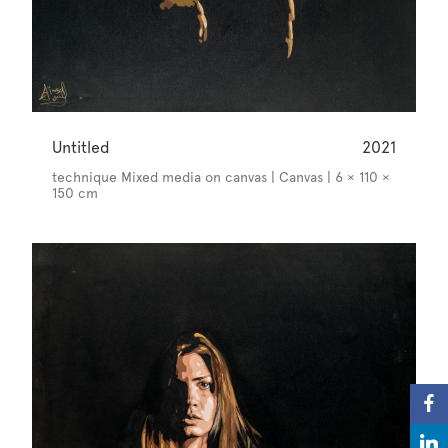
Untitled
2021
technique Mixed media on canvas | Canvas | 6 × 110 ×
150 cm