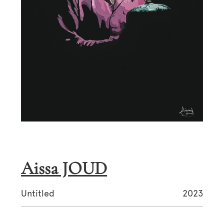
Aissa JOUD
Untitled
2023