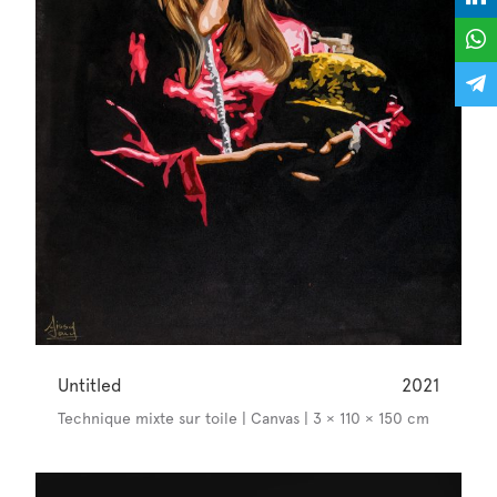
Untitled
2021
Technique mixte sur toile | Canvas | 3 × 110 × 150 cm