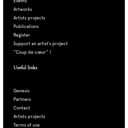
events
artworks
artists projects
publications
register
support an artist’s project
“coup de cœur” !
Useful links
genesis
partners
contact
artists projects
terms of use