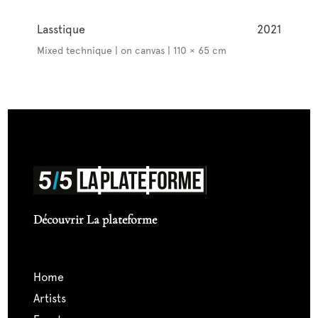
Lasstique
2021
Mixed technique | on canvas | 110 × 65 cm
Découvrir La plateforme
home
artists