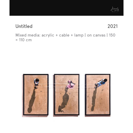
Untitled
2021
Mixed media: acrylic + cable + lamp | on canvas | 150
× 110 cm