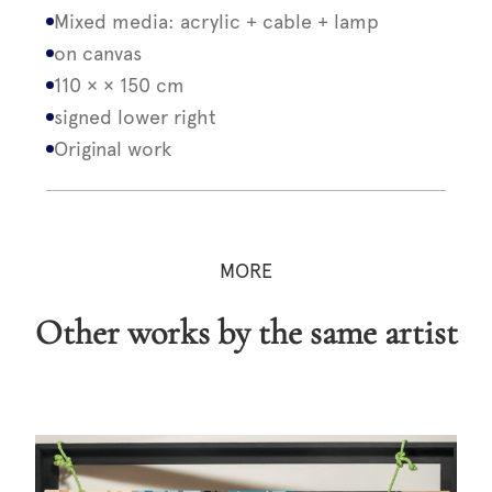
Mixed media: acrylic + cable + lamp
on canvas
110 × × 150 cm
signed lower right
Original work
MORE
Other works by the same artist