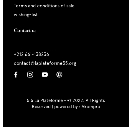
terms and conditions of sale
wishing-list
Contact us
+212 661-138236
contact@laplateforme55.org
5|5 La Plateforme - © 2022. All Rights
Reserved | powered by :
Akompro