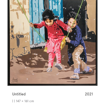
Untitled
2021
| | 147 × 161 cm