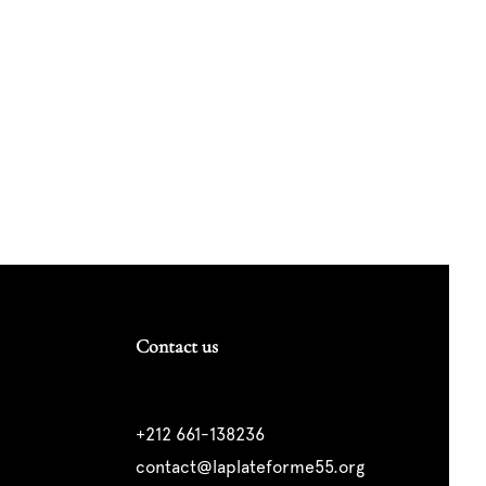
Contact us
+212 661-138236
contact@laplateforme55.org