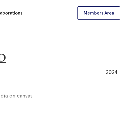
laborations
Members Area
UD
2024
dia on canvas