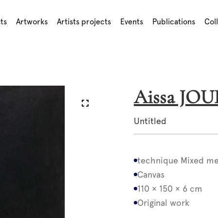
sts
Artworks
Artists projects
Events
Publications
Col
Aissa JO
Untitled
technique Mixed me
Canvas
110 × 150 × 6 cm
Original work