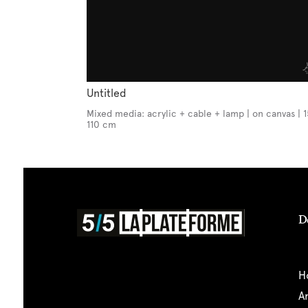
Untitled
Mixed media: acrylic + cable + lamp | on canvas | 
110 cm
D