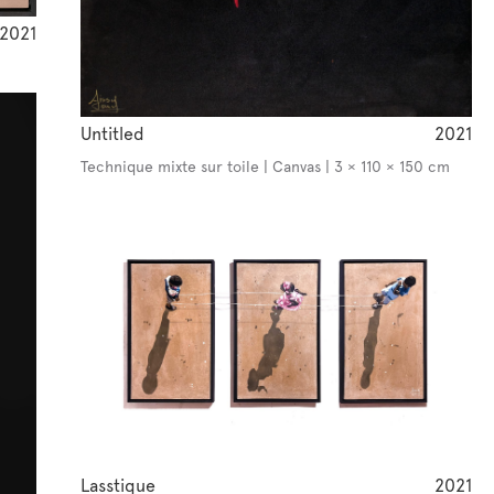
2021
Untitled
2021
Technique mixte sur toile | Canvas | 3 × 110 × 150 cm
Lasstique
2021