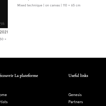
Mixed technique | on canvas | 110 × 65 cm
2021
150 ×
écouvrir La plateforme
Useful links
home
genesis
artists
partners