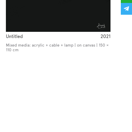
Untitled
2021
Mixed media: acrylic + cable + lamp | on canvas | 150 ×
110 cm