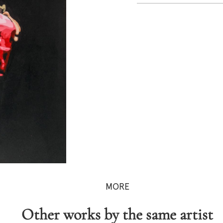
MORE
Other works by the same artist