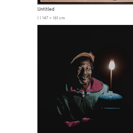
Untitled
| | 147 × 161 cm