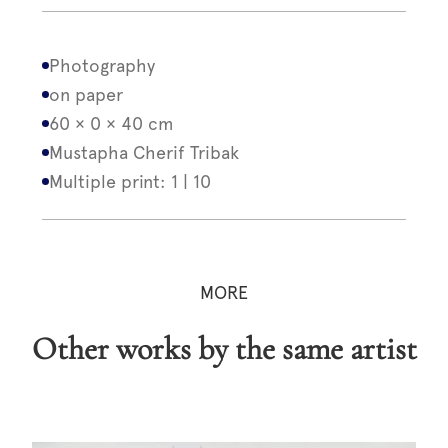
Photography
on paper
60 × 0 × 40 cm
Mustapha Cherif Tribak
Multiple print: 1 | 10
MORE
Other works by the same artist