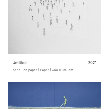
Untitled
2021
pencil on paper | Paper | 350 × 150 cm