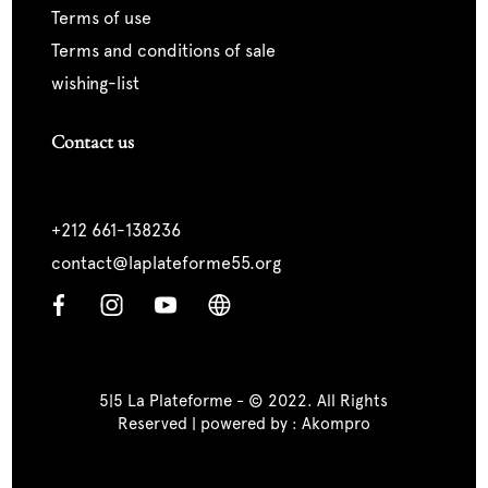
terms of use
terms and conditions of sale
wishing-list
Contact us
+212 661-138236
contact@laplateforme55.org
5|5 La Plateforme - © 2022. All Rights
Reserved | powered by :
Akompro