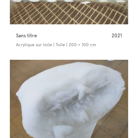
Sans titre
2021
Acrylique sur toile | Toile | 200 × 100 cm