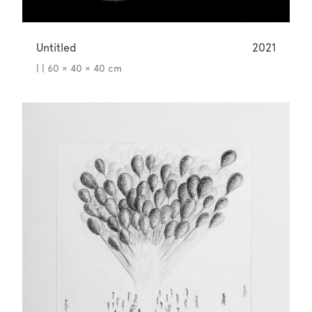
Untitled
2021
| | 60 × 40 × 40 cm