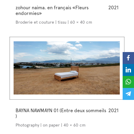
zohour naima. en français «Fleurs
2021
endormies»
Broderie et couture | tissu | 60 × 40 cm
BAYNA NAWMAYN 01 (Entre deux sommeils
2021
)
Photography | on paper | 40 × 60 cm