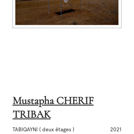
Mustapha CHERIF
TRIBAK
TABIQAYNI ( deux étages )
2021