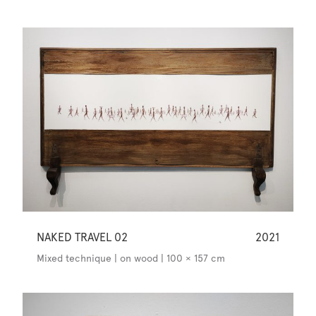
NAKED TRAVEL 02
2021
Mixed technique | on wood | 100 × 157 cm