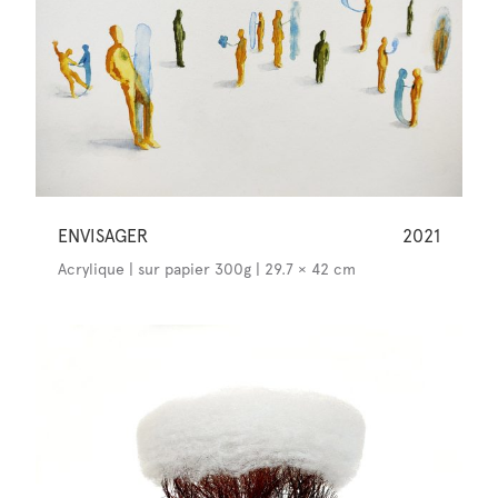
ENVISAGER
2021
Acrylique | sur papier 300g | 29.7 × 42 cm