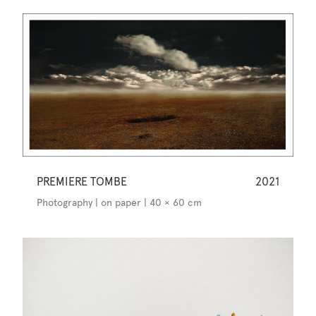
PREMIERE TOMBE
2021
Photography | on paper | 40 × 60 cm