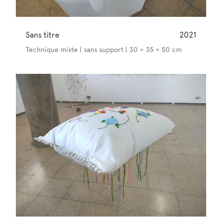
Sans titre
2021
Technique mixte | sans support | 30 × 35 × 50 cm