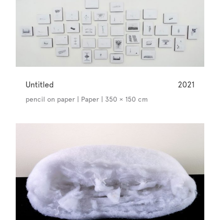
Untitled
2021
pencil on paper | Paper | 350 × 150 cm