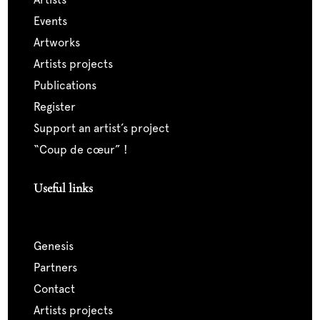
events
artworks
artists projects
publications
register
support an artist’s project
“coup de cœur” !
Useful links
genesis
partners
contact
artists projects