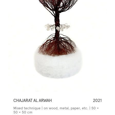
CHAJARAT AL ARWAH
2021
Mixed technique | on wood, metal, paper, etc. | 50 ×
50 × 50 cm