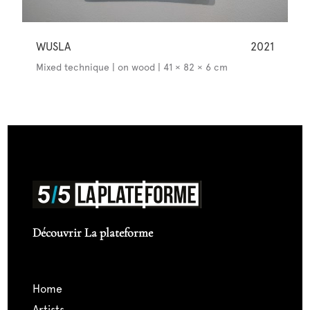
WUSLA
2021
Mixed technique | on wood | 41 × 82 × 6 cm
Découvrir La plateforme
home
artists