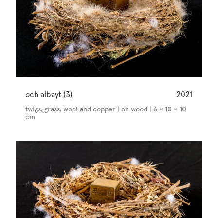
och albayt (3)
2021
twigs, grass, wool and copper | on wood | 6 × 10 × 10
cm