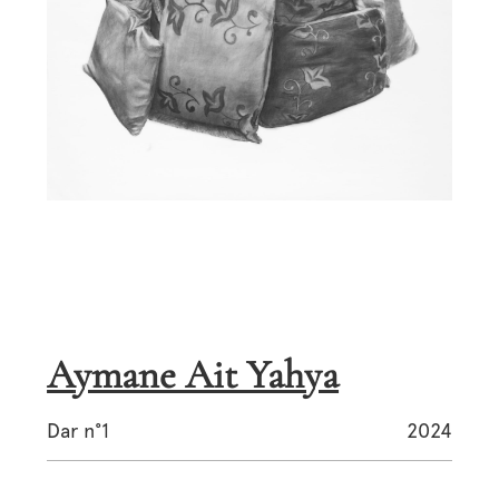
Aymane Ait Yahya
Dar n°1
2024