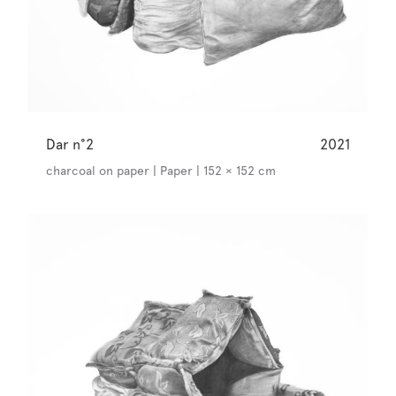
Dar n°2
2021
charcoal on paper | Paper | 152 × 152 cm