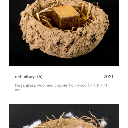
och albayt (5)
2021
twigs, grass, wool and copper | on wood | 7 × 11 × 11
cm