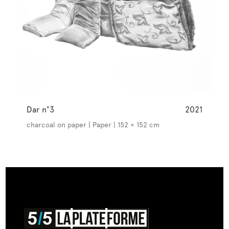
Dar n°3
2021
charcoal on paper | Paper | 152 × 152 cm