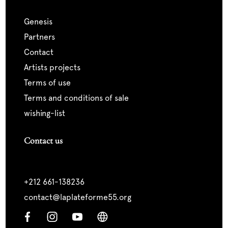
genesis
partners
contact
artists projects
terms of use
terms and conditions of sale
wishing-list
Contact us
+212 661-138236
contact@laplateforme55.org