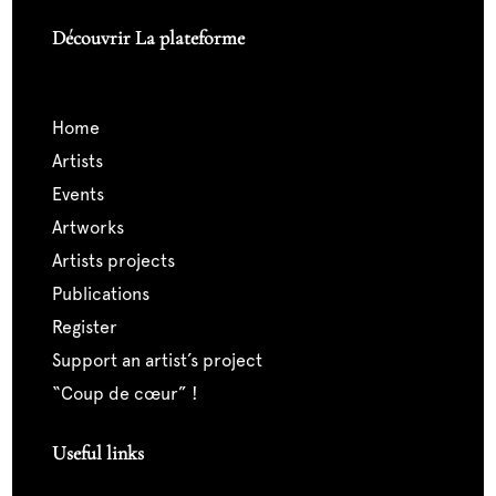
Découvrir La plateforme
home
artists
events
artworks
artists projects
publications
register
support an artist’s project
“coup de cœur” !
Useful links