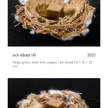
och albayt (4)
2021
twigs, grass, wool and copper | on wood | 6 × 12 × 12
cm