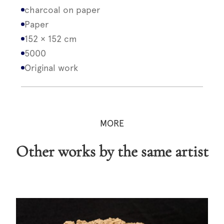
charcoal on paper
Paper
152 × 152 cm
5000
Original work
MORE
Other works by the same artist