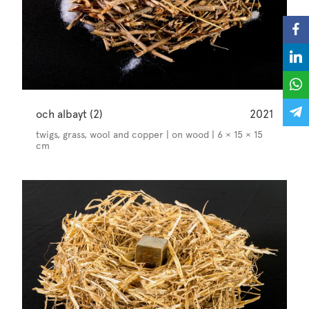
och albayt (2)
2021
twigs, grass, wool and copper | on wood | 6 × 15 × 15
cm