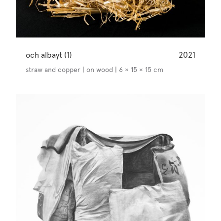
och albayt (1)
2021
straw and copper | on wood | 6 × 15 × 15 cm