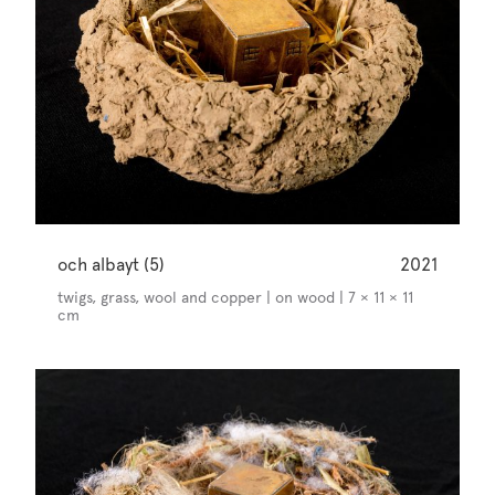
och albayt (5)
2021
twigs, grass, wool and copper | on wood | 7 × 11 × 11
cm