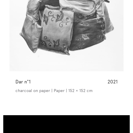
Dar n°1
2021
charcoal on paper | Paper | 152 × 152 cm