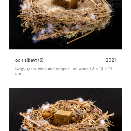
och albayt (3)
2021
twigs, grass, wool and copper | on wood | 6 × 10 × 10
cm