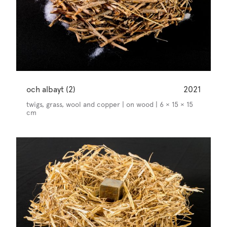
och albayt (2)
2021
twigs, grass, wool and copper | on wood | 6 × 15 × 15
cm