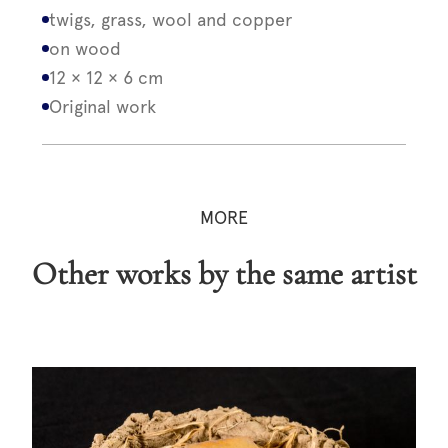
twigs, grass, wool and copper
on wood
12 × 12 × 6 cm
Original work
MORE
Other works by the same artist