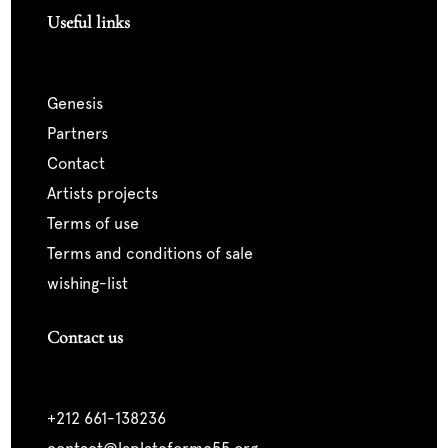
Useful links
genesis
partners
contact
artists projects
terms of use
terms and conditions of sale
wishing-list
Contact us
+212 661-138236