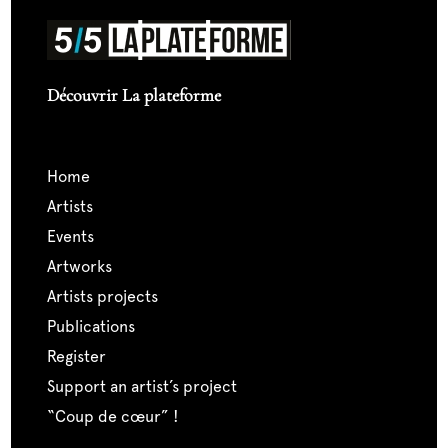
Découvrir La plateforme
home
artists
events
artworks
artists projects
publications
register
support an artist’s project
“coup de cœur” !