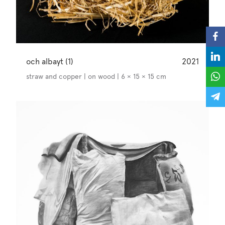
och albayt (1)
2021
straw and copper | on wood | 6 × 15 × 15 cm