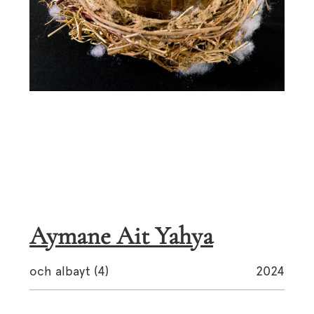
Aymane Ait Yahya
och albayt (4)
2024