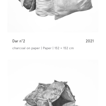
Dar n°2
2021
charcoal on paper | Paper | 152 × 152 cm