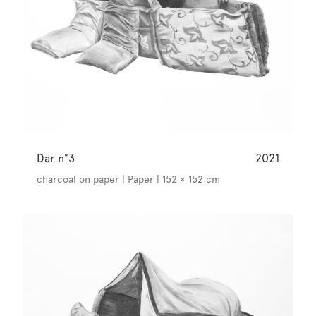
Dar n°3
2021
charcoal on paper | Paper | 152 × 152 cm