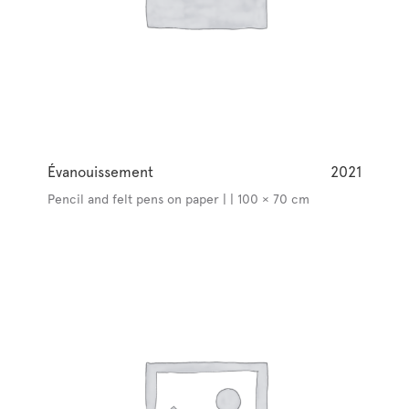
Évanouissement
2021
Pencil and felt pens on paper | | 100 × 70 cm