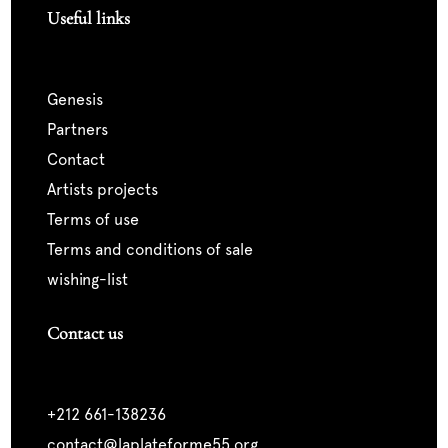
Useful links
genesis
partners
contact
artists projects
terms of use
terms and conditions of sale
wishing-list
Contact us
+212 661-138236
contact@laplateforme55.org