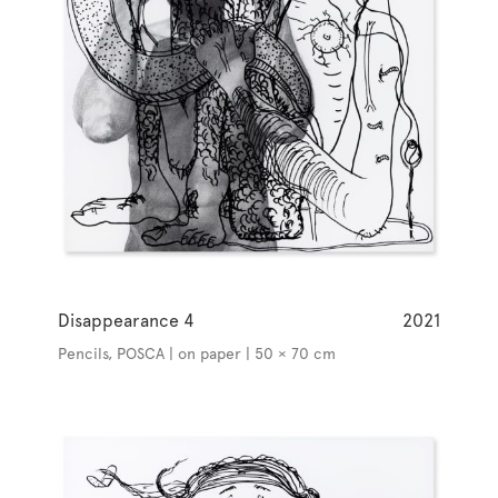
Disappearance 4
2021
Pencils, POSCA | on paper | 50 × 70 cm