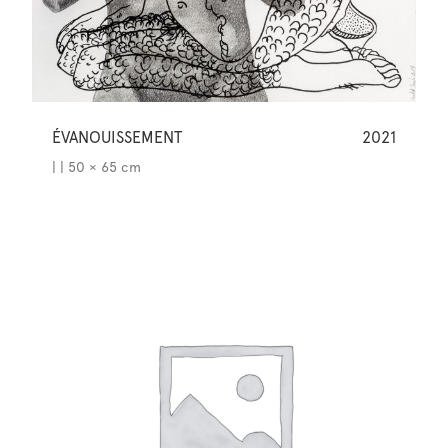
ÉVANOUISSEMENT
2021
| | 50 × 65 cm