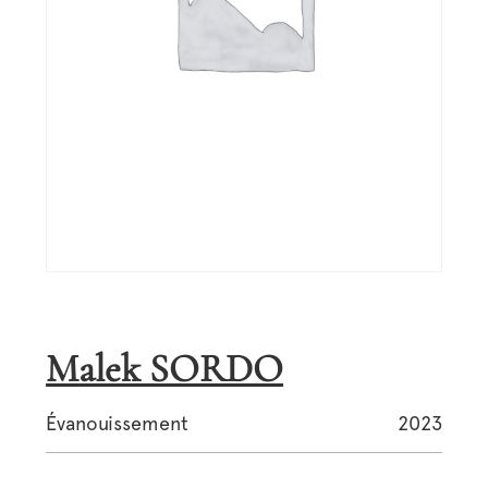
Malek SORDO
Évanouissement
2023