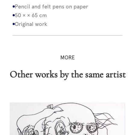
Pencil and felt pens on paper
50 × × 65 cm
Original work
MORE
Other works by the same artist