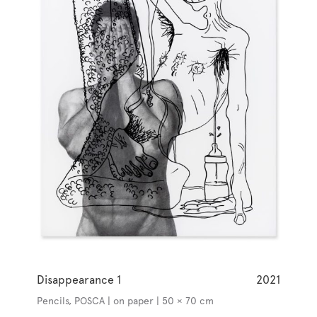
Disappearance 1
2021
Pencils, POSCA | on paper | 50 × 70 cm