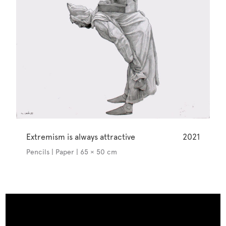
Extremism is always attractive
2021
Pencils | Paper | 65 × 50 cm