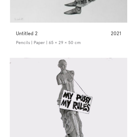
Untitled 2
2021
Pencils | Paper | 65 × 29 × 50 cm