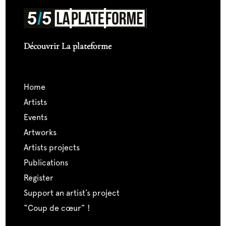
Découvrir La plateforme
home
artists
events
artworks
artists projects
publications
register
support an artist’s project
“coup de cœur” !