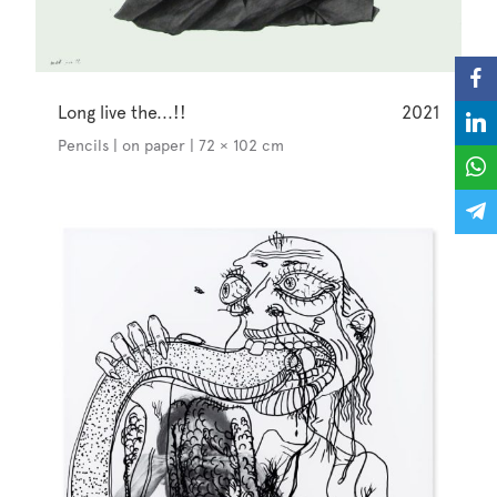
Long live the...!!
2021
Pencils | on paper | 72 × 102 cm