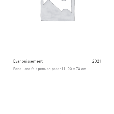
Évanouissement
2021
Pencil and felt pens on paper | | 100 × 70 cm