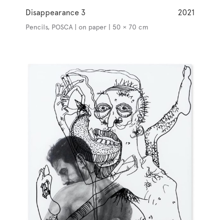
Disappearance 3
2021
Pencils, POSCA | on paper | 50 × 70 cm