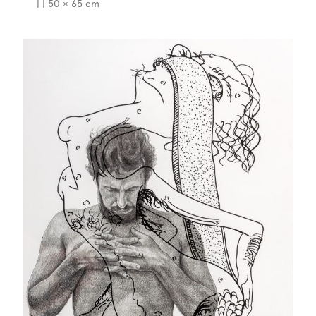
| | 50 × 65 cm