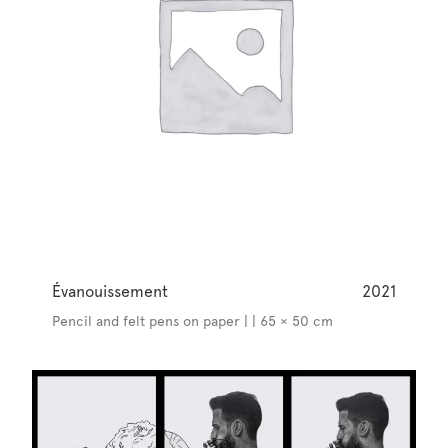
Évanouissement
2021
Pencil and felt pens on paper | | 65 × 50 cm