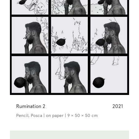
Rumination 2
2021
Pencil, Posca | on paper | 9 × 50 × 50 cm