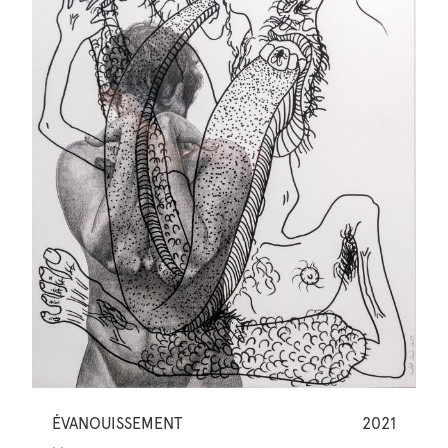
ÉVANOUISSEMENT
2021