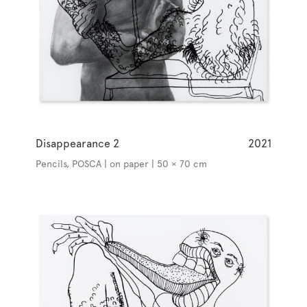
Disappearance 2
2021
Pencils, POSCA | on paper | 50 × 70 cm