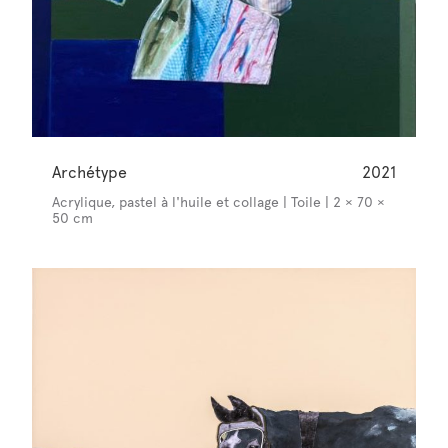
Archétype
2021
Acrylique, pastel à l'huile et collage | Toile | 2 × 70 ×
50 cm