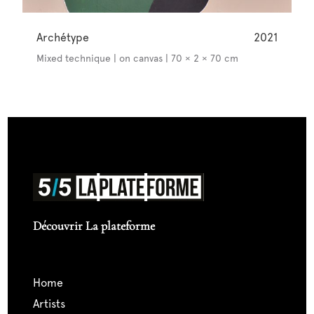
Archétype
2021
Mixed technique | on canvas | 70 × 2 × 70 cm
Découvrir La plateforme
home
artists