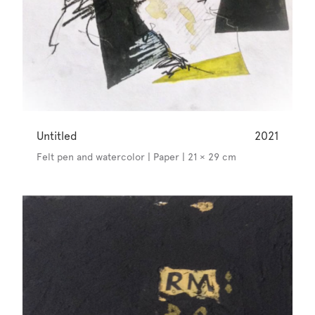
Untitled
2021
Felt pen and watercolor | Paper | 21 × 29 cm