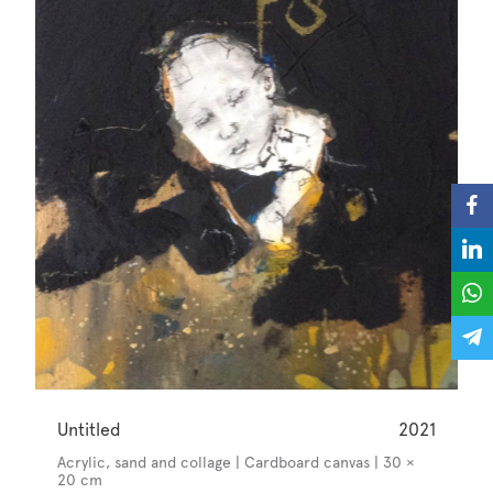
Untitled
2021
Acrylic, sand and collage | Cardboard canvas | 30 ×
20 cm