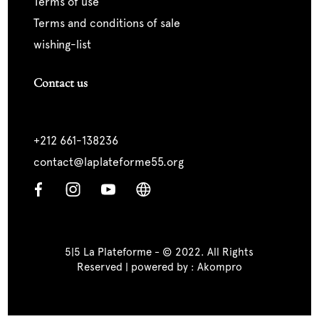
terms of use
terms and conditions of sale
wishing-list
Contact us
+212 661-138236
contact@laplateforme55.org
5|5 La Plateforme - © 2022. All Rights
Reserved | powered by :
Akompro