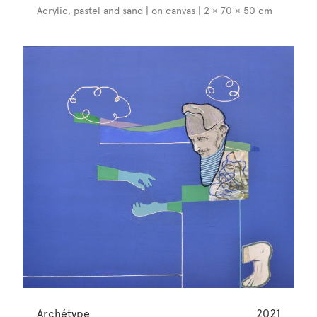
Acrylic, pastel and sand | on canvas | 2 × 70 × 50 cm
Archétype
2021