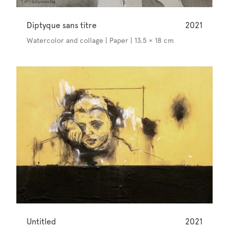
Diptyque sans titre
2021
Watercolor and collage | Paper | 13.5 × 18 cm
Untitled
2021