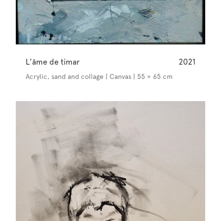
L'âme de timar
2021
Acrylic, sand and collage | Canvas | 55 × 65 cm