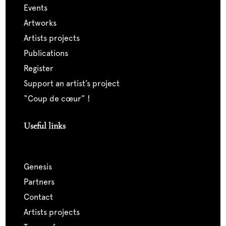
events
artworks
artists projects
publications
register
support an artist’s project
“coup de cœur” !
Useful links
genesis
partners
contact
artists projects