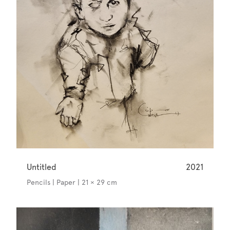
Untitled
2021
Pencils | Paper | 21 × 29 cm