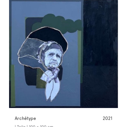
Archétype
2021
| Toile | 100 × 100 cm