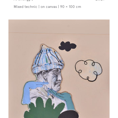
Mixed technic | on canvas | 90 × 100 cm