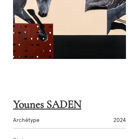
Younes SADEN
Archétype
2024