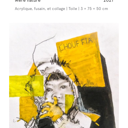
Mère nature
2021
Acrylique, fusain, et collage | Toile | 3 × 75 × 50 cm