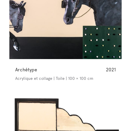
Archétype
2021
Acrylique et collage | Toile | 100 × 100 cm