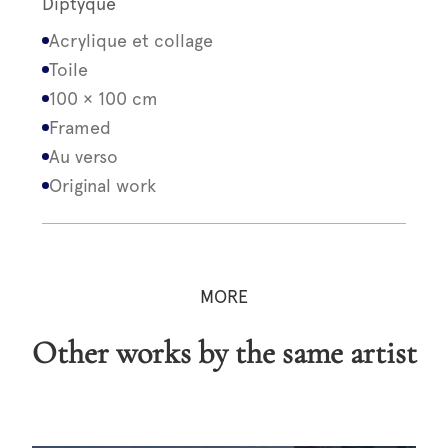
Diptyque
Acrylique et collage
Toile
100 × 100 cm
Framed
Au verso
Original work
MORE
Other works by the same artist