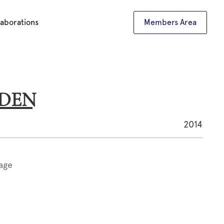
laborations
Members Area
ADEN
2014
age