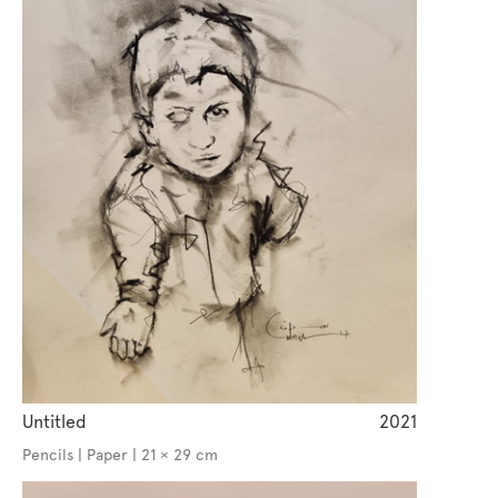
Untitled
2021
Pencils | Paper | 21 × 29 cm