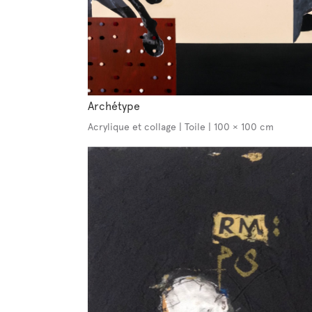
Archétype
Acrylique et collage | Toile | 100 × 100 cm