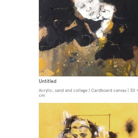
Untitled
Acrylic, sand and collage | Cardboard canvas | 30 
cm