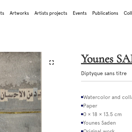
sts
Artworks
Artists projects
Events
Publications
Col
Younes S
Diptyque sans titre
Watercolor and coll
Paper
0 × 18 × 13.5 cm
Younes Saden
Original work