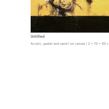
Untitled
Acrylic, pastel and sand | on canvas | 2 × 70 × 50 