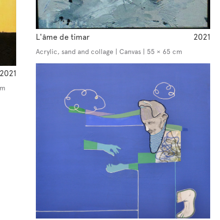
L'âme de timar
2021
Acrylic, sand and collage | Canvas | 55 × 65 cm
2021
cm