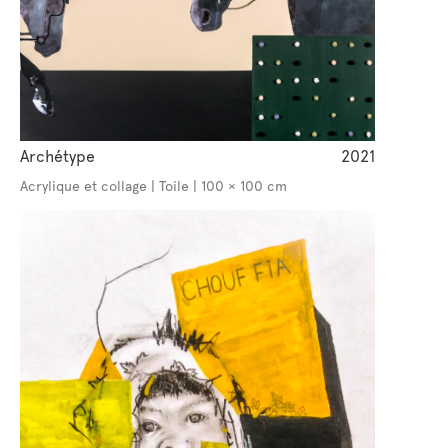
Archétype
2021
Acrylique et collage | Toile | 100 × 100 cm