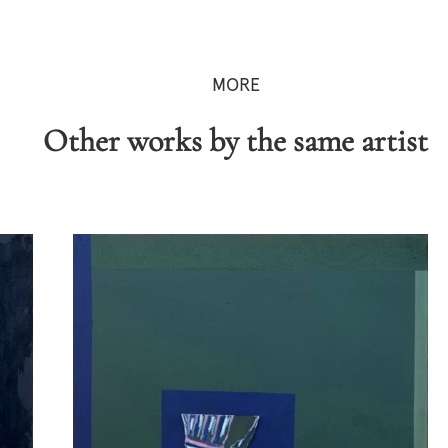
MORE
Other works by the same artist