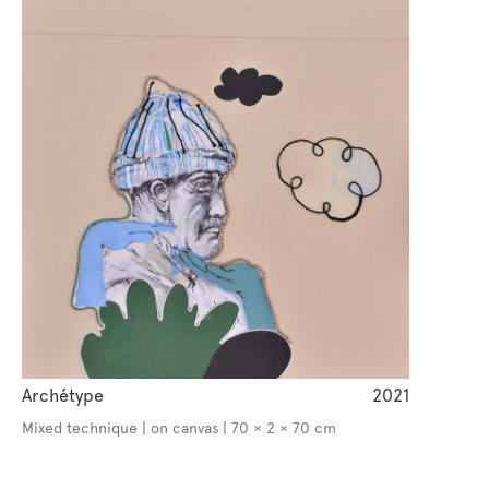
Archétype
2021
Mixed technique | on canvas | 70 × 2 × 70 cm