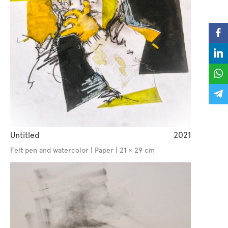
Untitled
2021
Felt pen and watercolor | Paper | 21 × 29 cm