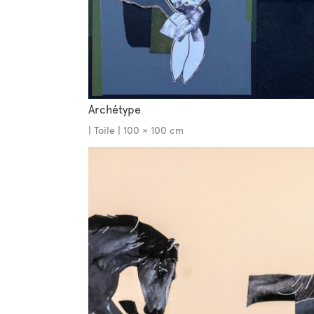
Archétype
| Toile | 100 × 100 cm