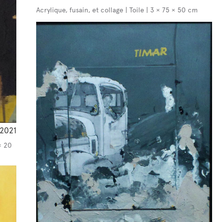
Acrylique, fusain, et collage | Toile | 3 × 75 × 50 cm
2021
× 20