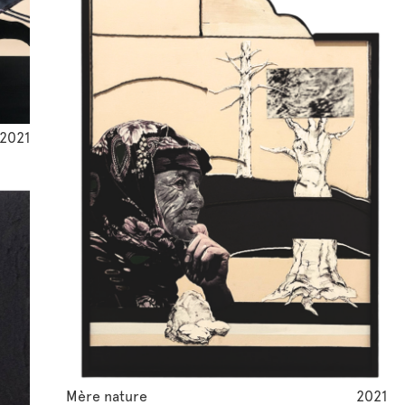
2021
Mère nature
2021