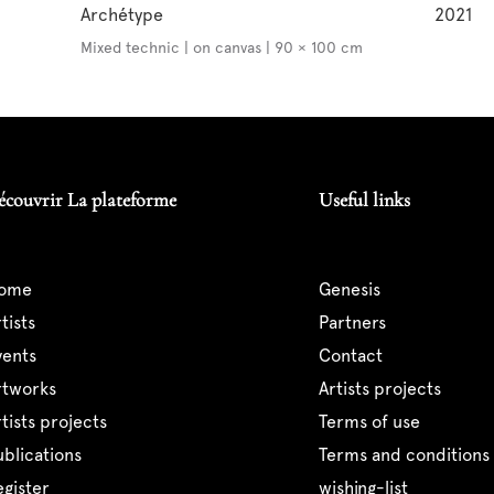
Archétype
2021
Mixed technic | on canvas | 90 × 100 cm
écouvrir La plateforme
Useful links
home
genesis
artists
partners
events
contact
artworks
artists projects
artists projects
terms of use
publications
terms and conditions 
register
wishing-list