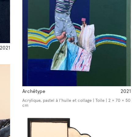
2021
Archétype
2021
Acrylique, pastel à l'huile et collage | Toile | 2 × 70 × 50
cm