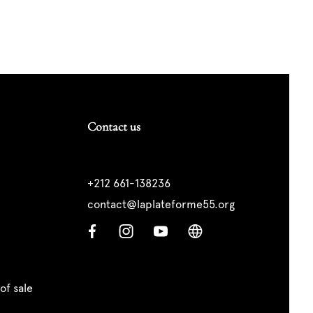
Contact us
+212 661-138236
contact@laplateforme55.org
of sale