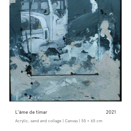
L'âme de timar
2021
Acrylic, sand and collage | Canvas | 55 × 65 cm