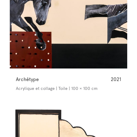
Archétype
2021
Acrylique et collage | Toile | 100 × 100 cm