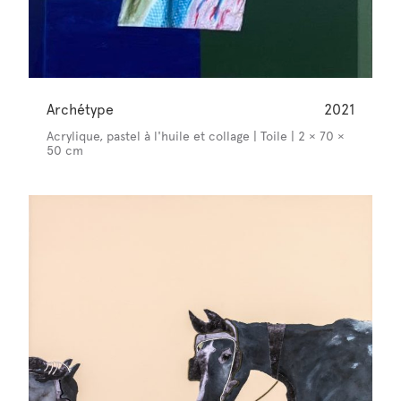
Archétype
2021
Acrylique, pastel à l'huile et collage | Toile | 2 × 70 ×
50 cm