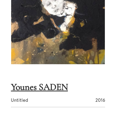
Younes SADEN
Untitled
2016