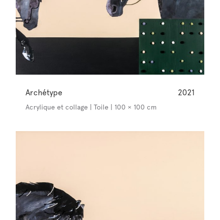
Archétype
2021
Acrylique et collage | Toile | 100 × 100 cm