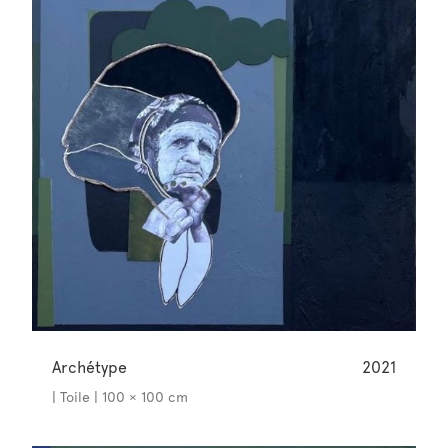
Archétype
2021
| Toile | 100 × 100 cm