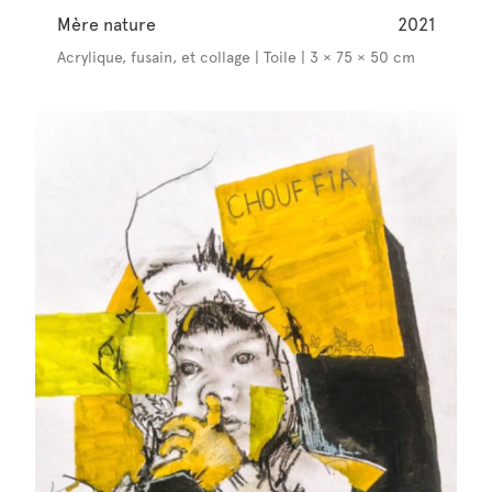
Mère nature
2021
Acrylique, fusain, et collage | Toile | 3 × 75 × 50 cm