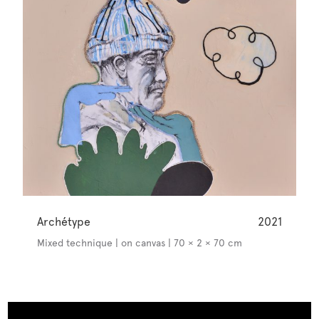
Archétype
2021
Mixed technique | on canvas | 70 × 2 × 70 cm