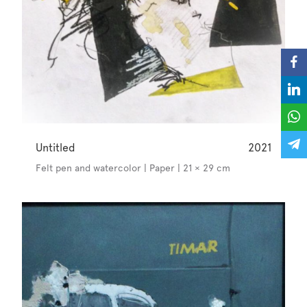
Untitled
2021
Felt pen and watercolor | Paper | 21 × 29 cm