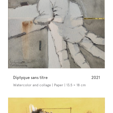
Diptyque sans titre
2021
Watercolor and collage | Paper | 13.5 × 18 cm