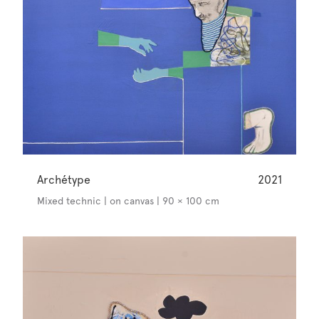
Archétype
2021
Mixed technic | on canvas | 90 × 100 cm