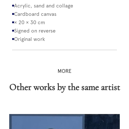
Acrylic, sand and collage
Cardboard canvas
× 20 × 30 cm
Signed on reverse
Original work
MORE
Other works by the same artist