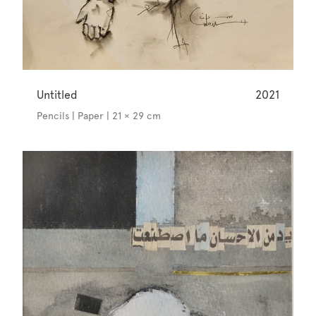
Untitled
2021
Pencils | Paper | 21 × 29 cm