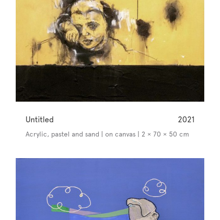
Untitled
2021
Acrylic, pastel and sand | on canvas | 2 × 70 × 50 cm