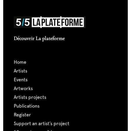
Découvrir La plateforme
home
artists
events
artworks
artists projects
publications
register
support an artist’s project