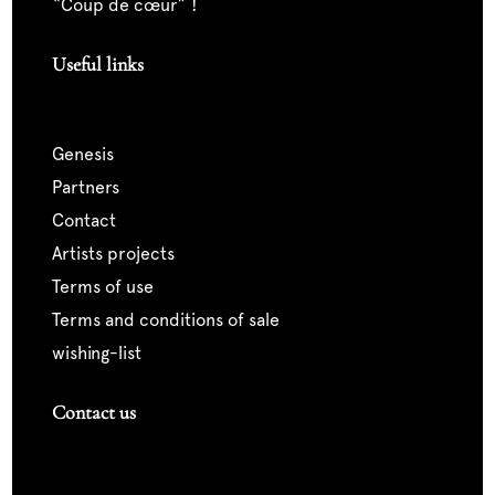
“coup de cœur” !
Useful links
genesis
partners
contact
artists projects
terms of use
terms and conditions of sale
wishing-list
Contact us