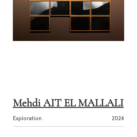
Mehdi AIT EL MALLALI
Exploration
2024