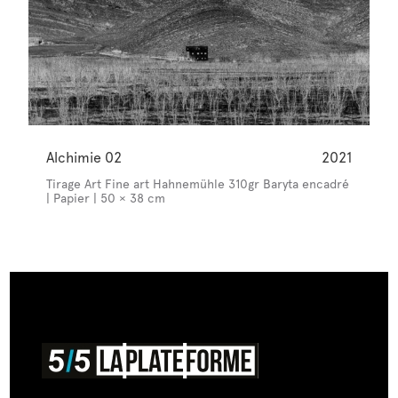
Alchimie 02
2021
Tirage Art Fine art Hahnemühle 310gr Baryta encadré
| Papier | 50 × 38 cm