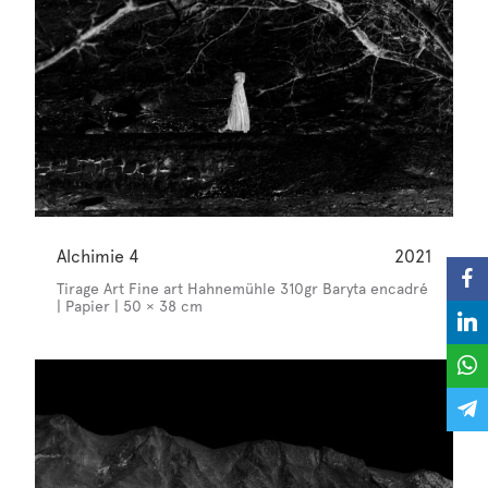
Alchimie 4
2021
Tirage Art Fine art Hahnemühle 310gr Baryta encadré
| Papier | 50 × 38 cm