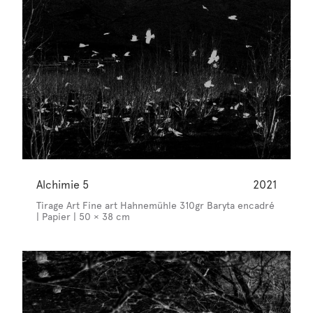
Alchimie 5
2021
Tirage Art Fine art Hahnemühle 310gr Baryta encadré
| Papier | 50 × 38 cm