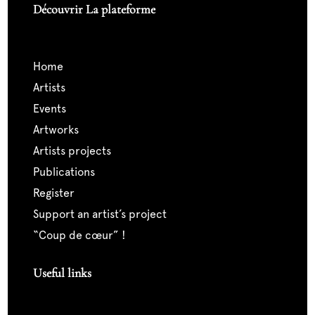
Découvrir La plateforme
home
artists
events
artworks
artists projects
publications
register
support an artist’s project
“coup de cœur” !
Useful links