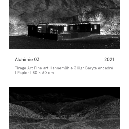
Alchimie 03
2021
Tirage Art Fine art Hahnemühle 310gr Baryta encadré
| Papier | 80 × 60 cm