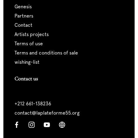
genesis
partners
contact
artists projects
terms of use
terms and conditions of sale
wishing-list
Contact us
+212 661-138236
contact@laplateforme55.org