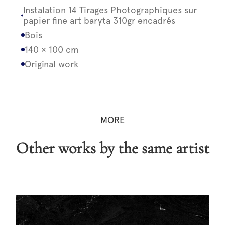
Instalation 14 Tirages Photographiques sur
papier fine art baryta 310gr encadrés
Bois
140 × 100 cm
Original work
MORE
Other works by the same artist