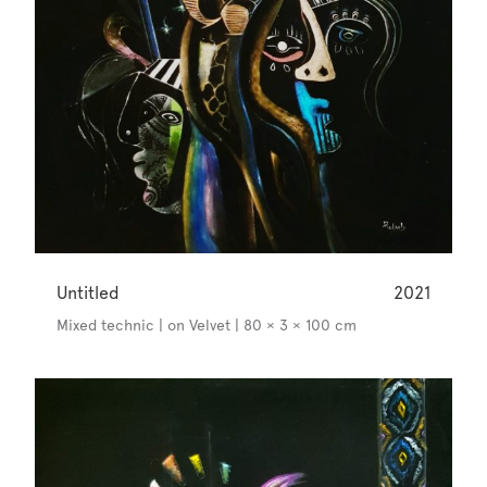
Untitled
2021
Mixed technic | on Velvet | 80 × 3 × 100 cm