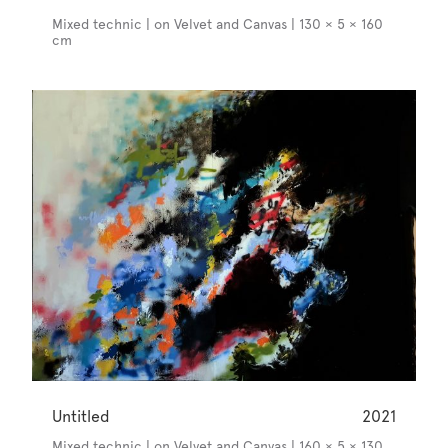
Mixed technic | on Velvet and Canvas | 130 × 5 × 160
cm
Untitled
2021
Mixed technic | on Velvet and Canvas | 160 × 5 × 130