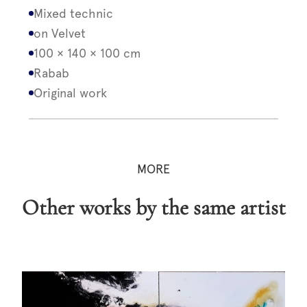
Mixed technic
on Velvet
100 × 140 × 100 cm
Rabab
Original work
MORE
Other works by the same artist