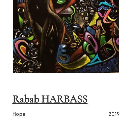
Rabab HARBASS
Hope
2019