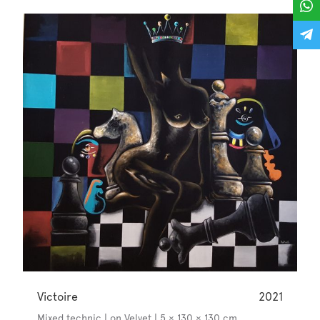
Victoire
2021
Mixed technic | on Velvet | 5 × 130 × 130 cm