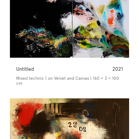
Untitled
2021
Mixed technic | on Velvet and Canvas | 160 × 3 × 100
cm