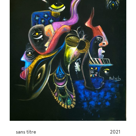
sans titre
2021