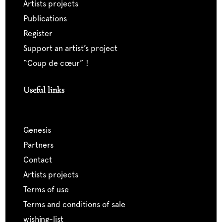
artists projects
publications
register
support an artist’s project
“coup de cœur” !
Useful links
genesis
partners
contact
artists projects
terms of use
terms and conditions of sale
wishing-list