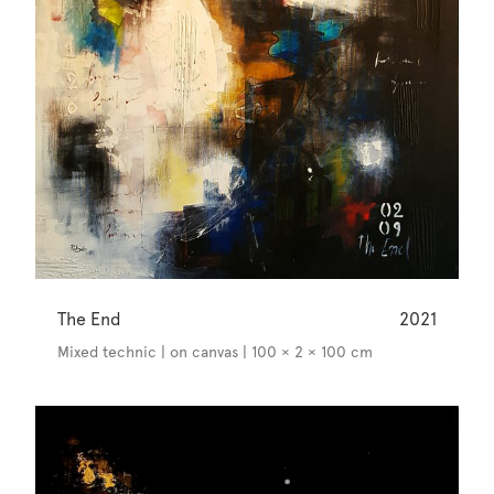
The End
2021
Mixed technic | on canvas | 100 × 2 × 100 cm