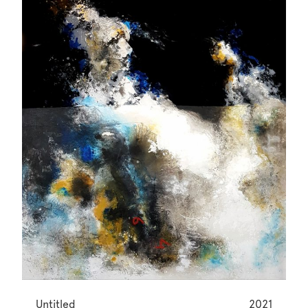
Untitled
2021