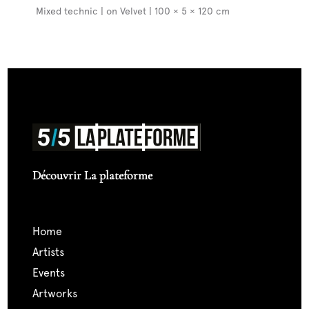
Mixed technic | on Velvet | 100 × 5 × 120 cm
Découvrir La plateforme
home
artists
events
artworks