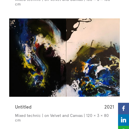
cm
Untitled
2021
Mixed technic | on Velvet and Canvas | 120 × 3 × 80
cm