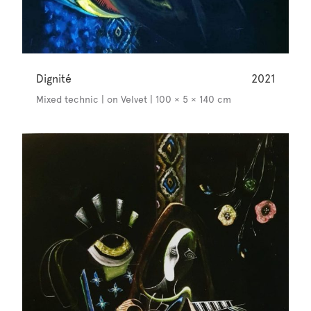
Dignité
2021
Mixed technic | on Velvet | 100 × 5 × 140 cm