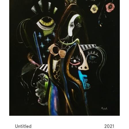
Untitled
2021