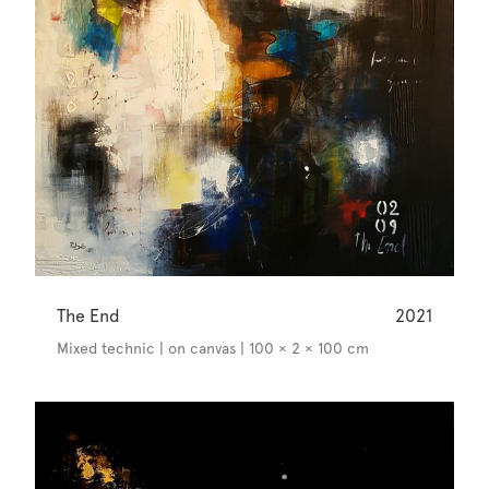
The End
2021
Mixed technic | on canvas | 100 × 2 × 100 cm