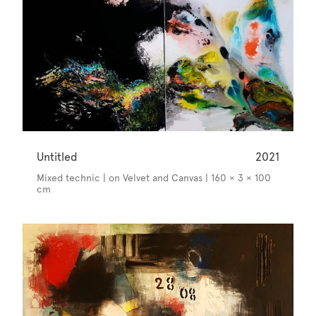
Untitled
2021
Mixed technic | on Velvet and Canvas | 160 × 3 × 100
cm