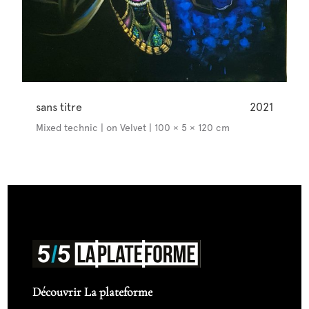
sans titre
2021
Mixed technic | on Velvet | 100 × 5 × 120 cm
Découvrir La plateforme