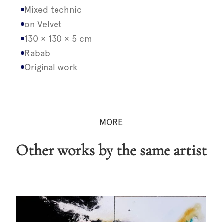
Mixed technic
on Velvet
130 × 130 × 5 cm
Rabab
Original work
MORE
Other works by the same artist