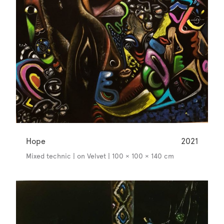
Hope
2021
Mixed technic | on Velvet | 100 × 100 × 140 cm