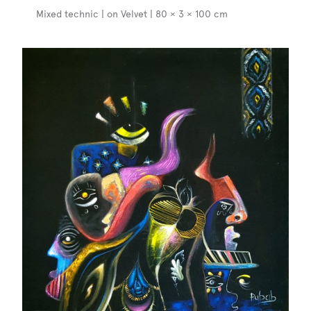
Mixed technic | on Velvet | 80 × 3 × 100 cm