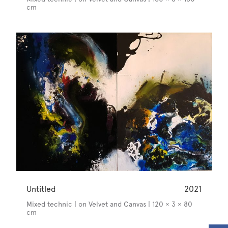
cm
Untitled
2021
Mixed technic | on Velvet and Canvas | 120 × 3 × 80
cm