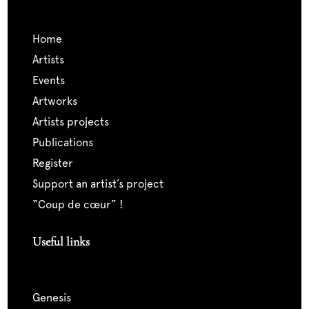
home
artists
events
artworks
artists projects
publications
register
support an artist’s project
“coup de cœur” !
Useful links
genesis