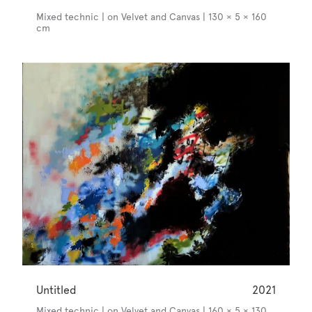
Mixed technic | on Velvet and Canvas | 130 × 5 × 160
cm
Untitled
2021
Mixed technic | on Velvet and Canvas | 160 × 5 × 130