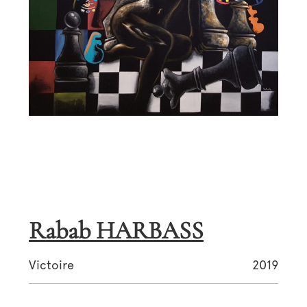
Rabab HARBASS
Victoire
2019