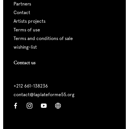
partners
contact
artists projects
terms of use
terms and conditions of sale
wishing-list
Contact us
+212 661-138236
contact@laplateforme55.org