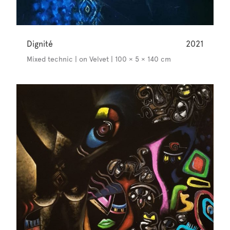
Dignité
2021
Mixed technic | on Velvet | 100 × 5 × 140 cm