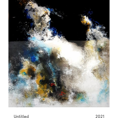
Untitled
2021