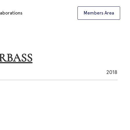
laborations
Members Area
ARBASS
2018