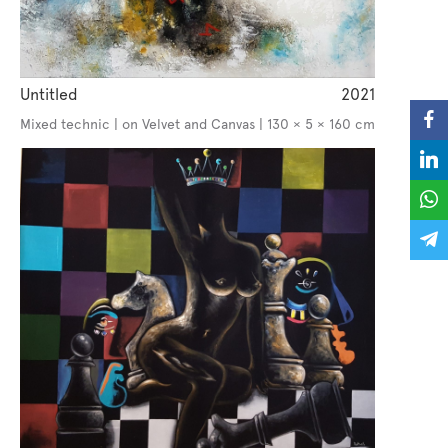
Untitled
2021
Mixed technic | on Velvet and Canvas | 130 × 5 × 160 cm