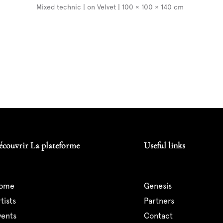
Mixed technic | on Velvet | 100 × 100 × 140 cm
écouvrir La plateforme
Useful links
home
genesis
artists
partners
events
contact