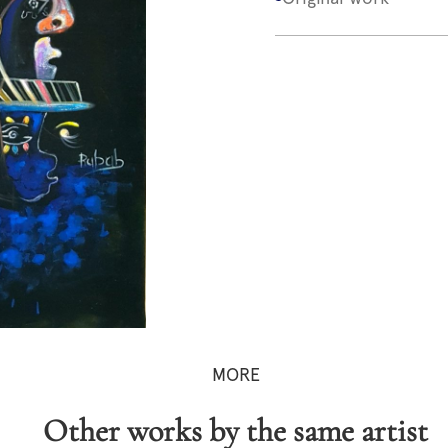
MORE
Other works by the same artist