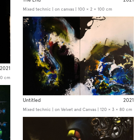
Mixed technic | on canvas | 100 × 2 × 100 cm
2021
130 cm
Untitled
2021
Mixed technic | on Velvet and Canvas | 120 × 3 × 80 cm