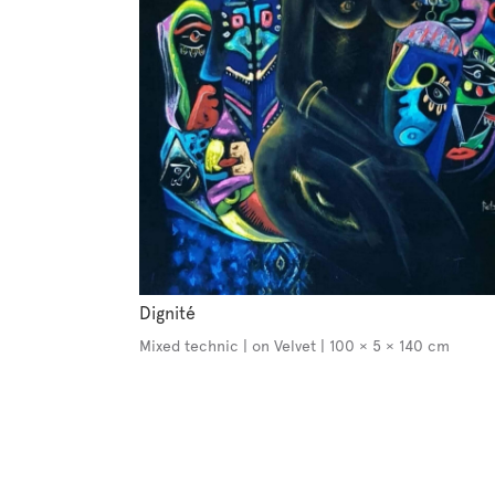
Dignité
Mixed technic | on Velvet | 100 × 5 × 140 cm