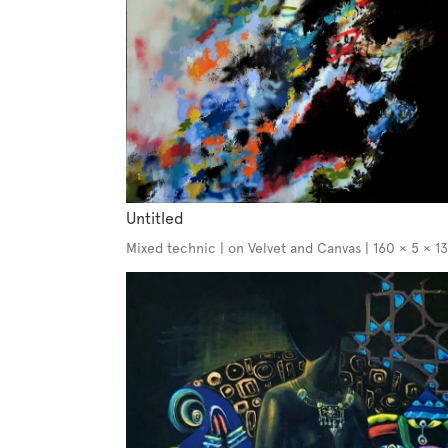
Untitled
Mixed technic | on Velvet and Canvas | 160 × 5 × 