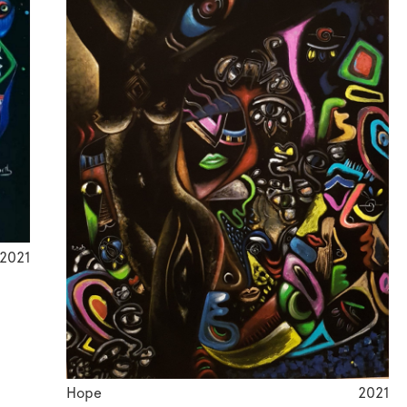
2021
Hope
2021