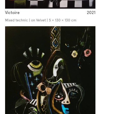
Victoire
2021
Mixed technic | on Velvet | 5 × 130 × 130 cm