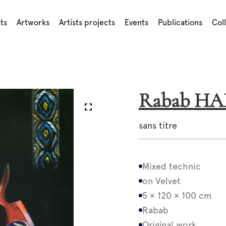
sts
Artworks
Artists projects
Events
Publications
Col
Rabab H
sans titre
Mixed technic
on Velvet
5 × 120 × 100 cm
Rabab
Original work