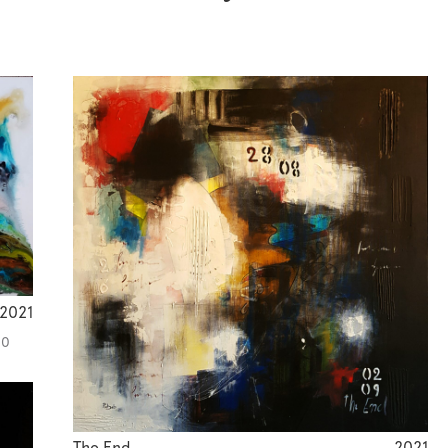
2021
00
The End
2021