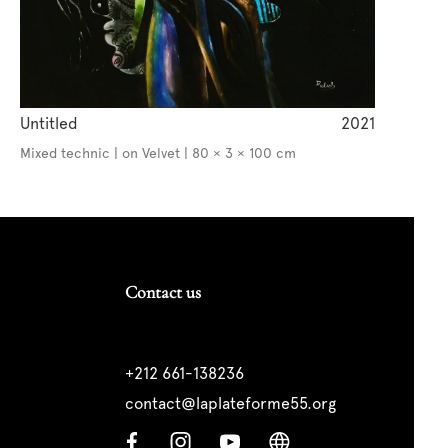
Untitled
2021
Mixed technic | on Velvet | 80 × 3 × 100 cm
Contact us
+212 661-138236
contact@laplateforme55.org