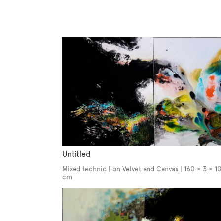
Untitled
Mixed technic | on Velvet and Canvas | 160 × 3 × 1
cm