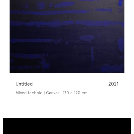
Untitled
2021
Mixed technic | Canvas | 170 × 120 cm