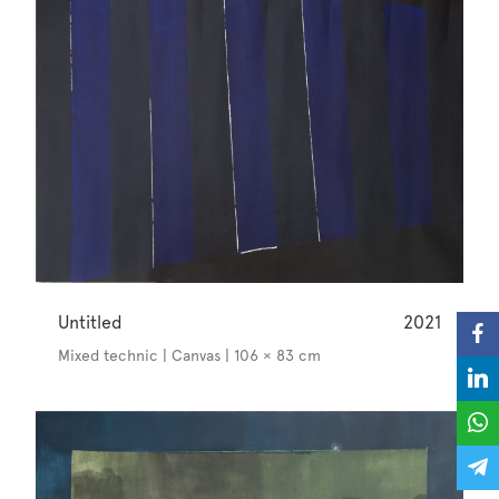
Untitled
2021
Mixed technic | Canvas | 106 × 83 cm