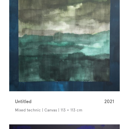
Untitled
2021
Mixed technic | Canvas | 113 × 113 cm