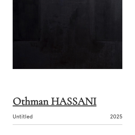
Othman HASSANI
Untitled
2025