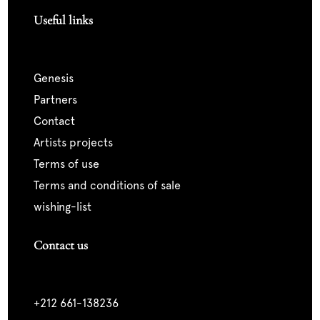
Useful links
genesis
partners
contact
artists projects
terms of use
terms and conditions of sale
wishing-list
Contact us
+212 661-138236