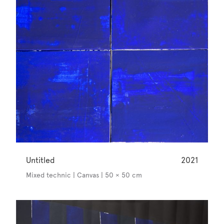
Untitled
2021
Mixed technic | Canvas | 50 × 50 cm