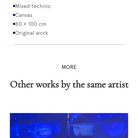
Mixed technic
Canvas
80 × 100 cm
Original work
MORE
Other works by the same artist