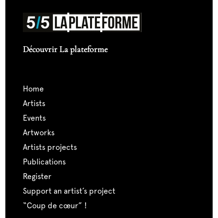
Découvrir La plateforme
home
artists
events
artworks
artists projects
publications
register
support an artist’s project
“coup de cœur” !