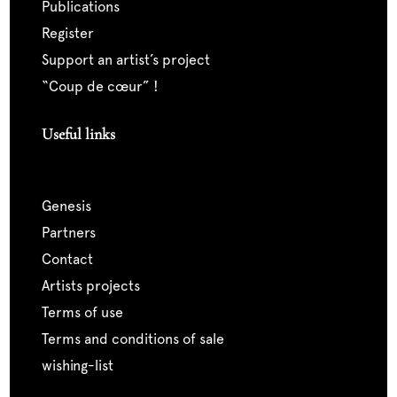
publications
register
support an artist’s project
“coup de cœur” !
Useful links
genesis
partners
contact
artists projects
terms of use
terms and conditions of sale
wishing-list