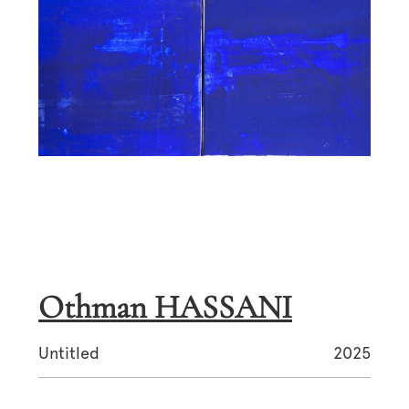
Othman HASSANI
Untitled
2025