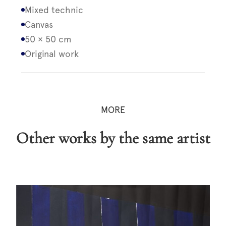
Mixed technic
Canvas
50 × 50 cm
Original work
MORE
Other works by the same artist