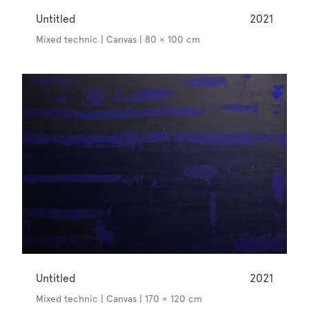
Untitled
2021
Mixed technic | Canvas | 80 × 100 cm
Untitled
2021
Mixed technic | Canvas | 170 × 120 cm