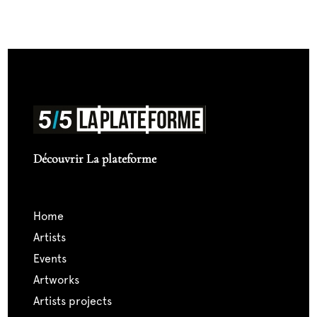
Découvrir La plateforme
home
artists
events
artworks
artists projects