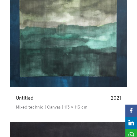
Untitled
2021
Mixed technic | Canvas | 113 × 113 cm