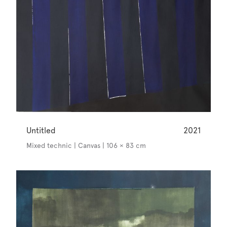
Untitled
2021
Mixed technic | Canvas | 106 × 83 cm