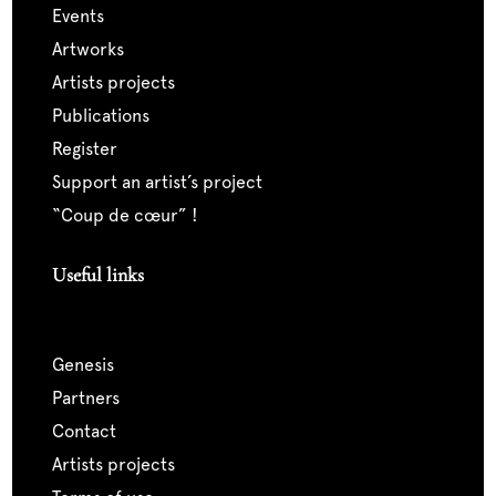
events
artworks
artists projects
publications
register
support an artist’s project
“coup de cœur” !
Useful links
genesis
partners
contact
artists projects