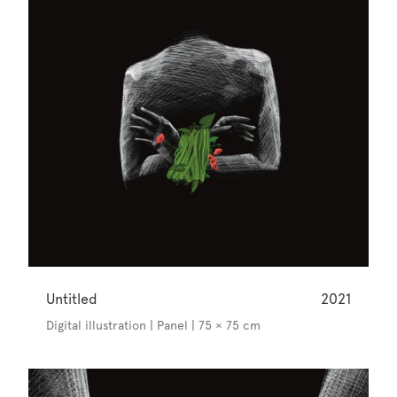
Untitled
2021
Digital illustration | Panel | 75 × 75 cm