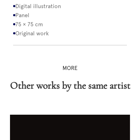
Digital illustration
Panel
75 × 75 cm
Original work
MORE
Other works by the same artist