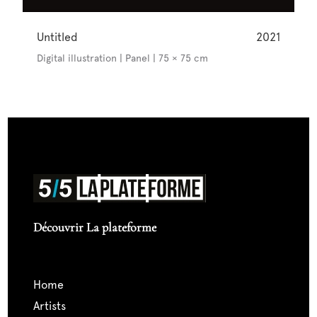
Untitled
2021
Digital illustration | Panel | 75 × 75 cm
Découvrir La plateforme
home
artists