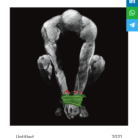
Untitled
2021