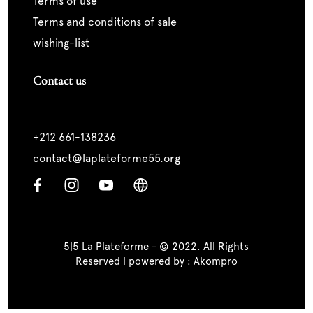
terms of use
terms and conditions of sale
wishing-list
Contact us
+212 661-138236
contact@laplateforme55.org
5|5 La Plateforme - © 2022. All Rights
Reserved | powered by :
Akompro