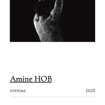
Amine HOB
Untitled
2025