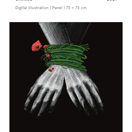
Digital illustration | Panel | 75 × 75 cm