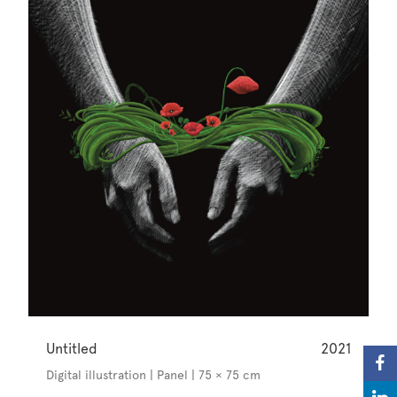
Untitled
2021
Digital illustration | Panel | 75 × 75 cm