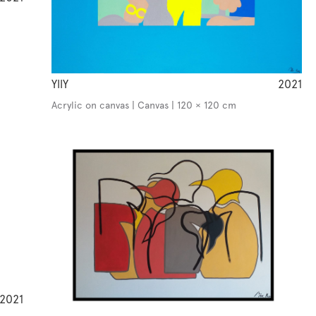
YllY
2021
Acrylic on canvas | Canvas | 120 × 120 cm
2021