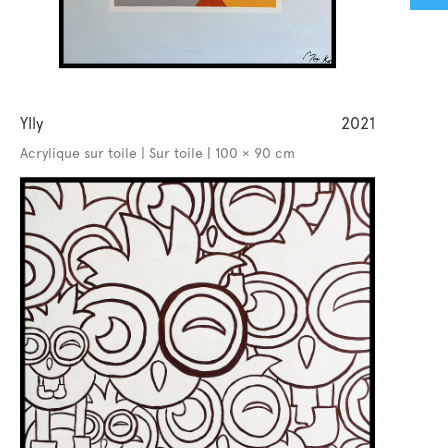
Ylly
2021
Acrylique sur toile | Sur toile | 100 × 90 cm