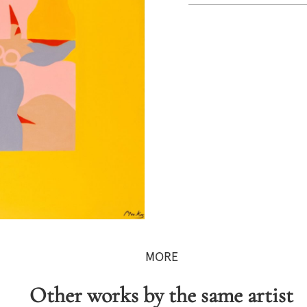
MORE
Other works by the same artist