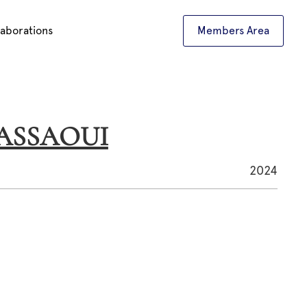
laborations
Members Area
KASSAOUI
2024