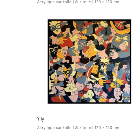
Acrylique sur toile | Sur toile | 120 × 120 cm
Ylly
Acrylique sur toile | Sur toile | 120 × 120 cm