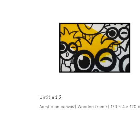
Untitled 2
Acrylic on canvas | Wooden frame | 170 × 4 × 120 