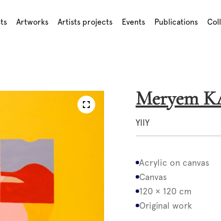
sts
Artworks
Artists projects
Events
Publications
Col
Meryem 
YllY
Acrylic on canvas
Canvas
120 × 120 cm
Original work