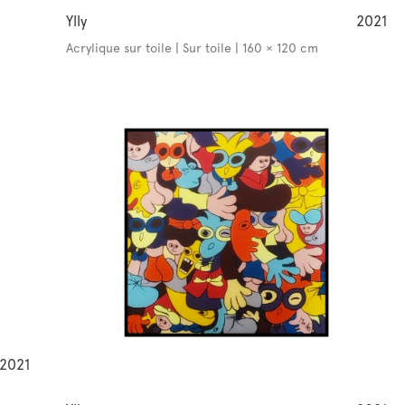
Ylly
2021
Acrylique sur toile | Sur toile | 160 × 120 cm
2021