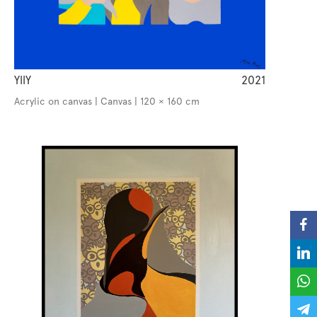
YllY
2021
Acrylic on canvas | Canvas | 120 × 160 cm