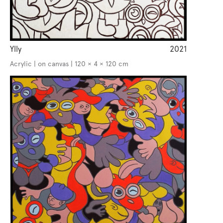
Ylly
2021
Acrylic | on canvas | 120 × 4 × 120 cm