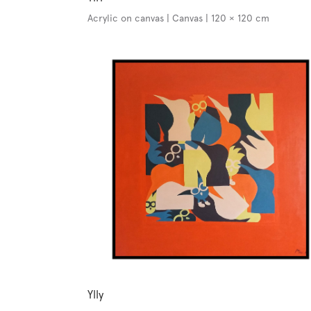
Acrylic on canvas | Canvas | 120 × 120 cm
Ylly