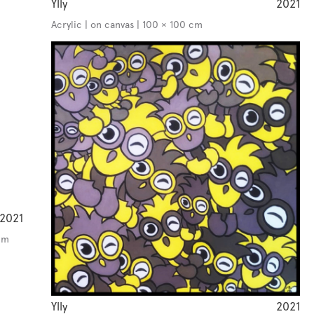
Ylly
2021
Acrylic | on canvas | 100 × 100 cm
2021
cm
Ylly
2021