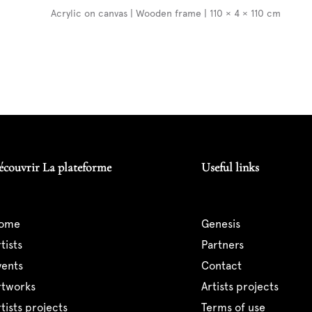
Acrylic on canvas | Wooden frame | 110 × 4 × 110 cm
écouvrir La plateforme
Useful links
home
genesis
artists
partners
events
contact
artworks
artists projects
artists projects
terms of use