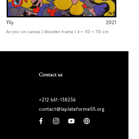
Ylly
2021
Acrylic on canvas | Wooden frame | 4 × 110 × 110 cm
Contact us
+212 661-138236
contact@laplateforme55.org