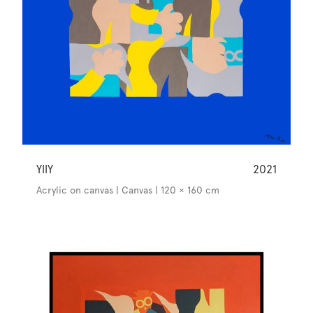
YllY
2021
Acrylic on canvas | Canvas | 120 × 160 cm