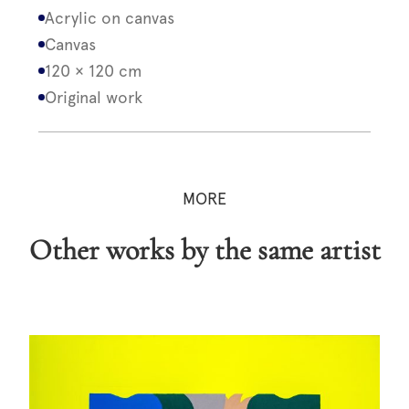
Acrylic on canvas
Canvas
120 × 120 cm
Original work
MORE
Other works by the same artist