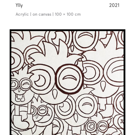
Ylly
2021
Acrylic | on canvas | 100 × 100 cm