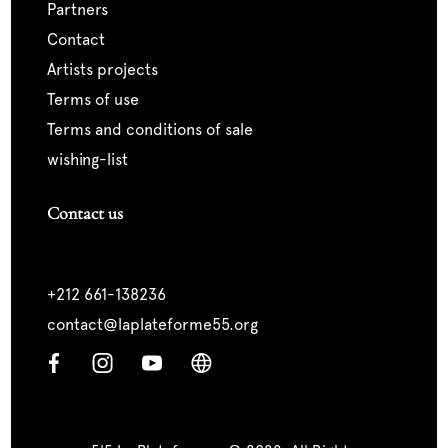
partners
contact
artists projects
terms of use
terms and conditions of sale
wishing-list
Contact us
+212 661-138236
contact@laplateforme55.org