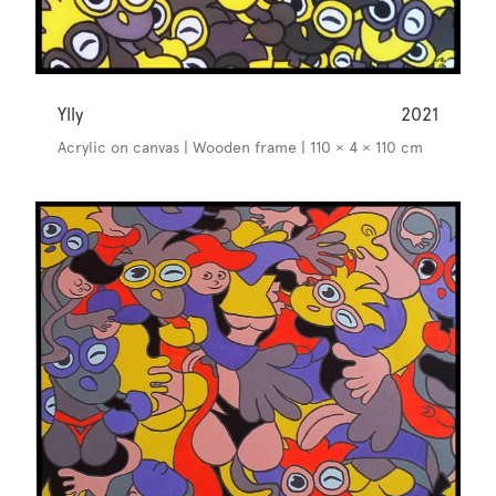
Ylly
2021
Acrylic on canvas | Wooden frame | 110 × 4 × 110 cm