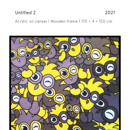
Untitled 2
2021
Acrylic on canvas | Wooden frame | 170 × 4 × 120 cm