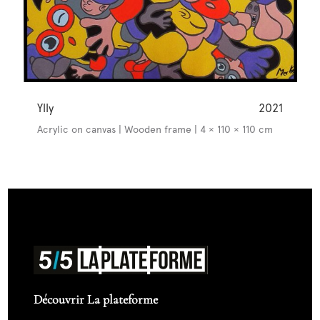
Ylly
2021
Acrylic on canvas | Wooden frame | 4 × 110 × 110 cm
Découvrir La plateforme