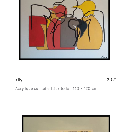
Ylly
2021
Acrylique sur toile | Sur toile | 160 × 120 cm