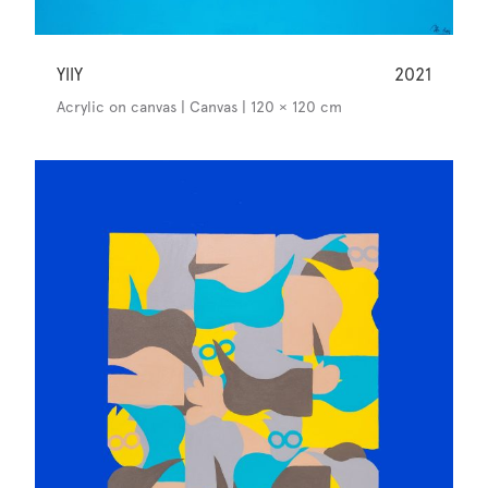
YllY
2021
Acrylic on canvas | Canvas | 120 × 120 cm