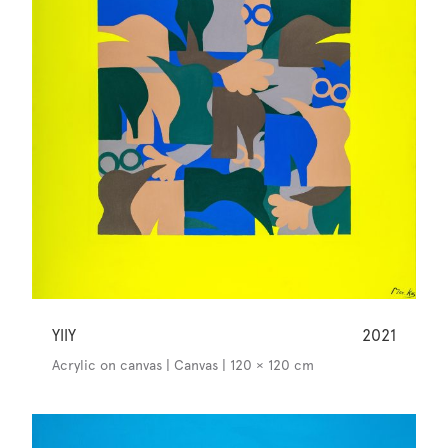
YllY
2021
Acrylic on canvas | Canvas | 120 × 120 cm