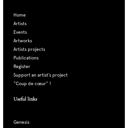
home
artists
events
artworks
artists projects
publications
register
support an artist’s project
“coup de cœur” !
Useful links
genesis