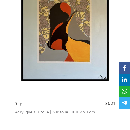
Ylly
2021
Acrylique sur toile | Sur toile | 100 × 90 cm