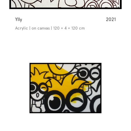
Ylly
2021
Acrylic | on canvas | 120 × 4 × 120 cm