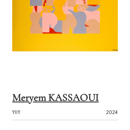
Meryem KASSAOUI
YllY
2024