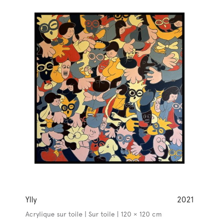
Ylly
2021
Acrylique sur toile | Sur toile | 120 × 120 cm