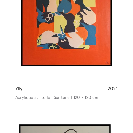
Ylly
2021
Acrylique sur toile | Sur toile | 120 × 120 cm