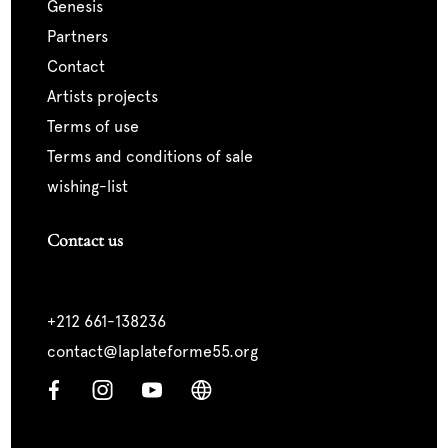
genesis
partners
contact
artists projects
terms of use
terms and conditions of sale
wishing-list
Contact us
+212 661-138236
contact@laplateforme55.org