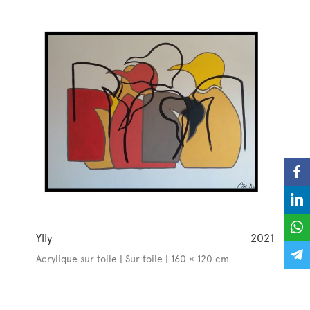
Ylly
2021
Acrylique sur toile | Sur toile | 160 × 120 cm