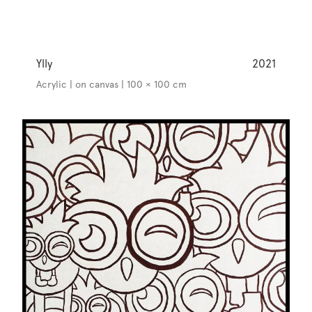
Ylly
2021
Acrylic | on canvas | 100 × 100 cm