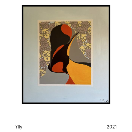
Ylly
2021