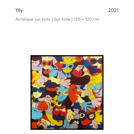
Ylly
2021
Acrylique sur toile | Sur toile | 120 × 120 cm