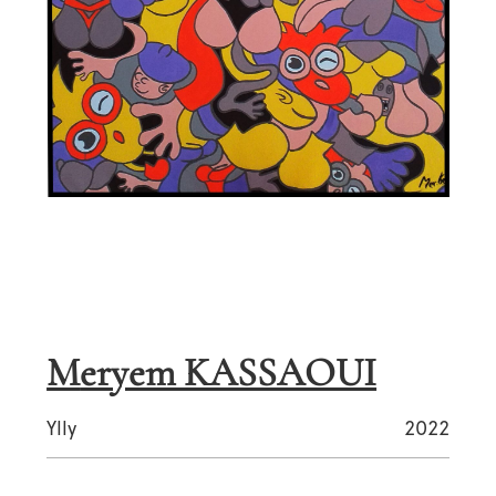
Meryem KASSAOUI
Ylly
2022