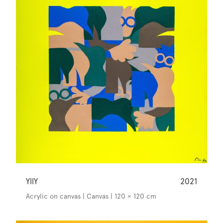
YllY
2021
Acrylic on canvas | Canvas | 120 × 120 cm