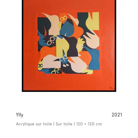
Ylly
2021
Acrylique sur toile | Sur toile | 120 × 120 cm