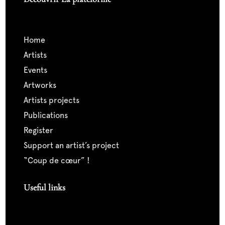
home
artists
events
artworks
artists projects
publications
register
support an artist’s project
“coup de cœur” !
Useful links