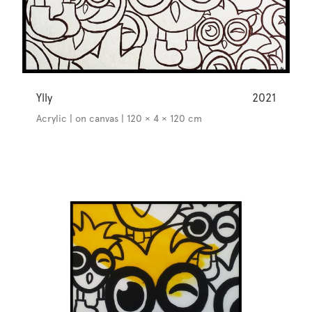
Ylly
2021
Acrylic | on canvas | 120 × 4 × 120 cm