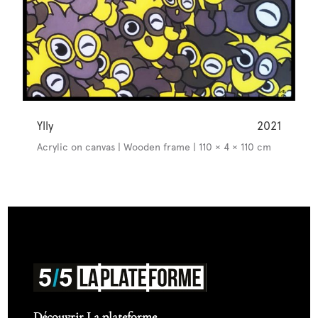
Ylly
2021
Acrylic on canvas | Wooden frame | 110 × 4 × 110 cm
Découvrir La plateforme