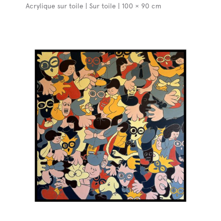
Acrylique sur toile | Sur toile | 100 × 90 cm