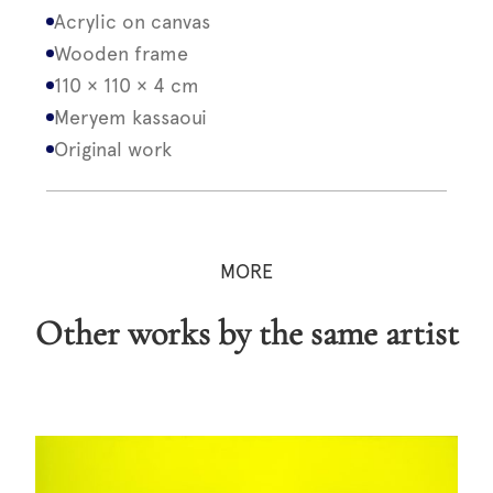
Acrylic on canvas
Wooden frame
110 × 110 × 4 cm
Meryem kassaoui
Original work
MORE
Other works by the same artist