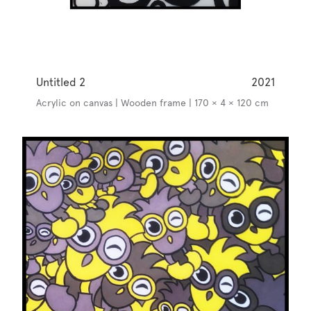
Untitled 2
2021
Acrylic on canvas | Wooden frame | 170 × 4 × 120 cm