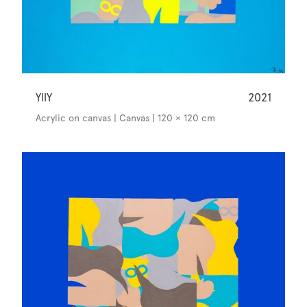
YllY
2021
Acrylic on canvas | Canvas | 120 × 120 cm