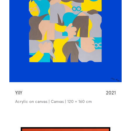
YllY
2021
Acrylic on canvas | Canvas | 120 × 160 cm