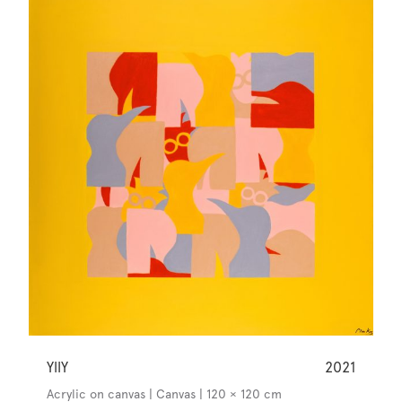
YllY
2021
Acrylic on canvas | Canvas | 120 × 120 cm