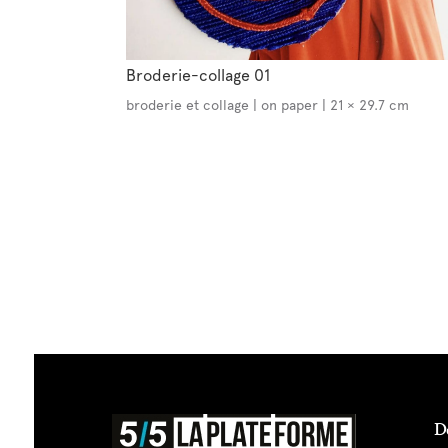
Broderie-collage 01
broderie et collage | on paper | 21 × 29.7 cm
D