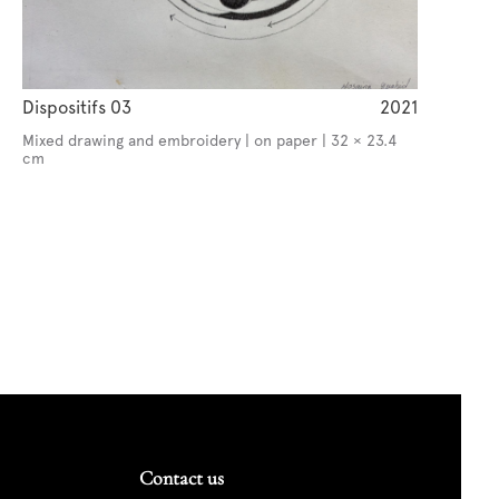
Dispositifs 03
2021
Mixed drawing and embroidery | on paper | 32 × 23.4
cm
Contact us