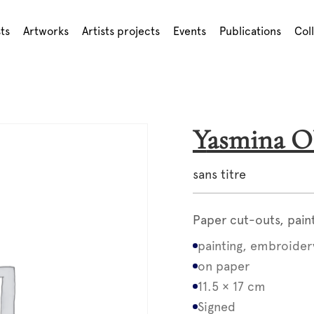
sts
Artworks
Artists projects
Events
Publications
Col
Yasmina
sans titre
Paper cut-outs, pain
painting, embroider
on paper
11.5 × 17 cm
Signed