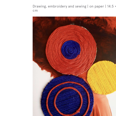
Drawing, embroidery and sewing | on paper | 14.5 
cm