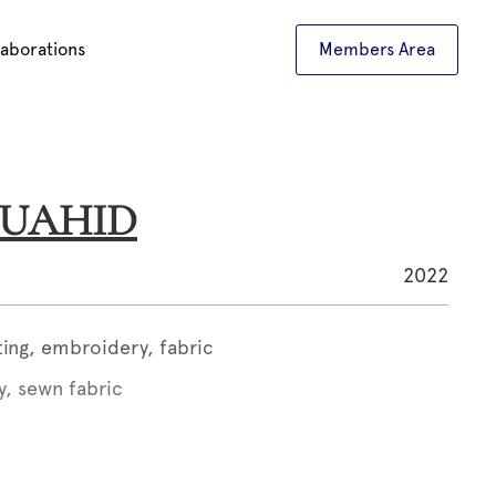
laborations
Members Area
 OUAHID
2022
ting, embroidery, fabric
y, sewn fabric