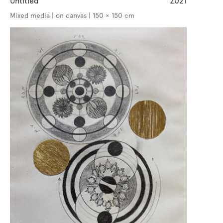
Untitled
2021
Mixed media | on canvas | 150 × 150 cm