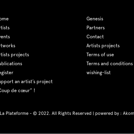
home
genesis
artists
partners
events
contact
artworks
artists projects
artists projects
terms of use
publications
terms and conditions 
register
wishing-list
support an artist’s project
“coup de cœur” !
 La Plateforme - © 2022. All Rights Reserved | powered by :
Akom