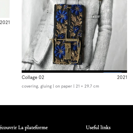
2021
Collage 02
2021
covering, gluing | on paper | 21 × 29.7 cm
écouvrir La plateforme
Useful links