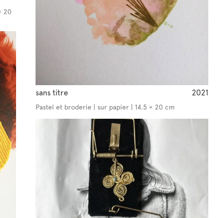
× 20
sans titre
2021
Pastel et broderie | sur papier | 14.5 × 20 cm