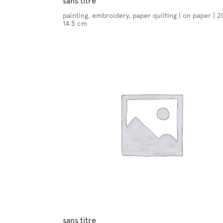
sans titre
painting, embroidery, paper quilting | on paper | 2
14.5 cm
sans titre