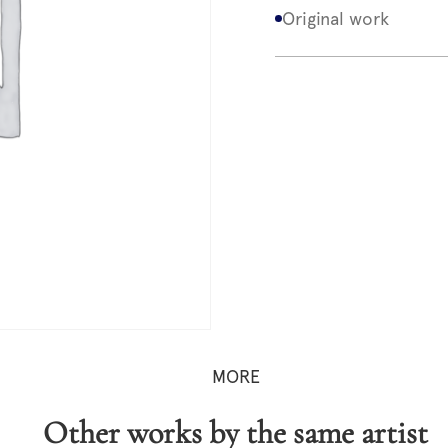
Original work
MORE
Other works by the same artist