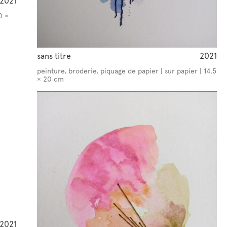
2021
0 ×
sans titre
2021
peinture, broderie, piquage de papier | sur papier | 14.5
× 20 cm
2021