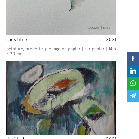
sans titre
2021
peinture, broderie, piquage de papier | sur papier | 14.5
× 20 cm