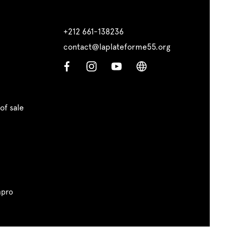
+212 661-138236
contact@laplateforme55.org
of sale
pro