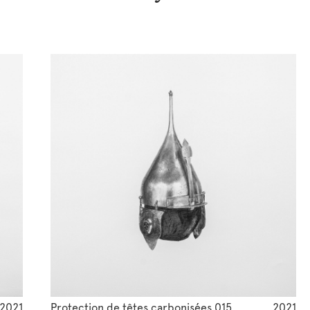
2021
Protection de têtes carbonisées 015
2021