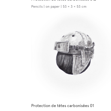
Pencils | on paper | 53 × 3 × 53 cm
Protection de têtes carbonisées 01