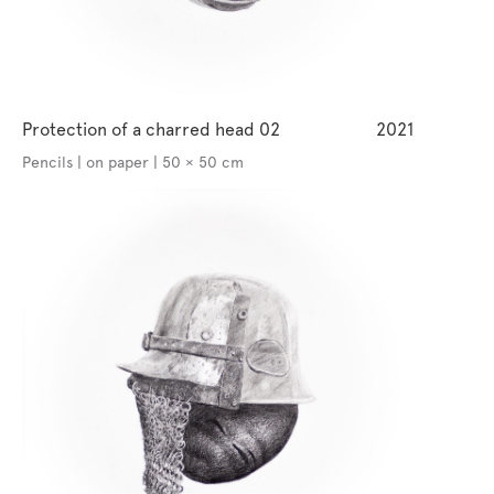
Protection of a charred head 02
2021
Pencils | on paper | 50 × 50 cm