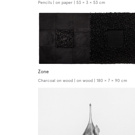
Pencils | on paper | 53 × 3 × 53 cm
Zone
Charcoal on wood | on wood | 180 × 7 × 90 cm