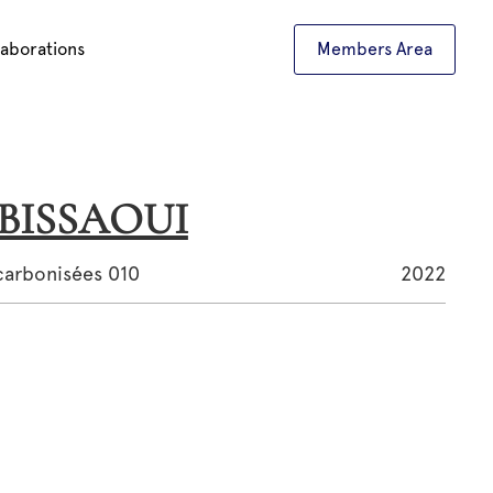
laborations
Members Area
L BISSAOUI
carbonisées 010
2022