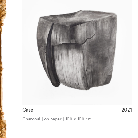
Case
2021
Charcoal | on paper | 100 × 100 cm