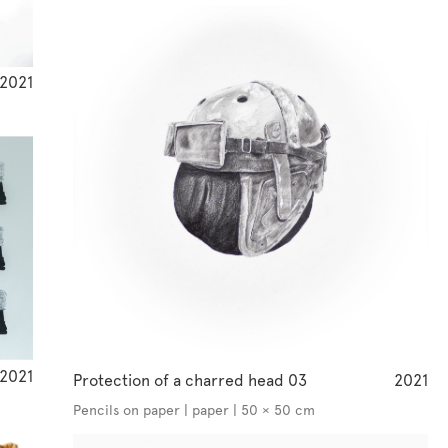
2021
2021
Protection of a charred head 03
2021
Pencils on paper | paper | 50 × 50 cm