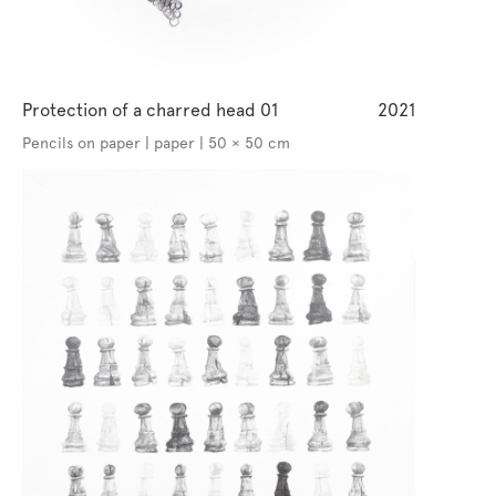
Protection of a charred head 01
2021
Pencils on paper | paper | 50 × 50 cm