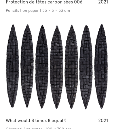
Protection de têtes carbonisées 006
2021
Pencils | on paper | 53 × 3 × 53 cm
What would 8 times 8 equal ?
2021