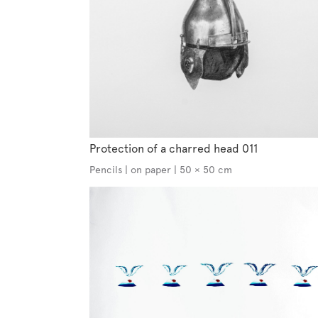
Protection of a charred head 011
Pencils | on paper | 50 × 50 cm