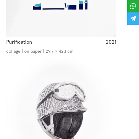
Purification
2021
collage | on paper | 29.7 × 42.1 cm