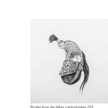
Protection de têtes carbonisées 012