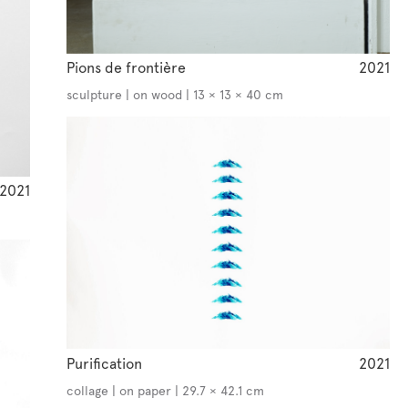
Pions de frontière
2021
sculpture | on wood | 13 × 13 × 40 cm
2021
Purification
2021
collage | on paper | 29.7 × 42.1 cm