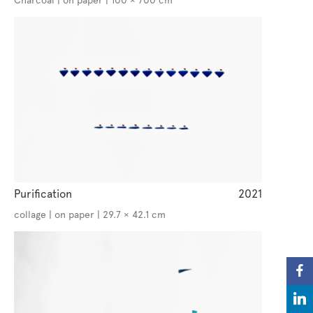
Charcoal | on paper | 100 × 700 cm
Purification
2021
collage | on paper | 29.7 × 42.1 cm