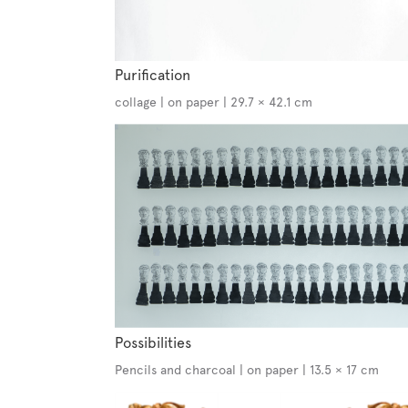
Purification
collage | on paper | 29.7 × 42.1 cm
Possibilities
Pencils and charcoal | on paper | 13.5 × 17 cm