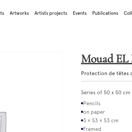
sts
Artworks
Artists projects
Events
Publications
Col
Mouad E
Protection de têtes 
Series of 50 x 50 cm
Pencils
on paper
3 × 53 × 53 cm
Framed