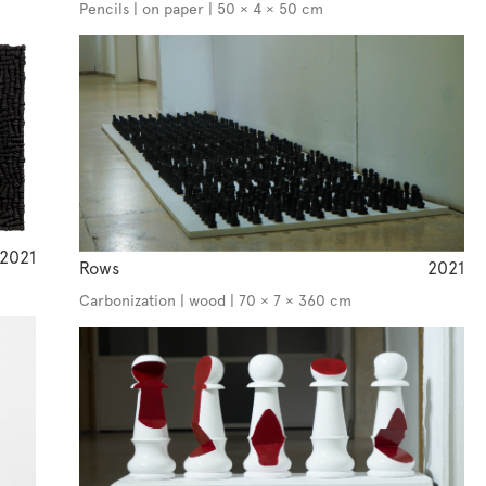
Pencils | on paper | 50 × 4 × 50 cm
2021
Rows
2021
Carbonization | wood | 70 × 7 × 360 cm