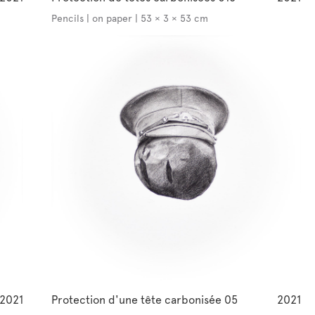
Pencils | on paper | 53 × 3 × 53 cm
2021
Protection d'une tête carbonisée 05
2021