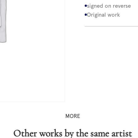
signed on reverse
Original work
MORE
Other works by the same artist