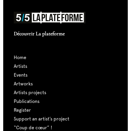
Découvrir La plateforme
home
artists
events
artworks
artists projects
publications
register
support an artist’s project
“coup de cœur” !