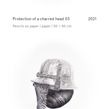
Protection of a charred head 03
2021
Pencils on paper | paper | 50 × 50 cm