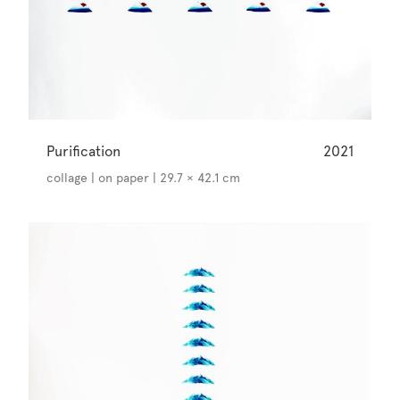
Purification
2021
collage | on paper | 29.7 × 42.1 cm