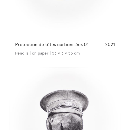
Protection de têtes carbonisées 01
2021
Pencils | on paper | 53 × 3 × 53 cm