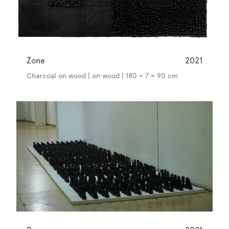
Zone
2021
Charcoal on wood | on wood | 180 × 7 × 90 cm