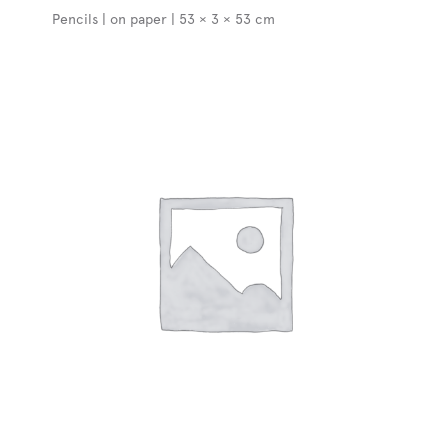
Pencils | on paper | 53 × 3 × 53 cm