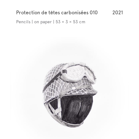
Protection de têtes carbonisées 010
2021
Pencils | on paper | 53 × 3 × 53 cm