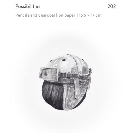
Possibilities
2021
Pencils and charcoal | on paper | 13.5 × 17 cm