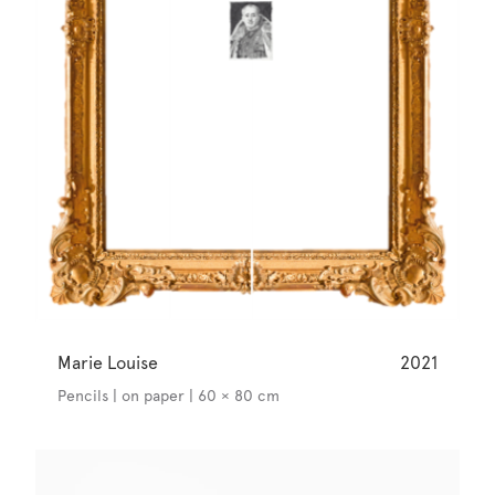
Marie Louise
2021
Pencils | on paper | 60 × 80 cm