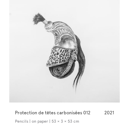
Protection de têtes carbonisées 012
2021
Pencils | on paper | 53 × 3 × 53 cm