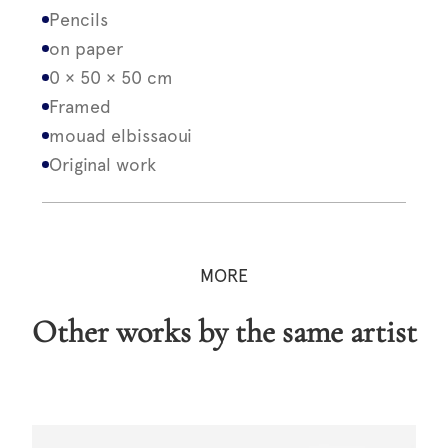
Pencils
on paper
0 × 50 × 50 cm
Framed
mouad elbissaoui
Original work
MORE
Other works by the same artist