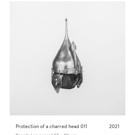
Protection of a charred head 011
2021