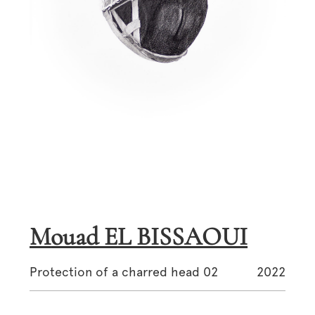
Mouad EL BISSAOUI
Protection of a charred head 02
2022