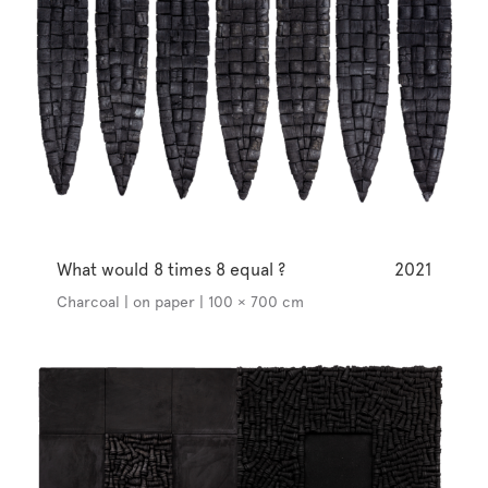
What would 8 times 8 equal ?
2021
Charcoal | on paper | 100 × 700 cm