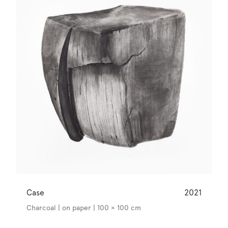
Case
2021
Charcoal | on paper | 100 × 100 cm