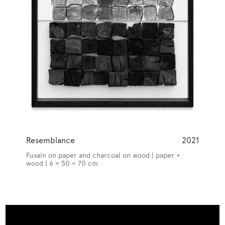
Resemblance
2021
Fusain on paper and charcoal on wood | paper +
wood | 6 × 50 × 70 cm