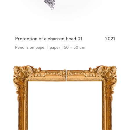
Protection of a charred head 01
2021
Pencils on paper | paper | 50 × 50 cm