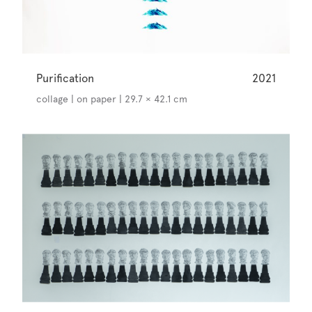
Purification
2021
collage | on paper | 29.7 × 42.1 cm