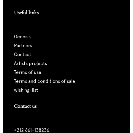
Useful links
genesis
partners
contact
artists projects
terms of use
terms and conditions of sale
wishing-list
Contact us
+212 661-138236