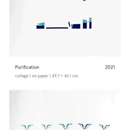
Purification
2021
collage | on paper | 29.7 × 42.1 cm