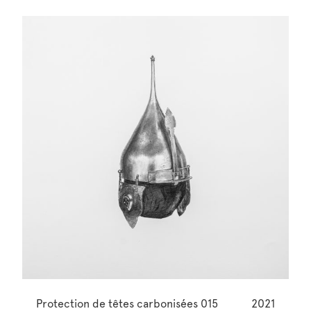
Protection de têtes carbonisées 015
2021