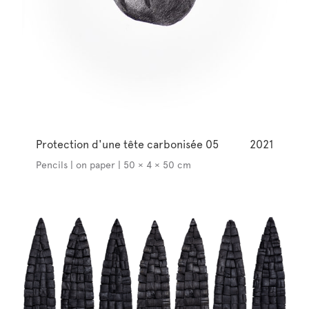
Protection d'une tête carbonisée 05
2021
Pencils | on paper | 50 × 4 × 50 cm