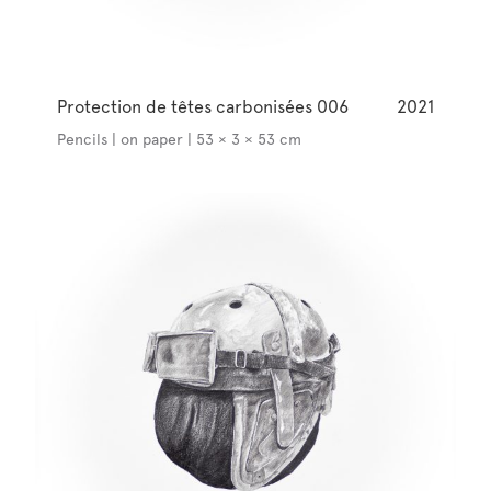
Protection de têtes carbonisées 006
2021
Pencils | on paper | 53 × 3 × 53 cm