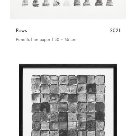
Rows
2021
Pencils | on paper | 50 × 65 cm