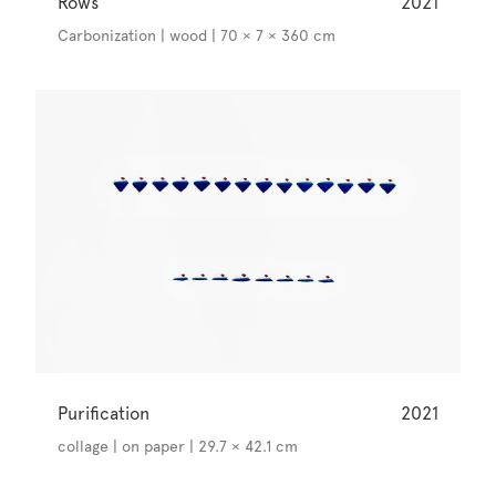
Rows
2021
Carbonization | wood | 70 × 7 × 360 cm
Purification
2021
collage | on paper | 29.7 × 42.1 cm