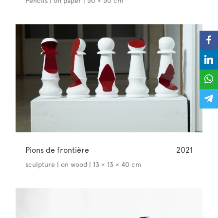
Pencils | on paper | 50 × 50 cm
Pions de frontière
2021
sculpture | on wood | 13 × 13 × 40 cm