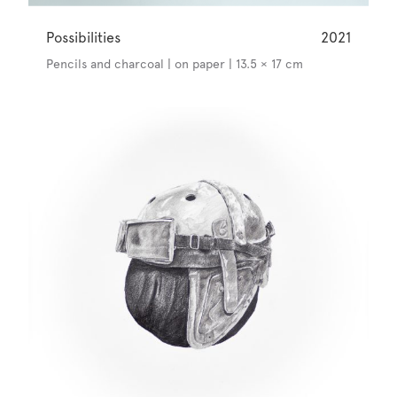
Possibilities
2021
Pencils and charcoal | on paper | 13.5 × 17 cm