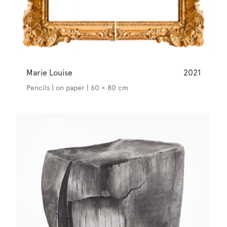
Marie Louise
2021
Pencils | on paper | 60 × 80 cm