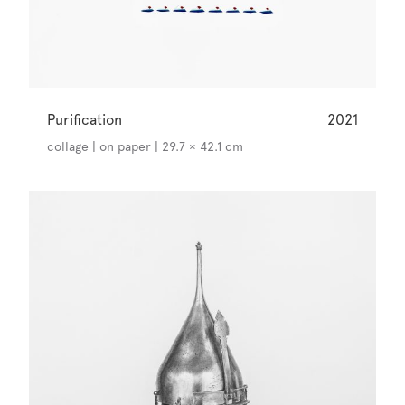
Purification
2021
collage | on paper | 29.7 × 42.1 cm