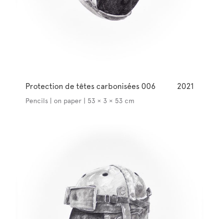
Protection de têtes carbonisées 006
2021
Pencils | on paper | 53 × 3 × 53 cm