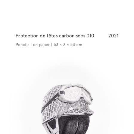
Protection de têtes carbonisées 010
2021
Pencils | on paper | 53 × 3 × 53 cm