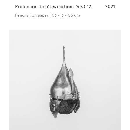
Protection de têtes carbonisées 012
2021
Pencils | on paper | 53 × 3 × 53 cm