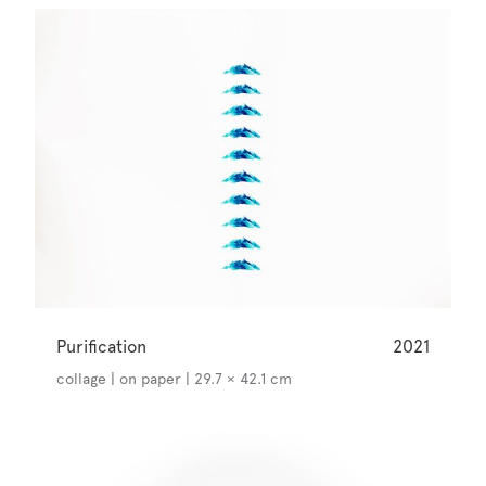
Purification
2021
collage | on paper | 29.7 × 42.1 cm