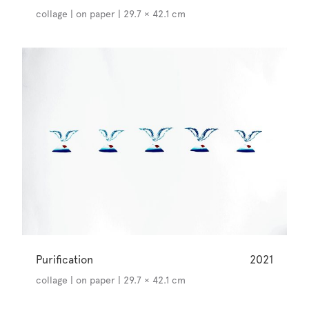
collage | on paper | 29.7 × 42.1 cm
Purification
2021
collage | on paper | 29.7 × 42.1 cm