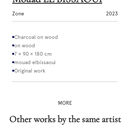
Zone
2023
Charcoal on wood
on wood
7 × 90 × 180 cm
mouad elbissaoui
Original work
MORE
Other works by the same artist