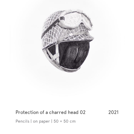
Protection of a charred head 02
2021
Pencils | on paper | 50 × 50 cm