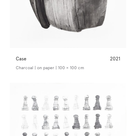
Case
2021
Charcoal | on paper | 100 × 100 cm