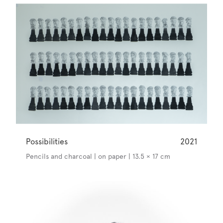
Possibilities
2021
Pencils and charcoal | on paper | 13.5 × 17 cm