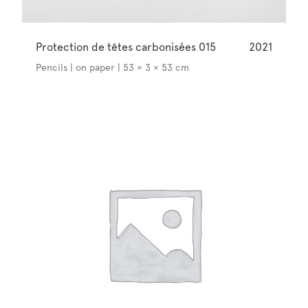
Protection de têtes carbonisées 015
2021
Pencils | on paper | 53 × 3 × 53 cm