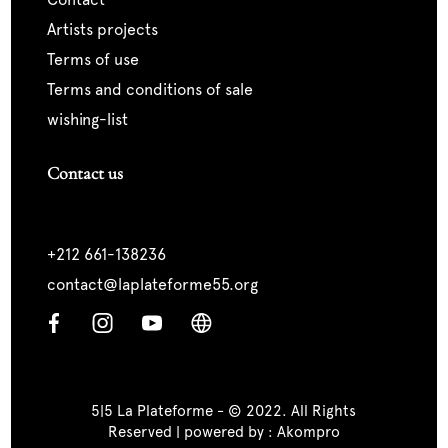
artists projects
terms of use
terms and conditions of sale
wishing-list
Contact us
+212 661-138236
contact@laplateforme55.org
5|5 La Plateforme - © 2022. All Rights
Reserved | powered by :
Akompro