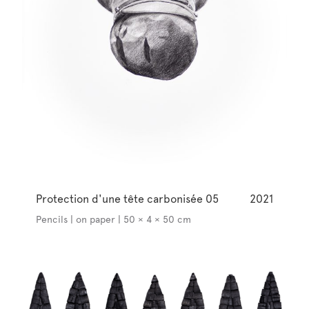
Protection d'une tête carbonisée 05
2021
Pencils | on paper | 50 × 4 × 50 cm