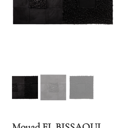
Mouad EL BISSAOUI