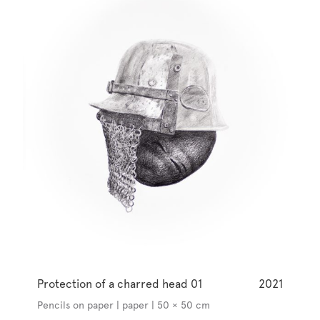
Protection of a charred head 01
2021
Pencils on paper | paper | 50 × 50 cm