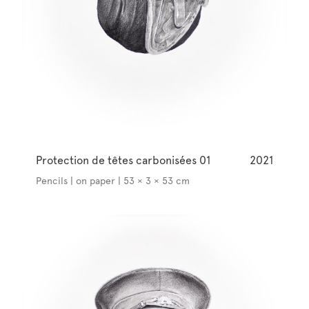
Protection de têtes carbonisées 01
2021
Pencils | on paper | 53 × 3 × 53 cm