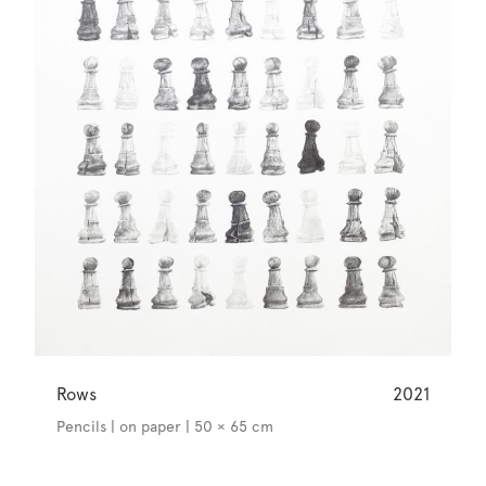
Rows
2021
Pencils | on paper | 50 × 65 cm