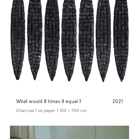
What would 8 times 8 equal ?
2021
Charcoal | on paper | 100 × 700 cm