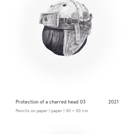
Protection of a charred head 03
2021
Pencils on paper | paper | 50 × 50 cm