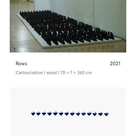
Rows
2021
Carbonization | wood | 70 × 7 × 360 cm