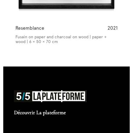
Resemblance
2021
Fusain on paper and charcoal on wood | paper +
wood | 6 × 50 × 70 cm
Découvrir La plateforme