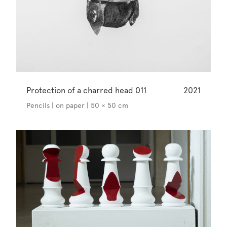
Protection of a charred head 011
2021
Pencils | on paper | 50 × 50 cm