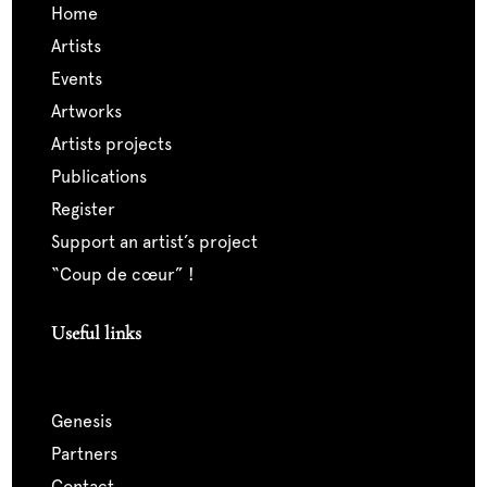
home
artists
events
artworks
artists projects
publications
register
support an artist’s project
“coup de cœur” !
Useful links
genesis
partners
contact