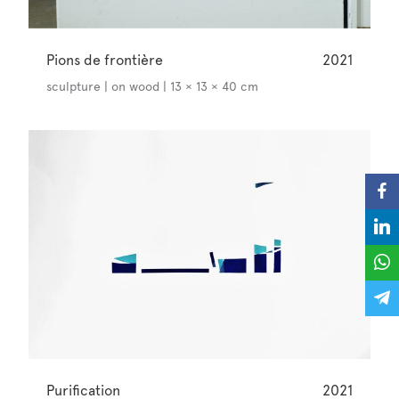
Pions de frontière
2021
sculpture | on wood | 13 × 13 × 40 cm
Purification
2021