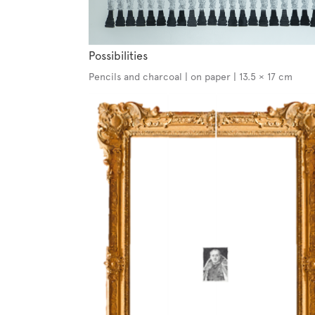
Possibilities
Pencils and charcoal | on paper | 13.5 × 17 cm