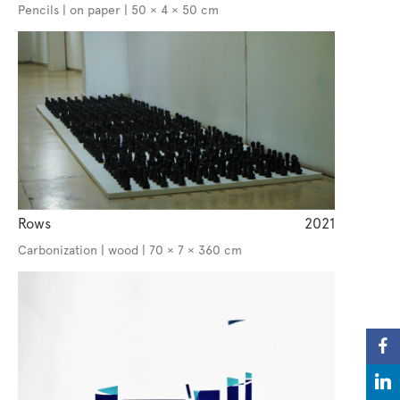
Pencils | on paper | 50 × 4 × 50 cm
Rows
2021
Carbonization | wood | 70 × 7 × 360 cm