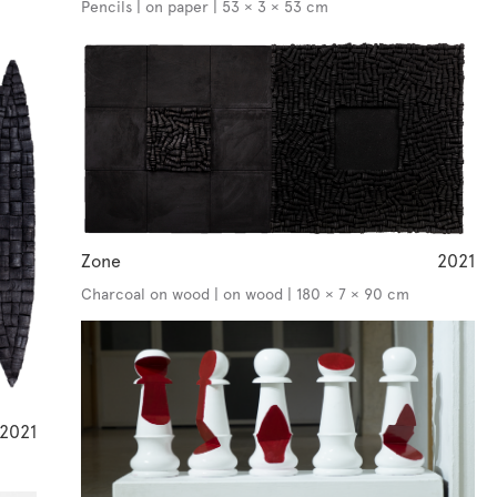
Pencils | on paper | 53 × 3 × 53 cm
Zone
2021
Charcoal on wood | on wood | 180 × 7 × 90 cm
2021