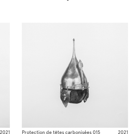
2021
Protection de têtes carbonisées 015
2021