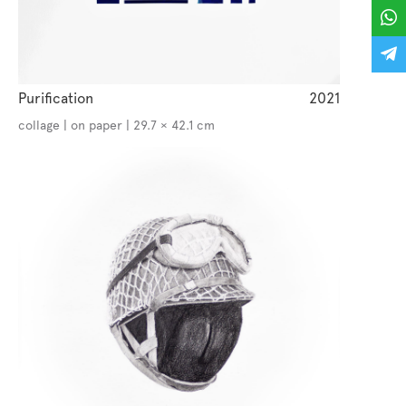
Purification
2021
collage | on paper | 29.7 × 42.1 cm