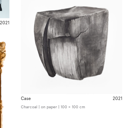
2021
Case
2021
Charcoal | on paper | 100 × 100 cm