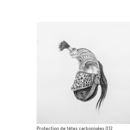
Protection de têtes carbonisées 012