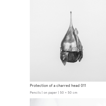
Protection of a charred head 011
Pencils | on paper | 50 × 50 cm