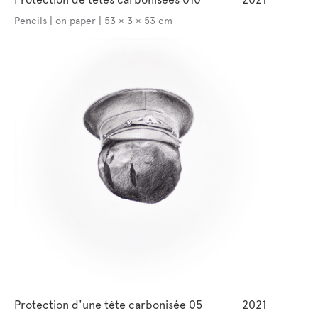
Pencils | on paper | 53 × 3 × 53 cm
Protection d'une tête carbonisée 05
2021