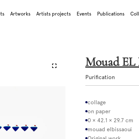
sts
Artworks
Artists projects
Events
Publications
Col
Mouad E
Purification
collage
on paper
0 × 42.1 × 29.7 cm
mouad elbissaoui
Original work