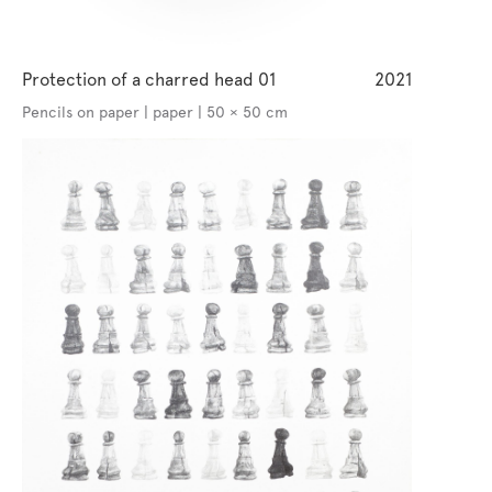
Protection of a charred head 01
2021
Pencils on paper | paper | 50 × 50 cm