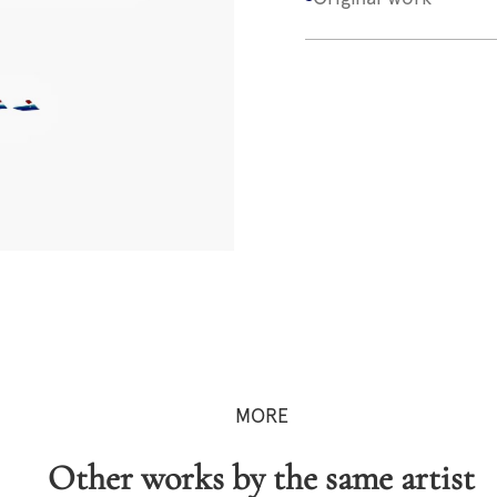
MORE
Other works by the same artist