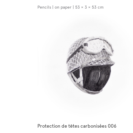
Pencils | on paper | 53 × 3 × 53 cm
Protection de têtes carbonisées 006