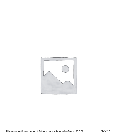
Protection de têtes carbonisées 010
2021