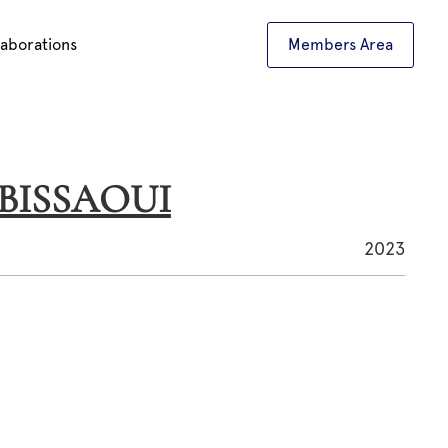
laborations
Members Area
L BISSAOUI
2023