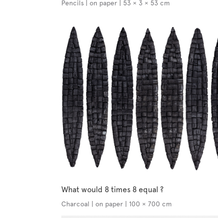
Pencils | on paper | 53 × 3 × 53 cm
What would 8 times 8 equal ?
Charcoal | on paper | 100 × 700 cm