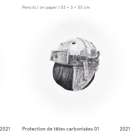
Pencils | on paper | 53 × 3 × 53 cm
2021
Protection de têtes carbonisées 01
2021