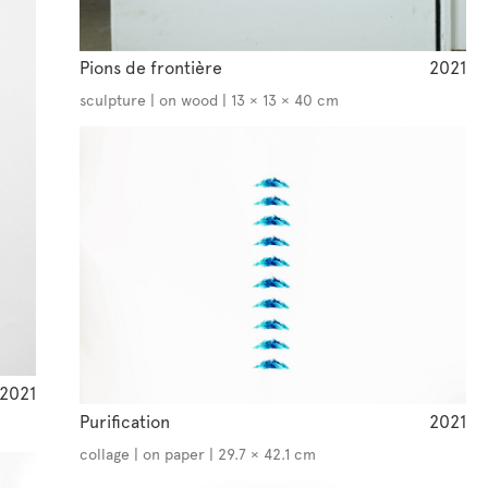
Pions de frontière
2021
sculpture | on wood | 13 × 13 × 40 cm
2021
Purification
2021
collage | on paper | 29.7 × 42.1 cm