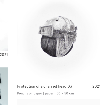
2021
Protection of a charred head 03
2021
Pencils on paper | paper | 50 × 50 cm