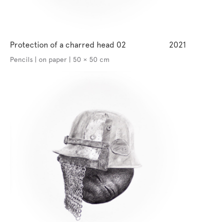
Protection of a charred head 02
2021
Pencils | on paper | 50 × 50 cm