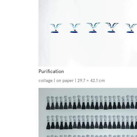
Purification
collage | on paper | 29.7 × 42.1 cm